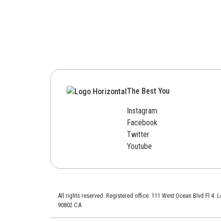
The Best You
Instagram
Facebook
Twitter
Youtube
All rights reserved. Registered office: 111 West Ocean Blvd Fl 4.
90802 CA