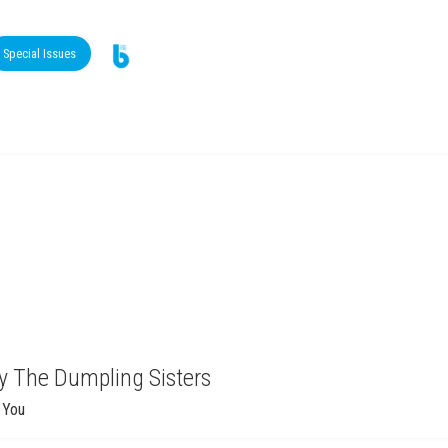
Special Issues
y The Dumpling Sisters
 You