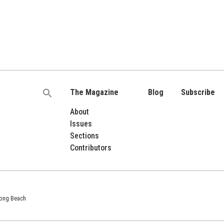
The Magazine
Blog
Subscribe
Search
for:
About
Issues
Sections
Contributors
 Long Beach