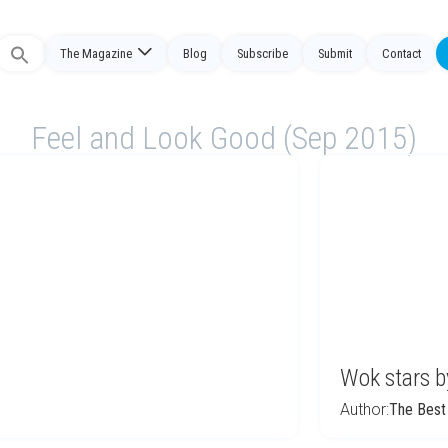
Search
The Magazine
Blog
Subscribe
Submit
Contact
or:
Feel and Look Good (Sep 2015)
Wok stars b
Author:
The Best