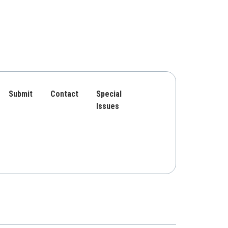
Submit
Contact
Special
Issues