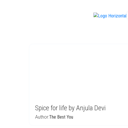
f
Spice for life by Anjula Devi
Author:
The Best You