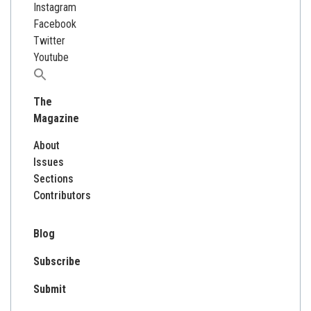
Instagram
Facebook
Twitter
Youtube
Search
for:
The
Magazine
About
Issues
Sections
Contributors
Blog
Subscribe
Submit