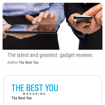
The latest and greatest: gadget reviews
Author:
The Best You
The Best You