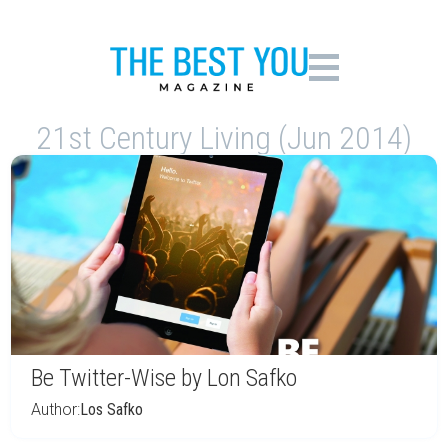
21st Century Living (Jun 2014)
Be Twitter-Wise by Lon Safko
Author:
Los Safko