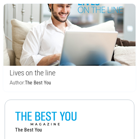
Lives on the line
Author:
The Best You
The Best You