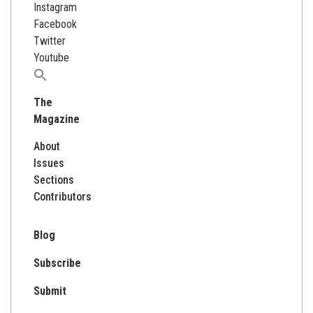
Instagram
Facebook
Twitter
Youtube
Search
for:
The
Magazine
About
Issues
Sections
Contributors
Blog
Subscribe
Submit