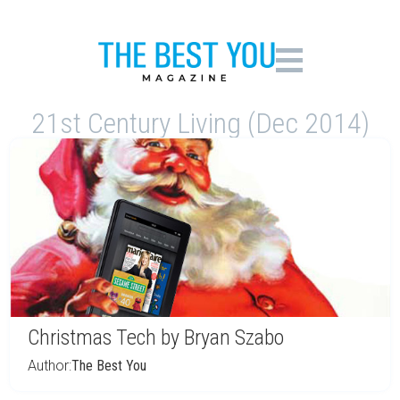
21st Century Living (Dec 2014)
Christmas Tech by Bryan Szabo
Author:
The Best You