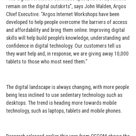
remain on the digital outskirts”, says John Walden, Argos
Chief Executive. “Argos Internet Workshops have been
developed to help people overcome the barriers of access
and affordability and bring them online. Improving digital
skills will help build people’s knowledge, understanding and
confidence in digital technology. Our customers tell us
they want help and, in response, we are giving away 10,000
tablets to those who most need them.”
The digital landscape is always changing, with more people
being less inclined to use sedentary technology such as
desktops. The trend is heading more towards mobile
technology, such as laptops, tablets and mobile phones.