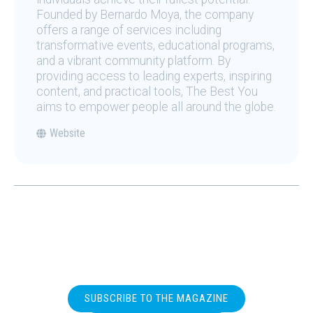
Founded by Bernardo Moya, the company
offers a range of services including
transformative events, educational programs,
and a vibrant community platform. By
providing access to leading experts, inspiring
content, and practical tools, The Best You
aims to empower people all around the globe.
Website
SUBSCRIBE TO THE MAGAZINE