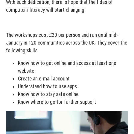
With such dedication, there is hope that the tides of
computer illiteracy will start changing.
The workshops cost £20 per person and run until mid-
January in 120 communities across the UK. They cover the
following skills:
Know how to get online and access at least one
website
Create an e-mail account
Understand how to use apps
Know how to stay safe online
Know where to go for further support
Video
Player