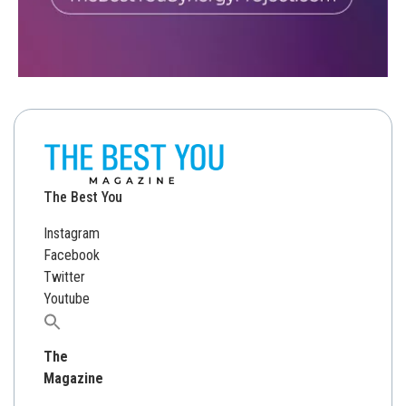
The Best You
Instagram
Facebook
Twitter
Youtube
Search
for:
The
Magazine