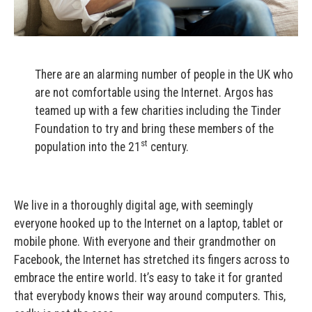
There are an alarming number of people in the UK who
are not comfortable using the Internet. Argos has
teamed up with a few charities including the Tinder
Foundation to try and bring these members of the
st
population into the 21
century.
We live in a thoroughly digital age, with seemingly
everyone hooked up to the Internet on a laptop, tablet or
mobile phone. With everyone and their grandmother on
Facebook, the Internet has stretched its fingers across to
embrace the entire world. It’s easy to take it for granted
that everybody knows their way around computers. This,