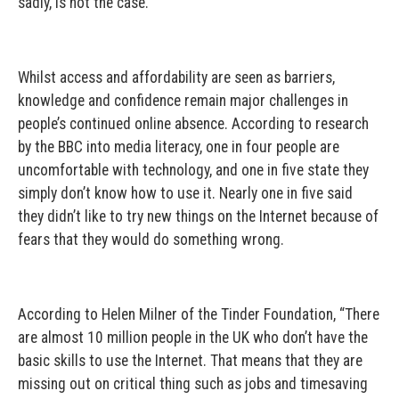
sadly, is not the case.
Whilst access and affordability are seen as barriers,
knowledge and confidence remain major challenges in
people’s continued online absence. According to research
by the BBC into media literacy, one in four people are
uncomfortable with technology, and one in five state they
simply don’t know how to use it. Nearly one in five said
they didn’t like to try new things on the Internet because of
fears that they would do something wrong.
According to Helen Milner of the Tinder Foundation, “There
are almost 10 million people in the UK who don’t have the
basic skills to use the Internet. That means that they are
missing out on critical thing such as jobs and timesaving