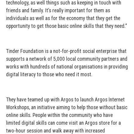
technology, as well things such as keeping in touch with
friends and family. It’s really important for them as
individuals as well as for the economy that they get the
opportunity to get those basic online skills that they need.”
Tinder Foundation is a not-for-profit social enterprise that
supports a network of 5,000 local community partners and
works with hundreds of national organisations in providing
digital literacy to those who need it most.
They have teamed up with Argos to launch Argos Internet
Workshops, an initiative aiming to help those without basic
online skills. People within the community who have
limited digital skills can come visit an Argos store for a
two-hour session and walk away with increased