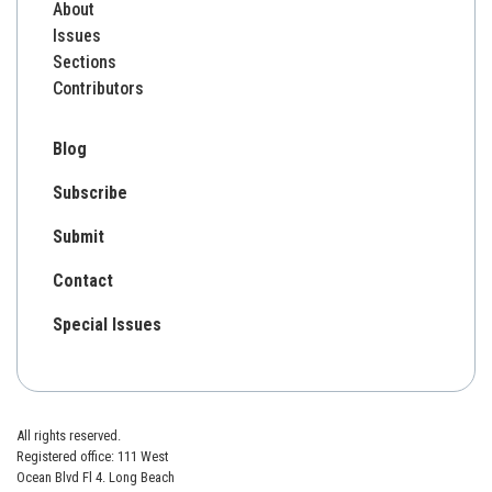
About
Issues
Sections
Contributors
Blog
Subscribe
Submit
Contact
Special Issues
All rights reserved.
Registered office: 111 West
Ocean Blvd Fl 4. Long Beach