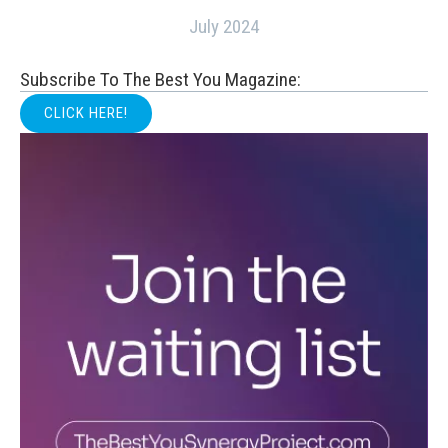
July 2024
Subscribe To The Best You Magazine:
CLICK HERE!