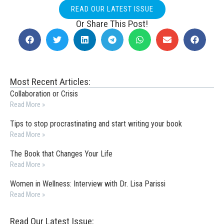
READ OUR LATEST ISSUE
Or Share This Post!
Most Recent Articles:
Collaboration or Crisis
Read More »
Tips to stop procrastinating and start writing your book
Read More »
The Book that Changes Your Life
Read More »
Women in Wellness: Interview with Dr. Lisa Parissi
Read More »
Read Our Latest Issue: