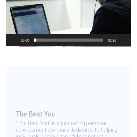
00:00
02:26
The Best You
“The Best You” is a pioneering personal
development company dedicated to helping
individuals achieve their fullest potential.