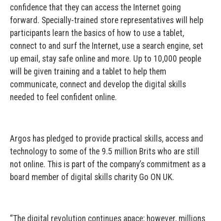
confidence that they can access the Internet going
forward. Specially-trained store representatives will help
participants learn the basics of how to use a tablet,
connect to and surf the Internet, use a search engine, set
up email, stay safe online and more. Up to 10,000 people
will be given training and a tablet to help them
communicate, connect and develop the digital skills
needed to feel confident online.
Argos has pledged to provide practical skills, access and
technology to some of the 9.5 million Brits who are still
not online. This is part of the company’s commitment as a
board member of digital skills charity Go ON UK.
“The digital revolution continues apace; however, millions