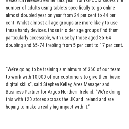
Research released earlier this year from OFCOM shows the
number of adults using tablets specifically to go online
almost doubled year on year from 24 per cent to 44 per
cent. Whilst almost all age groups are more likely to use
these handy devices, those in older age groups find them
particularly accessible, with use by those aged 35-64
doubling and 65-74 trebling from 5 per cent to 17 per cent.
“We’re going to be training a minimum of 360 of our team
to work with 10,000 of our customers to give them basic
digital skills”, said Stephen Kelley, Area Manager and
Business Partner for Argos Northern Ireland. “We’re doing
this with 120 stores across the UK and Ireland and are
hoping to make a really big impact with it.”