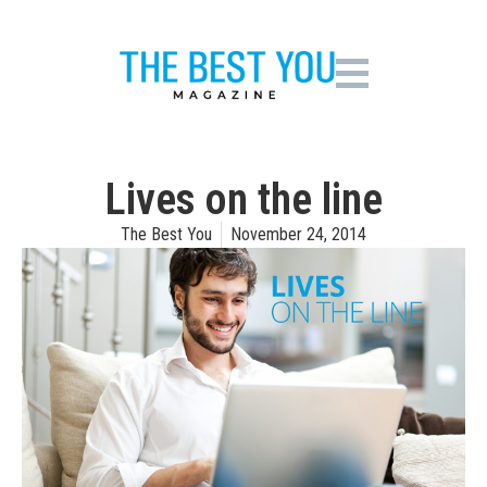
Lives on the line
The Best You
November 24, 2014