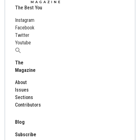
The Best You
Instagram
Facebook
Twitter
Youtube
Search
for:
The
Magazine
About
Issues
Sections
Contributors
Blog
Subscribe