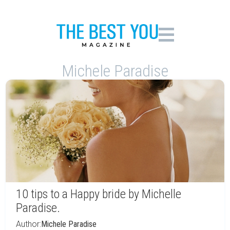
Michele Paradise
10 tips to a Happy bride by Michelle
Paradise.
Author:
Michele Paradise