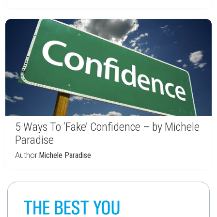
5 Ways To ‘Fake’ Confidence – by Michele
Paradise
Author:
Michele Paradise