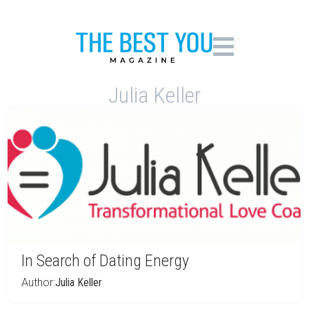
Julia Keller
In Search of Dating Energy
Author:
Julia Keller