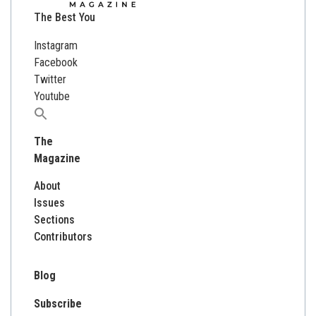
The Best You
Instagram
Facebook
Twitter
Youtube
Search
for:
The
Magazine
About
Issues
Sections
Contributors
Blog
Subscribe