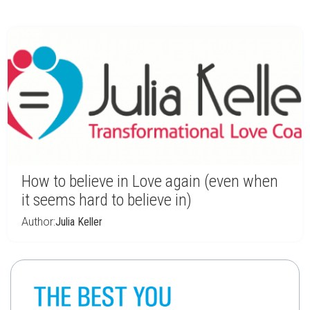
How to believe in Love again (even when
it seems hard to believe in)
Author:
Julia Keller