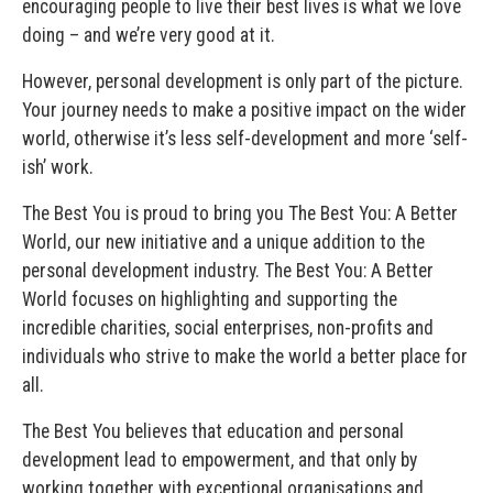
encouraging people to live their best lives is what we love
doing – and we’re very good at it.
However, personal development is only part of the picture.
Your journey needs to make a positive impact on the wider
world, otherwise it’s less self-development and more ‘self-
ish’ work.
The Best You is proud to bring you The Best You: A Better
World, our new initiative and a unique addition to the
personal development industry. The Best You: A Better
World focuses on highlighting and supporting the
incredible charities, social enterprises, non-profits and
individuals who strive to make the world a better place for
all.
The Best You believes that education and personal
development lead to empowerment, and that only by
working together with exceptional organisations and