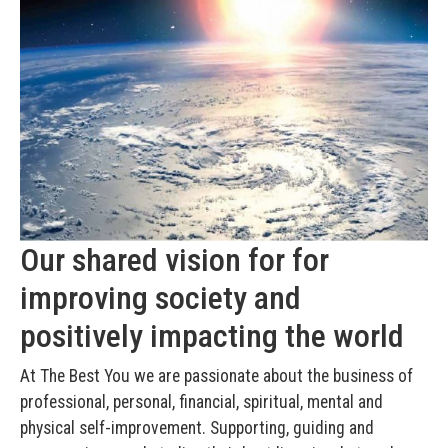
Our shared vision for for
improving society and
positively impacting the world
At The Best You we are passionate about the business of
professional, personal, financial, spiritual, mental and
physical self-improvement. Supporting, guiding and