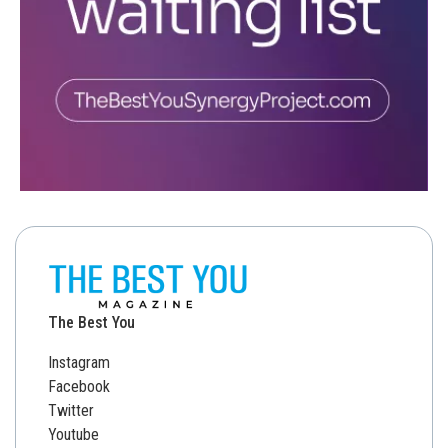
The Best You
Instagram
Facebook
Twitter
Youtube