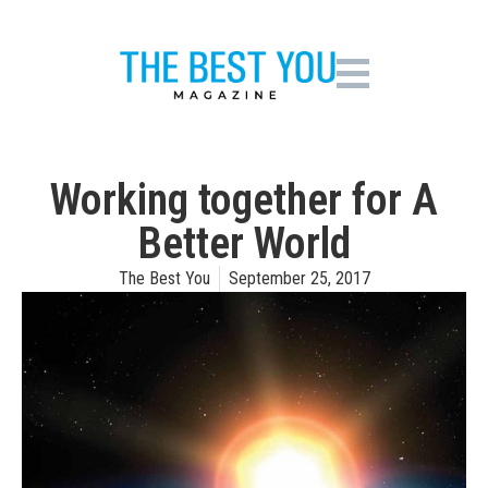
Working together for A
Better World
The Best You
September 25, 2017