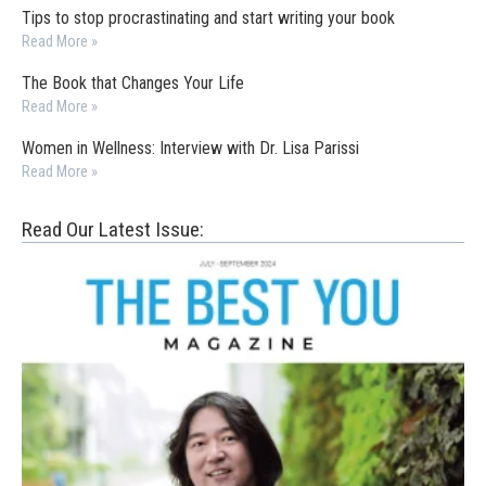
Tips to stop procrastinating and start writing your book
Read More »
The Book that Changes Your Life
Read More »
Women in Wellness: Interview with Dr. Lisa Parissi
Read More »
Read Our Latest Issue: