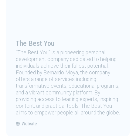
The Best You
“The Best You” is a pioneering personal
development company dedicated to helping
individuals achieve their fullest potential.
Founded by Bernardo Moya, the company
offers a range of services including
transformative events, educational programs,
and a vibrant community platform. By
providing access to leading experts, inspiring
content, and practical tools, The Best You
aims to empower people all around the globe.
Website