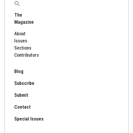
Search
for:
The
Magazine
About
Issues
Sections
Contributors
Blog
Subscribe
Submit
Contact
Special Issues