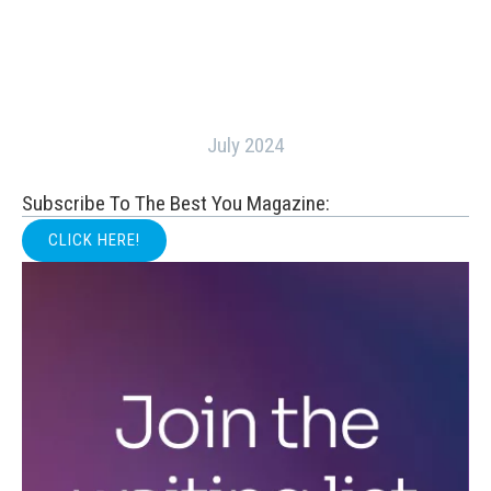
July 2024
Subscribe To The Best You Magazine:
CLICK HERE!