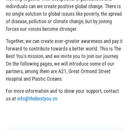
individuals can we create positive global change. There is
no single solution to global issues like poverty, the spread
of disease, pollution or climate change, but by joining
forces our voices become stronger.
Together, we can create ever-greater awareness and pay it
forward to contribute towards a better world. This is The
Best You’s mission, and we invite you to join our journey.
On the following pages, we will introduce some of our
partners, among them are A21, Great Ormond Street
Hospital and Plastic Oceans.
For more information and to show your support, contact
us at
info@thebestyou.co