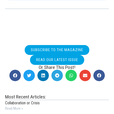
SUBSCRIBE TO THE MAGAZINE
READ OUR LATEST ISSUE
Or Share This Post!
Most Recent Articles:
Collaboration or Crisis
Read More »