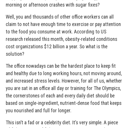
morning or afternoon crashes with sugar fixes?
Well, you and thousands of other office workers can all
claim to not have enough time to exercise or pay attention
to the food you consume at work. According to US
research released this month, obesity-related conditions
cost organizations $12 billion a year. So what is the
solution?
The office nowadays can be the hardest place to keep fit
and healthy due to long working hours, not moving around,
and increased stress levels. However, for all of us, whether
you are sat in an office all day or training for The Olympics,
the cornerstones of each and every daily diet should be
based on single-ingredient, nutrient-dense food that keeps
you nourished and full for longer.
This isn’t a fad or a celebrity diet. It’s very simple. A piece