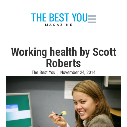
Working health by Scott
Roberts
The Best You
November 24, 2014