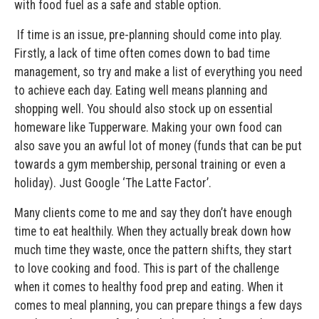
with food fuel as a safe and stable option.
If time is an issue, pre-planning should come into play.
Firstly, a lack of time often comes down to bad time
management, so try and make a list of everything you need
to achieve each day. Eating well means planning and
shopping well. You should also stock up on essential
homeware like Tupperware. Making your own food can
also save you an awful lot of money (funds that can be put
towards a gym membership, personal training or even a
holiday). Just Google ‘The Latte Factor’.
Many clients come to me and say they don’t have enough
time to eat healthily. When they actually break down how
much time they waste, once the pattern shifts, they start
to love cooking and food. This is part of the challenge
when it comes to healthy food prep and eating. When it
comes to meal planning, you can prepare things a few days