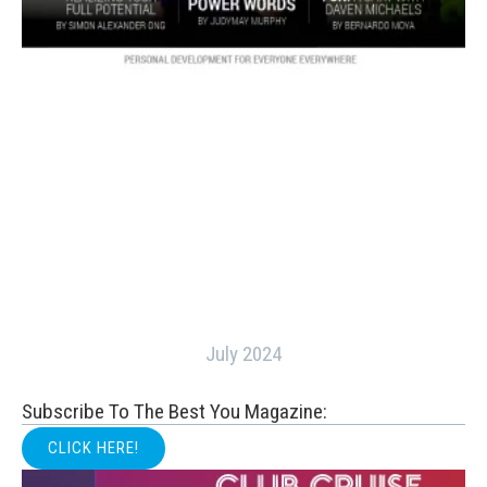
July 2024
Subscribe To The Best You Magazine:
CLICK HERE!