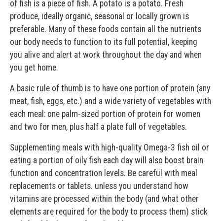
of fish is a piece of fish. A potato is a potato. Fresh
produce, ideally organic, seasonal or locally grown is
preferable. Many of these foods contain all the nutrients
our body needs to function to its full potential, keeping
you alive and alert at work throughout the day and when
you get home.
A basic rule of thumb is to have one portion of protein (any
meat, fish, eggs, etc.) and a wide variety of vegetables with
each meal: one palm-sized portion of protein for women
and two for men, plus half a plate full of vegetables.
Supplementing meals with high-quality Omega-3 fish oil or
eating a portion of oily fish each day will also boost brain
function and concentration levels. Be careful with meal
replacements or tablets. unless you understand how
vitamins are processed within the body (and what other
elements are required for the body to process them) stick