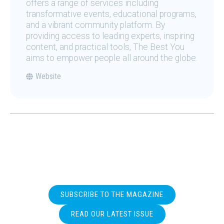
offers a range of services including
transformative events, educational programs,
and a vibrant community platform. By
providing access to leading experts, inspiring
content, and practical tools, The Best You
aims to empower people all around the globe.
Website
SUBSCRIBE TO THE MAGAZINE
READ OUR LATEST ISSUE