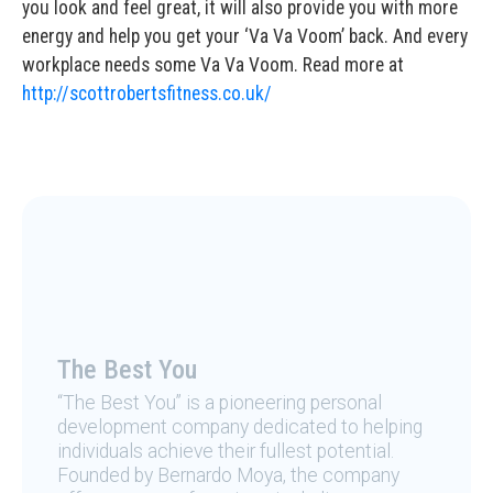
you look and feel great, it will also provide you with more
energy and help you get your ‘Va Va Voom’ back. And every
workplace needs some Va Va Voom. Read more at
http://scottrobertsfitness.co.uk/
The Best You
“The Best You” is a pioneering personal
development company dedicated to helping
individuals achieve their fullest potential.
Founded by Bernardo Moya, the company