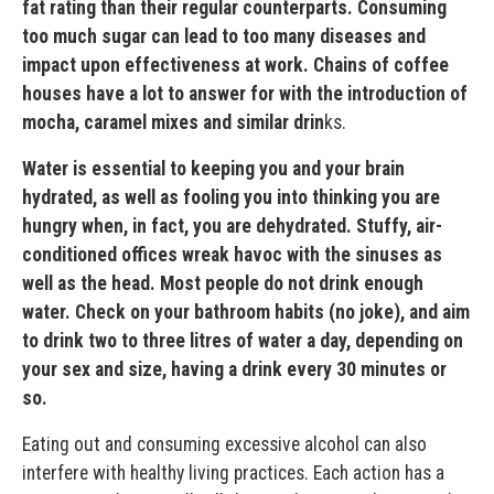
fat rating than their regular counterparts. Consuming
too much sugar can lead to too many diseases and
impact upon effectiveness at work. Chains of coffee
houses have a lot to answer for with the introduction of
mocha, caramel mixes and similar drin
ks.
Water is essential to keeping you and your brain
hydrated, as well as fooling you into thinking you are
hungry when, in fact, you are dehydrated. Stuffy, air-
conditioned offices wreak havoc with the sinuses as
well as the head. Most people do not drink enough
water. Check on your bathroom habits (no joke), and aim
to drink two to three litres of water a day, depending on
your sex and size, having a drink every 30 minutes or
so.
Eating out and consuming excessive alcohol can also
interfere with healthy living practices. Each action has a