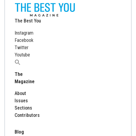
The Best You
Instagram
Facebook
Twitter
Youtube
Search
for:
The
Magazine
About
Issues
Sections
Contributors
Blog