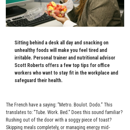
Sitting behind a desk all day and snacking on
unhealthy foods will make you feel tired and
irritable. Personal trainer and nutritional advisor
Scott Roberts offers a few top tips for office
workers who want to stay fit in the workplace and
safeguard their health.
The French have a saying: “Metro. Boulot. Dodo.” This
translates to: “Tube. Work. Bed.” Does this sound familiar?
Rushing out of the door with a soggy piece of toast?
Skipping meals completely, or managing energy mid-