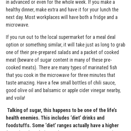
in advanced or even for the whole week. If you make a
healthy dinner, make extra and have it for your lunch the
next day. Most workplaces will have both a fridge and a
microwave.
If you run out to the local supermarket for a meal deal
option or something similar, it will take just as long to grab
one of their pre-prepared salads and a packet of cooked
meat (beware of sugar content in many of these pre-
cooked meats). There are many types of marinated fish
that you cook in the microwave for three minutes that
taste amazing. Have a few small bottles of chili sauce,
good olive oil and balsamic or apple cider vinegar nearby,
and voila!
Talking of sugar, this happens to be one of the life’s
health enemies. This includes ‘diet’ drinks and
foodstuffs. Some ‘diet’ ranges actually have a higher