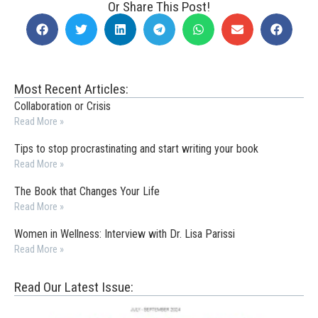
Or Share This Post!
Most Recent Articles:
Collaboration or Crisis
Read More »
Tips to stop procrastinating and start writing your book
Read More »
The Book that Changes Your Life
Read More »
Women in Wellness: Interview with Dr. Lisa Parissi
Read More »
Read Our Latest Issue: