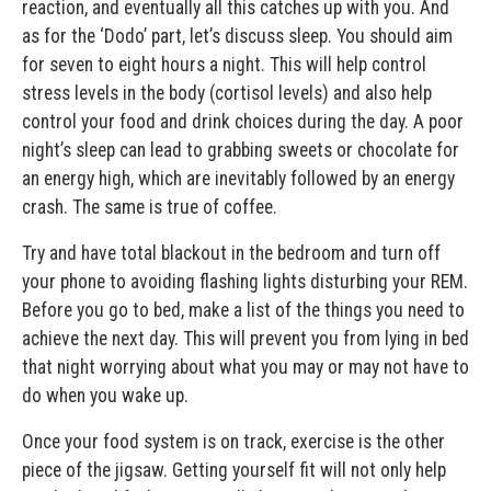
reaction, and eventually all this catches up with you. And
as for the ‘Dodo’ part, let’s discuss sleep. You should aim
for seven to eight hours a night. This will help control
stress levels in the body (cortisol levels) and also help
control your food and drink choices during the day. A poor
night’s sleep can lead to grabbing sweets or chocolate for
an energy high, which are inevitably followed by an energy
crash. The same is true of coffee.
Try and have total blackout in the bedroom and turn off
your phone to avoiding flashing lights disturbing your REM.
Before you go to bed, make a list of the things you need to
achieve the next day. This will prevent you from lying in bed
that night worrying about what you may or may not have to
do when you wake up.
Once your food system is on track, exercise is the other
piece of the jigsaw. Getting yourself fit will not only help