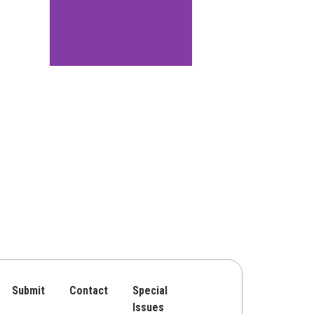
Submit
Contact
Special
Issues