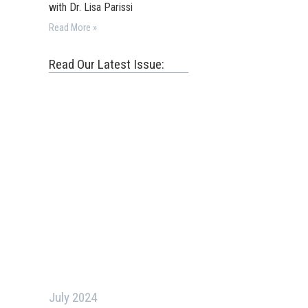
with Dr. Lisa Parissi
Read More »
Read Our Latest Issue:
July 2024