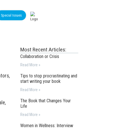
Special Issues
Most Recent Articles:
Collaboration or Crisis
Read More »
ntors,
Tips to stop procrastinating and
start writing your book
Read More »
The Book that Changes Your
le,
Life
Read More »
Women in Wellness: Interview