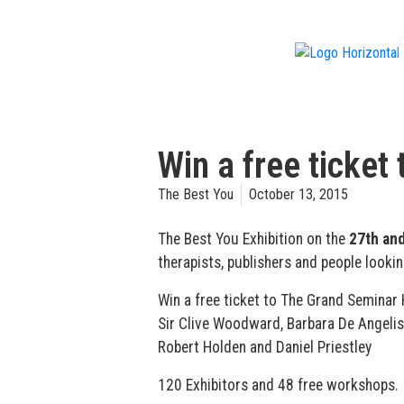
f
Win a free ticket
The Best You
October 13, 2015
The Best You Exhibition on the
27th and
therapists, publishers and people lookin
Win a free ticket to The Grand Seminar 
Sir Clive Woodward, Barbara De Angelis, 
Robert Holden and Daniel Priestley
120 Exhibitors and 48 free workshops.