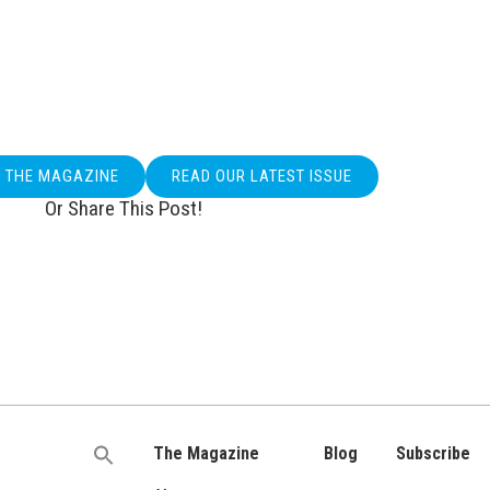
O THE MAGAZINE
READ OUR LATEST ISSUE
Or Share This Post!
The Magazine
Blog
Subscribe
Search
for: