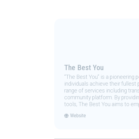
The Best You
“The Best You” is a pioneering
individuals achieve their fulles
range of services including tran
community platform. By providing
tools, The Best You aims to emp
Website