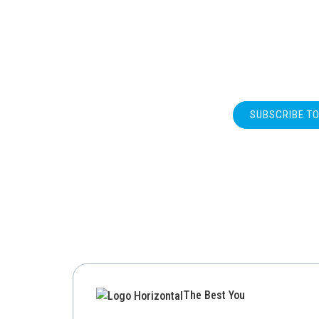
SUBSCRIBE T
The Best You