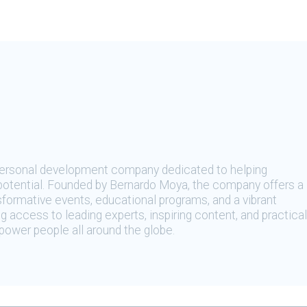
 personal development company dedicated to helping
t potential. Founded by Bernardo Moya, the company offers a
sformative events, educational programs, and a vibrant
 access to leading experts, inspiring content, and practical
ower people all around the globe.