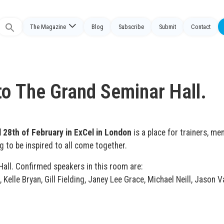
The Magazine
Blog
Subscribe
Submit
Contact
Search
or:
 to The Grand Seminar Hall.
 28th of February in ExCel in London
is a place for trainers, me
g to be inspired to all come together.
Hall. Confirmed speakers in this room are:
Kelle Bryan, Gill Fielding, Janey Lee Grace, Michael Neill, Jason Va