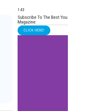
Subscribe To The Best You
Magazine:
CLICK HERE!