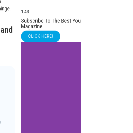
s
hinge.
Subscribe To The Best You
Magazine:
 and
CLICK HERE!
n