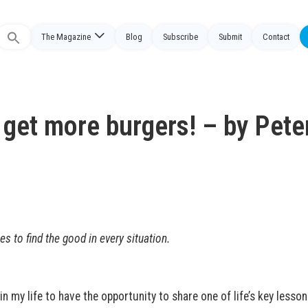
The Magazine
Blog
Subscribe
Submit
Contact
Search
or:
 get more burgers! – by Pete
es to find the good in every situation.
in my life to have the opportunity to share one of life’s key lesso