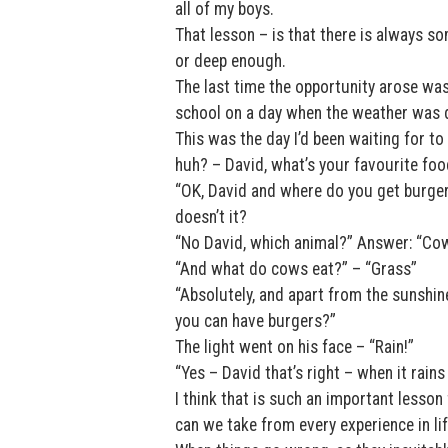
all of my boys.
That lesson – is that there is always s
or deep enough.
The last time the opportunity arose was
school on a day when the weather was d
This was the day I’d been waiting for to
huh? – David, what’s your favourite foo
“OK, David and where do you get burger
doesn’t it?
“No David, which animal?” Answer: “Co
“And what do cows eat?” – “Grass”
“Absolutely, and apart from the sunshi
you can have burgers?”
The light went on his face – “Rain!”
“Yes – David that’s right – when it rain
I think that is such an important lesson
can we take from every experience in li