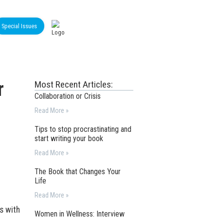
Special Issues
r
Most Recent Articles:
Collaboration or Crisis
Read More »
Tips to stop procrastinating and
start writing your book
Read More »
The Book that Changes Your
Life
Read More »
ns with
Women in Wellness: Interview