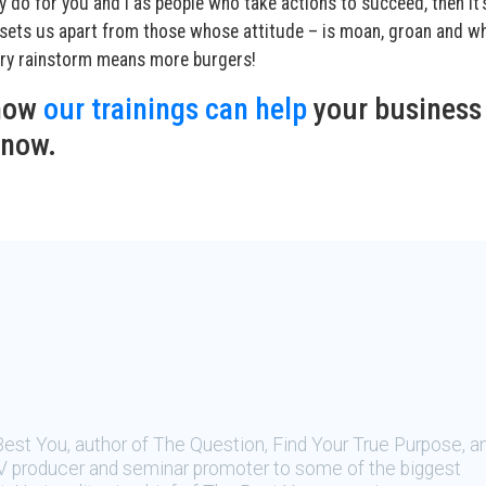
y do for you and I as people who take actions to succeed, then it’
t sets us apart from those whose attitude – is moan, groan and w
very rainstorm means more burgers!
 how
our trainings can help
your business
 now.
Best You, author of The Question, Find Your True Purpose, a
, TV producer and seminar promoter to some of the biggest