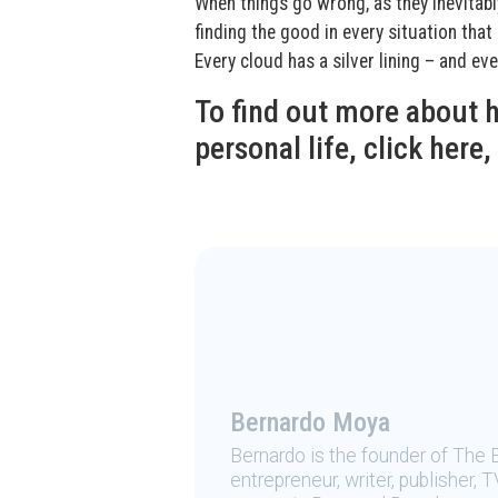
When things go wrong, as they inevitabl
finding the good in every situation tha
Every cloud has a silver lining – and e
To find out more about
personal life, click here,
Bernardo Moya
Bernardo is the founder of The 
entrepreneur, writer, publisher