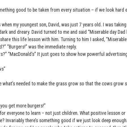
omething good to be taken from every situation – if we look hard
 when my youngest son, David, was just 7 years old. I was taking
ark and dreary. David turned to me and said “Miserable day Dad
 share this life lesson with him. Turning to him I asked, “Miserable
d?” “Burgers!” was the immediate reply.
s?” “MacDonald’s” It just goes to show how powerful advertising
ws”
ne what’s needed to make the grass grow so that the cows grow s
s you get more burgers!”
 for everyone to learn – not just children. What positive lesson or
fe? Invariably there’s something good if we just look deep enough