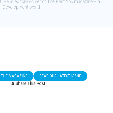
 He is editor-in-chief of The Best You magazine – a
al Development world.
O THE MAGAZINE
READ OUR LATEST ISSUE
Or Share This Post!