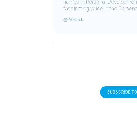
names in Personal Development.
fascinating voice in the Person
Website
SUBSCRIBE T