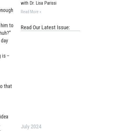
with Dr. Lisa Parissi
 enough
Read More »
 him to
Read Our Latest Issue:
 huh?”
 day
 is –
o that
 idea
.
July 2024