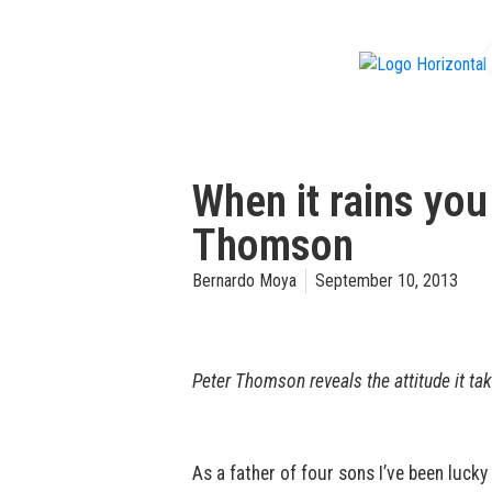
f
When it rains you
Thomson
Bernardo Moya
September 10, 2013
Peter Thomson reveals the attitude it tak
As a father of four sons I’ve been lucky 