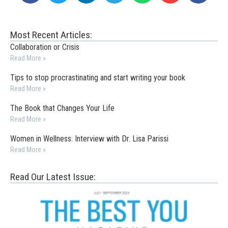
Most Recent Articles:
Collaboration or Crisis
Read More »
Tips to stop procrastinating and start writing your book
Read More »
The Book that Changes Your Life
Read More »
Women in Wellness: Interview with Dr. Lisa Parissi
Read More »
Read Our Latest Issue: