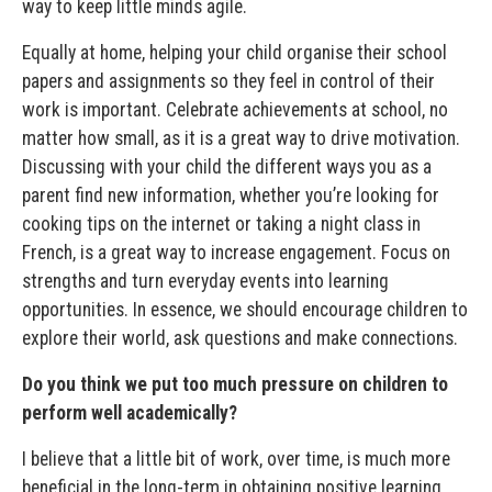
way to keep little minds agile.
Equally at home, helping your child organise their school
papers and assignments so they feel in control of their
work is important. Celebrate achievements at school, no
matter how small, as it is a great way to drive motivation.
Discussing with your child the different ways you as a
parent find new information, whether you’re looking for
cooking tips on the internet or taking a night class in
French, is a great way to increase engagement. Focus on
strengths and turn everyday events into learning
opportunities. In essence, we should encourage children to
explore their world, ask questions and make connections.
Do you think we put too much pressure on children to
perform well academically?
I believe that a little bit of work, over time, is much more
beneficial in the long-term in obtaining positive learning