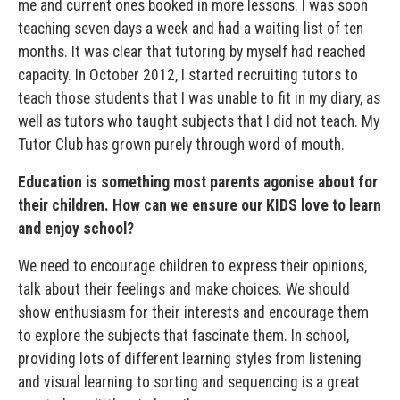
me and current ones booked in more lessons. I was soon
teaching seven days a week and had a waiting list of ten
months. It was clear that tutoring by myself had reached
capacity. In October 2012, I started recruiting tutors to
teach those students that I was unable to fit in my diary, as
well as tutors who taught subjects that I did not teach. My
Tutor Club has grown purely through word of mouth.
Education is something most parents agonise about for
their children. How can we ensure our KIDS love to learn
and enjoy school?
We need to encourage children to express their opinions,
talk about their feelings and make choices. We should
show enthusiasm for their interests and encourage them
to explore the subjects that fascinate them. In school,
providing lots of different learning styles from listening
and visual learning to sorting and sequencing is a great