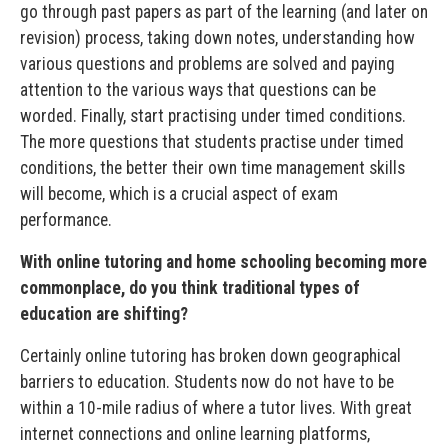
go through past papers as part of the learning (and later on
revision) process, taking down notes, understanding how
various questions and problems are solved and paying
attention to the various ways that questions can be
worded. Finally, start practising under timed conditions.
The more questions that students practise under timed
conditions, the better their own time management skills
will become, which is a crucial aspect of exam
performance.
With online tutoring and home schooling becoming more
commonplace, do you think traditional types of
education are shifting?
Certainly online tutoring has broken down geographical
barriers to education. Students now do not have to be
within a 10-mile radius of where a tutor lives. With great
internet connections and online learning platforms,