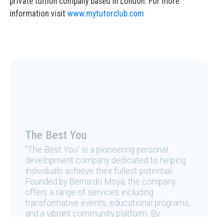
private tuition company based in London. For more
information visit
www.mytutorclub.com
The Best You
“The Best You” is a pioneering personal
development company dedicated to helping
individuals achieve their fullest potential.
Founded by Bernardo Moya, the company
offers a range of services including
transformative events, educational programs,
and a vibrant community platform. By