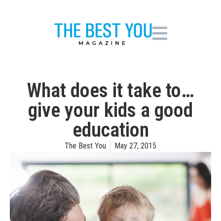
What does it take to…
give your kids a good
education
The Best You
May 27, 2015