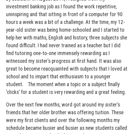
investment banking job as I found the work repetitive,
uninspiring and that sitting in front of a computer for 90
hours a week was a bit of a challenge. At the time, my 12-
year-old sister was being home-schooled and I started to
help her with maths, English and history, three subjects she
found difficult. I had never trained as a teacher but I did
find tutoring one-to-one immensely rewarding as I
witnessed my sister’s progress at first hand. It was also
great to become reacquainted with subjects that I loved at
school and to impart that enthusiasm to a younger
student. The moment when a topic or a subject finally
‘clicks’ for a student is very rewarding and a great feeling.
Over the next few months, word got around my sister’s
friends that her older brother was offering tuition. These
were my first clients and over the following months my
schedule became busier and busier as new students called