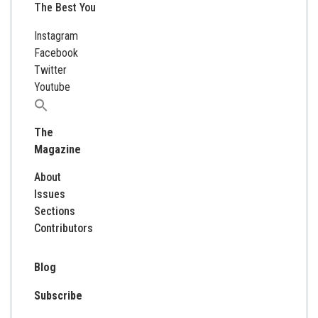
The Best You
Instagram
Facebook
Twitter
Youtube
Search
for:
The
Magazine
About
Issues
Sections
Contributors
Blog
Subscribe