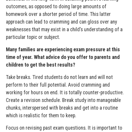
outcomes, as opposed to doing large amounts of
homework over a shorter period of time. This latter
approach can lead to cramming and can gloss over any
weaknesses that may exist in a child’s understanding of a
particular topic or subject.
Many families are experiencing exam pressure at this
time of year. What advice do you offer to parents and
children to get the best results?
Take breaks. Tired students do not learn and will not
perform to their full potential. Avoid cramming and
working for hours on end. It is totally counter-productive.
Create a revision schedule. Break study into manageable
chunks, interspersed with breaks and get into a routine
which is realistic for them to keep.
Focus on revising past exam questions. It is important to