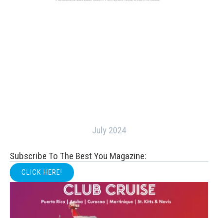
July 2024
Subscribe To The Best You Magazine:
CLICK HERE!