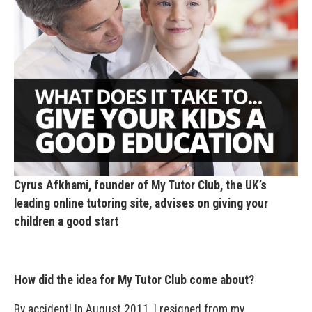
Cyrus Afkhami, founder of My Tutor Club, the UK’s
leading online tutoring site, advises on giving your
children a good start
How did the idea for My Tutor Club come about?
By accident! In August 2011, I resigned from my