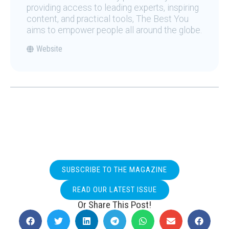
providing access to leading experts, inspiring
content, and practical tools, The Best You
aims to empower people all around the globe.
Website
SUBSCRIBE TO THE MAGAZINE
READ OUR LATEST ISSUE
Or Share This Post!