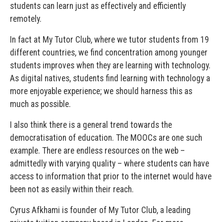
students can learn just as effectively and efficiently
remotely.
In fact at My Tutor Club, where we tutor students from 19
different countries, we find concentration among younger
students improves when they are learning with technology.
As digital natives, students find learning with technology a
more enjoyable experience; we should harness this as
much as possible.
I also think there is a general trend towards the
democratisation of education. The MOOCs are one such
example. There are endless resources on the web –
admittedly with varying quality – where students can have
access to information that prior to the internet would have
been not as easily within their reach.
Cyrus Afkhami is founder of My Tutor Club, a leading