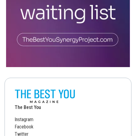
The Best You
Instagram
Facebook
Twitter