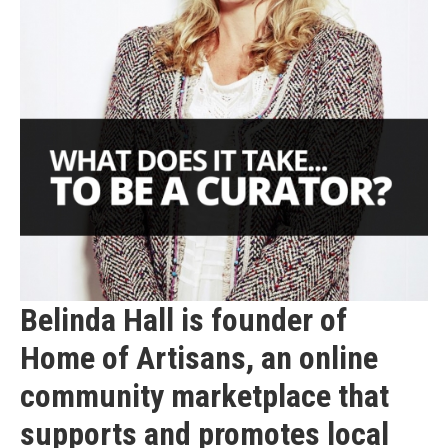
Belinda Hall is founder of
Home of Artisans, an online
community marketplace that
supports and promotes local