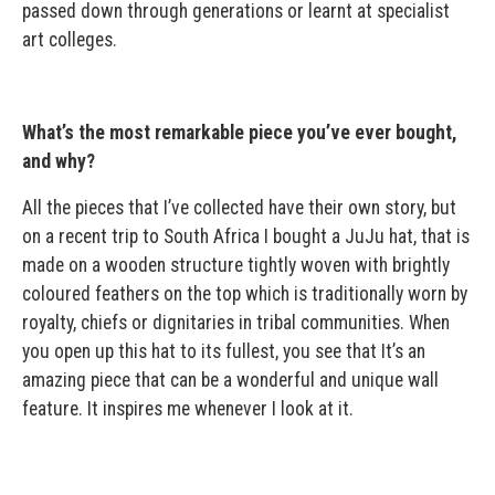
passed down through generations or learnt at specialist
art colleges.
What’s the most remarkable piece you’ve ever bought,
and why?
All the pieces that I’ve collected have their own story, but
on a recent trip to South Africa I bought a JuJu hat, that is
made on a wooden structure tightly woven with brightly
coloured feathers on the top which is traditionally worn by
royalty, chiefs or dignitaries in tribal communities. When
you open up this hat to its fullest, you see that It’s an
amazing piece that can be a wonderful and unique wall
feature. It inspires me whenever I look at it.