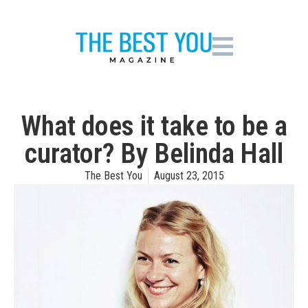
What does it take to be a
curator? By Belinda Hall
The Best You
August 23, 2015