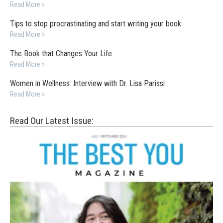
Read More »
Tips to stop procrastinating and start writing your book
Read More »
The Book that Changes Your Life
Read More »
Women in Wellness: Interview with Dr. Lisa Parissi
Read More »
Read Our Latest Issue: