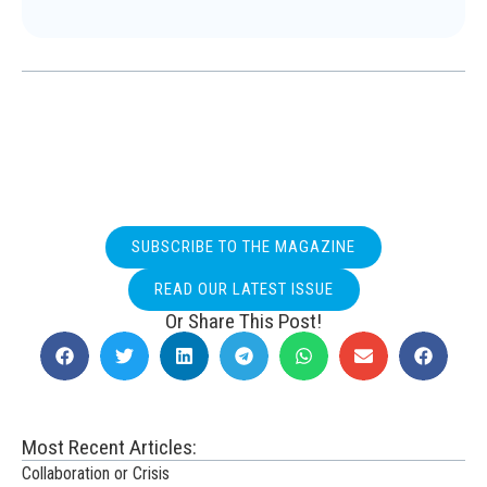
SUBSCRIBE TO THE MAGAZINE
READ OUR LATEST ISSUE
Or Share This Post!
Most Recent Articles:
Collaboration or Crisis