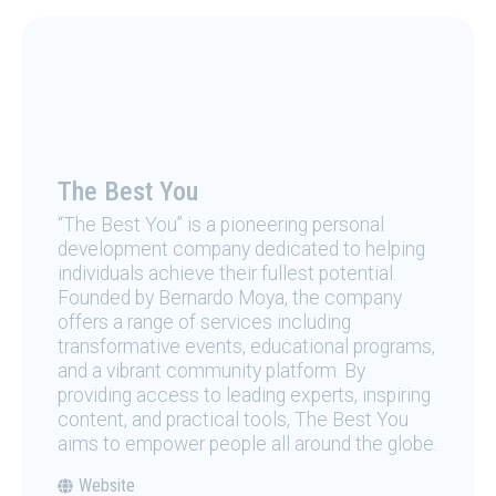
The Best You
“The Best You” is a pioneering personal
development company dedicated to helping
individuals achieve their fullest potential.
Founded by Bernardo Moya, the company
offers a range of services including
transformative events, educational programs,
and a vibrant community platform. By
providing access to leading experts, inspiring
content, and practical tools, The Best You
aims to empower people all around the globe.
Website