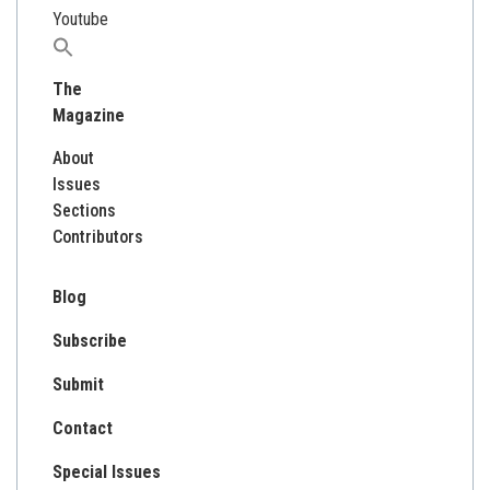
Youtube
Search
for:
The
Magazine
About
Issues
Sections
Contributors
Blog
Subscribe
Submit
Contact
Special Issues