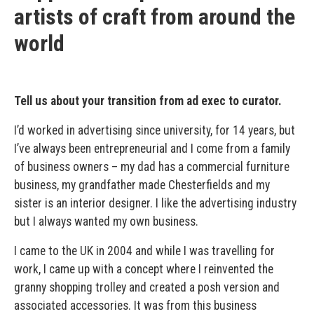
artists of craft from around the
world
Tell us about your transition from ad exec to curator.
I’d worked in advertising since university, for 14 years, but
I’ve always been entrepreneurial and I come from a family
of business owners – my dad has a commercial furniture
business, my grandfather made Chesterfields and my
sister is an interior designer. I like the advertising industry
but I always wanted my own business.
I came to the UK in 2004 and while I was travelling for
work, I came up with a concept where I reinvented the
granny shopping trolley and created a posh version and
associated accessories. It was from this business