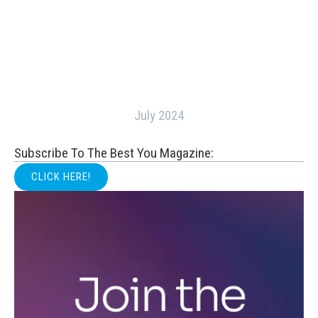
July 2024
Subscribe To The Best You Magazine:
CLICK HERE!