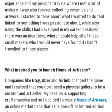
experience and my personal travels where I met a lot of
makers. I was also forever collecting ceramics and
artwork. I started to think about what I wanted to do that
linked to something I was passionate about, while also
using the skills I had developed in my career. I realised
there was an idea there, where I could help all of these
small makers who I would never have found if I hadn’t
travelled to those places.
What inspired you to launch Home of Artisans?
Companies like
Etsy, Uber
and
Airbnb
changed the game
and I realised that you don’t need a physical gallery to be a
curator and art seller. My passion is supporting
craftsmanship and so I decided to create
Home of Artisans
,
an online marketplace that sells one-off or limited edition