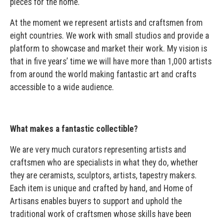
pieces for the home.
At the moment we represent artists and craftsmen from
eight countries. We work with small studios and provide a
platform to showcase and market their work. My vision is
that in five years’ time we will have more than 1,000 artists
from around the world making fantastic art and crafts
accessible to a wide audience.
What makes a fantastic collectible?
We are very much curators representing artists and
craftsmen who are specialists in what they do, whether
they are ceramists, sculptors, artists, tapestry makers.
Each item is unique and crafted by hand, and Home of
Artisans enables buyers to support and uphold the
traditional work of craftsmen whose skills have been