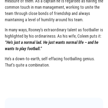
measure of them. As a captain he is regarded as having the
common touch in man management, working to unite the
team through close bonds of friendship and always
maintaining a level of humility around his team.
In many ways, Rooney’s extraordinary talent as footballer is
highlighted by his ordinariness. As his wife, Coleen puts it:
“He’s just a normal lad. He just wants normal life – and he
wants to play football.”
He’s a down-to-earth, self-effacing footballing genius.
That’s quite a combination.