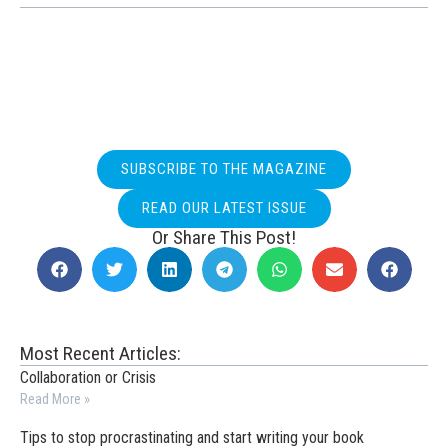
SUBSCRIBE TO THE MAGAZINE
READ OUR LATEST ISSUE
Or Share This Post!
Most Recent Articles:
Collaboration or Crisis
Read More »
Tips to stop procrastinating and start writing your book