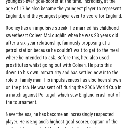
youngest-ever goal-scorer at the time. Incredibly, at the
age of 17 he also became the youngest player to represent
England, and the youngest player ever to score for England.
Rooney has an impulsive streak. He married his childhood
sweetheart Coleen McLoughlin when he was 23 years old
after a six-year relationship, famously proposing at a
petrol station because he couldn’t wait to get to the meal
where he intended to ask. Before this, he’d also used
prostitutes whilst going out with Coleen. He puts this
down to his own immaturity and has settled now into the
role of family man. His impulsiveness has also been shown
on the pitch. He was sent off during the 2006 World Cup in
a match against Portugal, which saw England crash out of
the tournament.
Nevertheless, he has become an increasingly respected
player. He is England’s highest goal-scorer, captain of the