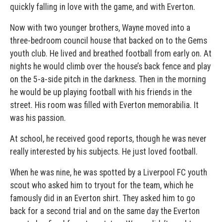
quickly falling in love with the game, and with Everton.
Now with two younger brothers, Wayne moved into a
three-bedroom council house that backed on to the Gems
youth club. He lived and breathed football from early on. At
nights he would climb over the house’s back fence and play
on the 5-a-side pitch in the darkness. Then in the morning
he would be up playing football with his friends in the
street. His room was filled with Everton memorabilia. It
was his passion.
At school, he received good reports, though he was never
really interested by his subjects. He just loved football.
When he was nine, he was spotted by a Liverpool FC youth
scout who asked him to tryout for the team, which he
famously did in an Everton shirt. They asked him to go
back for a second trial and on the same day the Everton