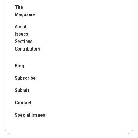
for:
The
Magazine
About
Issues
Sections
Contributors
Blog
Subscribe
Submit
Contact
Special Issues