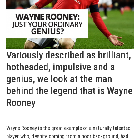
Variously described as brilliant,
hotheaded, impulsive and a
genius, we look at the man
behind the legend that is Wayne
Rooney
Wayne Rooney is the great example of a naturally talented
player who, despite coming from a poor background, had