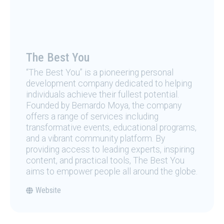
The Best You
“The Best You” is a pioneering personal
development company dedicated to helping
individuals achieve their fullest potential.
Founded by Bernardo Moya, the company
offers a range of services including
transformative events, educational programs,
and a vibrant community platform. By
providing access to leading experts, inspiring
content, and practical tools, The Best You
aims to empower people all around the globe.
Website