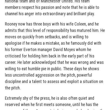
national team and of Manchester United. His team
members respect his passion and note that he is able to
channel his anger into extraordinary and brilliant play.
Rooney now has three boys with his wife Coleen, and he
admits that this level of responsibility has matured him. He
moves on quickly from setbacks, and is willing to
apologise if he makes a mistake, as he famously did with
his former Everton manager David Moyes whom he
criticised for holding him back in the early part of his
career. He later acknowledged that he was wrong and was
willing to eat humble pie in public. These days he shows
less uncontrolled aggression on the pitch, powerful
discipline and a talent to assess and exploit a situation on
the pitch.
Extremely shy of the press, he is also often quiet and
reserved when he first meets someone, until he has the