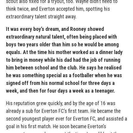
scout also fixed for a tryout, too. Wayne didn’t need to
think twice, and Everton accepted him, spotting his
extraordinary talent straight away.
It was every boy’s dream, and Rooney showed
extraordinary natural talent, often being placed with
boys two years older than him so he would be among
equals. At the time his mother worked as a dinner lady
to bring in money while his dad had the job of running
him between school and the club. He says he realised
he was something special as a footballer when he was
signed off from his normal school for three days a
week, and then for four days a week as a teenager.
His reputation grew quickly, and by the age of 16 was
already a sub for Everton FC’s first team. He became the
second youngest player ever for Everton FC, and assisted a
goal in his first match. He soon became Everton’s