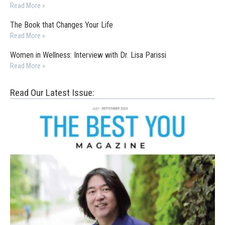
Read More »
The Book that Changes Your Life
Read More »
Women in Wellness: Interview with Dr. Lisa Parissi
Read More »
Read Our Latest Issue: