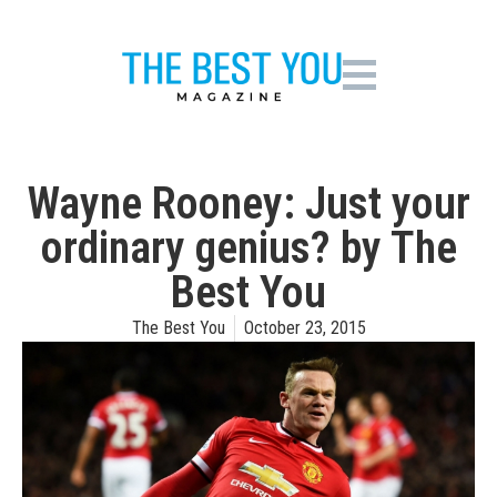
Wayne Rooney: Just your
ordinary genius? by The
Best You
The Best You
October 23, 2015