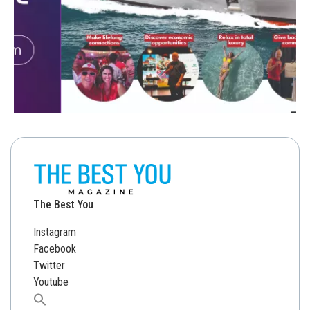
The Best You
Instagram
Facebook
Twitter
Youtube
Search