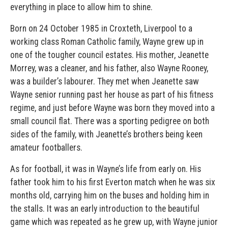
everything in place to allow him to shine.
Born on 24 October 1985 in Croxteth, Liverpool to a
working class Roman Catholic family, Wayne grew up in
one of the tougher council estates. His mother, Jeanette
Morrey, was a cleaner, and his father, also Wayne Rooney,
was a builder’s labourer. They met when Jeanette saw
Wayne senior running past her house as part of his fitness
regime, and just before Wayne was born they moved into a
small council flat. There was a sporting pedigree on both
sides of the family, with Jeanette’s brothers being keen
amateur footballers.
As for football, it was in Wayne’s life from early on. His
father took him to his first Everton match when he was six
months old, carrying him on the buses and holding him in
the stalls. It was an early introduction to the beautiful
game which was repeated as he grew up, with Wayne junior