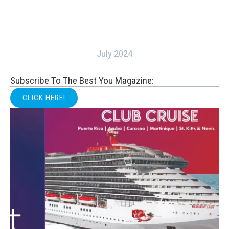
July 2024
Subscribe To The Best You Magazine:
CLICK HERE!