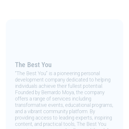
The Best You
“The Best You” is a pioneering personal
development company dedicated to helping
individuals achieve their fullest potential.
Founded by Bernardo Moya, the company
offers a range of services including
transformative events, educational programs,
and a vibrant community platform. By
providing access to leading experts, inspiring
content, and practical tools, The Best You