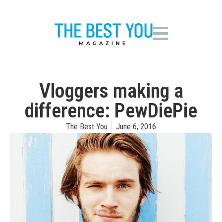
Vloggers making a
difference: PewDiePie
The Best You
June 6, 2016