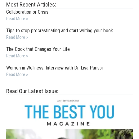
Most Recent Articles:
Collaboration or Crisis
Read More »
Tips to stop procrastinating and start writing your book
Read More »
The Book that Changes Your Life
Read More »
Women in Wellness: Interview with Dr. Lisa Parissi
Read More »
Read Our Latest Issue: