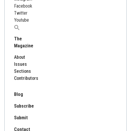
Facebook
Twitter
Youtube
Search
for:
The
Magazine
About
Issues
Sections
Contributors
Blog
Subscribe
Submit
Contact