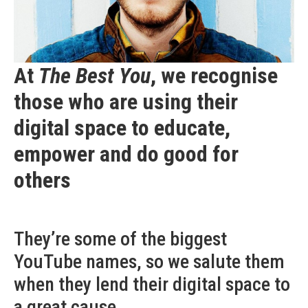
At
The Best You
, we recognise
those who are using their
digital space to educate,
empower and do good for
others
They’re some of the biggest
YouTube names, so we salute them
when they lend their digital space to
a great cause…