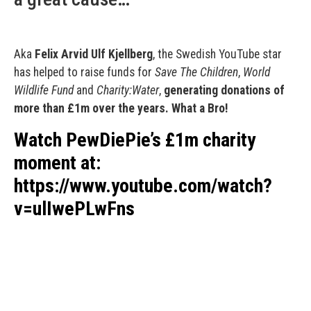
Aka
Felix Arvid Ulf Kjellberg
, the Swedish YouTube star
has helped to raise funds for
Save The Children
,
World
Wildlife Fund
and
Charity:Water
,
generating donations of
more than £1m over the years. What a Bro!
Watch PewDiePie’s £1m charity
moment at:
https://www.youtube.com/watch?
v=ulIwePLwFns