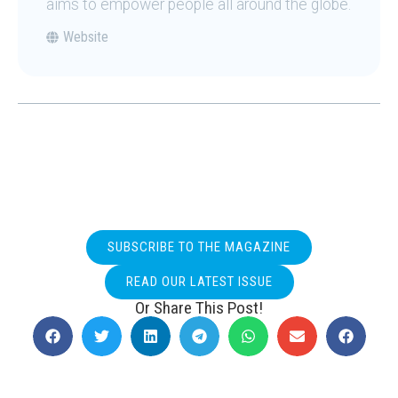
aims to empower people all around the globe.
Website
SUBSCRIBE TO THE MAGAZINE
READ OUR LATEST ISSUE
Or Share This Post!