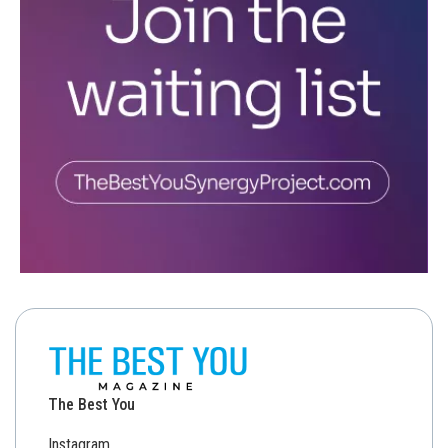
The Best You
Instagram