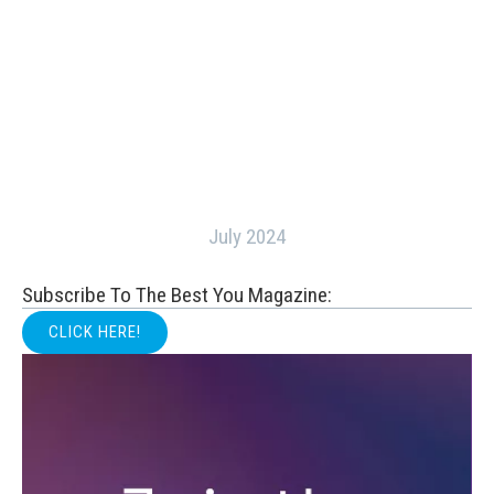
July 2024
Subscribe To The Best You Magazine:
CLICK HERE!