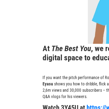
At
The Best You
, we 
digital space to edu
If you want the pitch performance of
Ro
Eyasu
shows you how to dribble, flick 
2,6m views and 30,000 subscribers – th
Q&A vlogs for his viewers.
Watch 3Y45U at
https:/