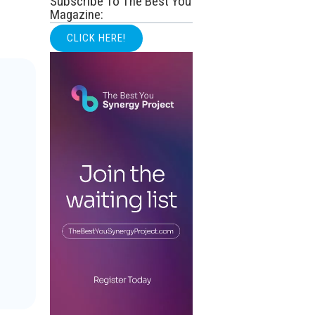
Subscribe To The Best You
Magazine:
CLICK HERE!