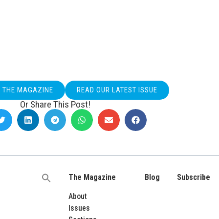
O THE MAGAZINE
READ OUR LATEST ISSUE
Or Share This Post!
The Magazine
Blog
Subscribe
Search
for:
About
Issues