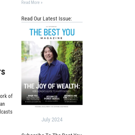
Read More »
Read Our Latest Issue:
rs
ork of
han
dcasts
July 2024