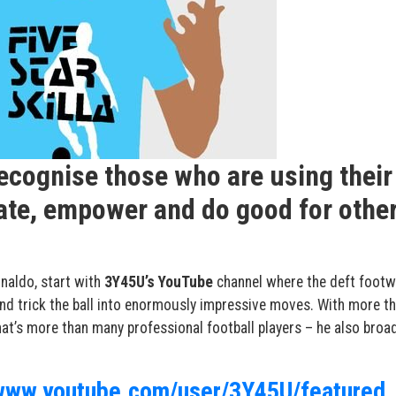
recognise those who are using their
cate, empower and do good for othe
naldo
, start with
3Y45U’s YouTube
channel where the deft footw
and trick the ball into enormously impressive moves. With more t
at’s more than many professional football players – he also broa
/www.youtube.com/user/3Y45U/featured