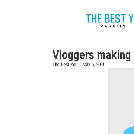
Vloggers making 
The Best You
May 6, 2016