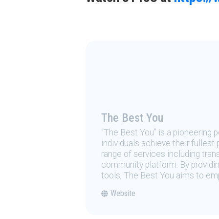
The Best You
“The Best You” is a pioneering
individuals achieve their fulles
range of services including tran
community platform. By providing
tools, The Best You aims to emp
Website