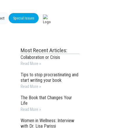
act
Special Issues
Most Recent Articles:
Collaboration or Crisis
Read More »
Tips to stop procrastinating and
start writing your book
Read More »
The Book that Changes Your
Life
Read More »
Women in Wellness: Interview
with Dr. Lisa Parissi