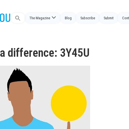
The Magazine
Blog
Subscribe
Submit
Cont
Search
for:
a difference: 3Y45U