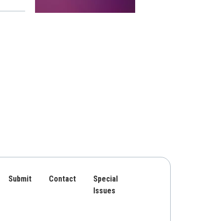
Submit
Contact
Special
Issues