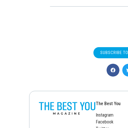
SUBSCRIBE T
The Best You
Instagram
Facebook