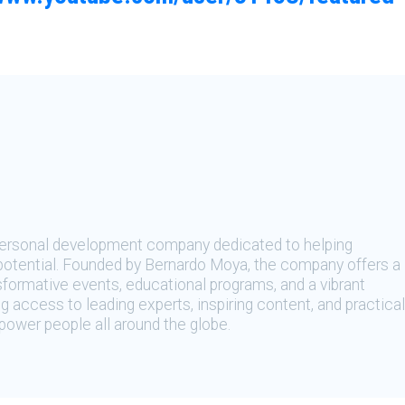
 personal development company dedicated to helping
t potential. Founded by Bernardo Moya, the company offers a
sformative events, educational programs, and a vibrant
 access to leading experts, inspiring content, and practical
ower people all around the globe.