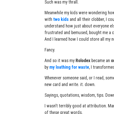
Such was my thrall.
Meanwhile my kids were wondering how 
with
two kids
and all their clobber, I 
understand how just about everyone els
frustrated and bemused, bought me a ca
And I learned how I could store all my n
Fancy.
And so it was my
Rolodex
became an
o
by
my loathing for waste
, I transforme
Whenever someone said, or I read, somet
new card and write. it. down.
Sayings, quotations, wisdom, tips. Dow
I wasn’t terribly good at attribution. Ma
of these great words.