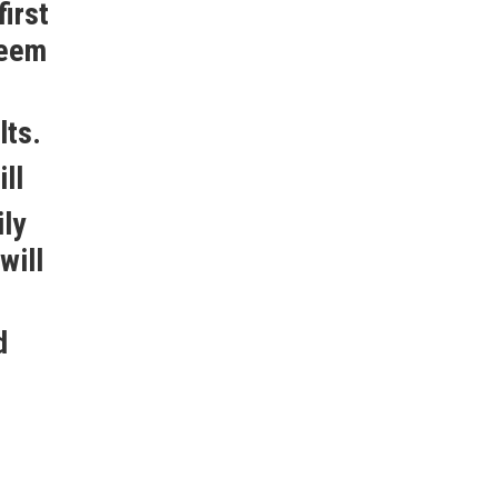
irst
seem
lts.
ll
ily
will
d