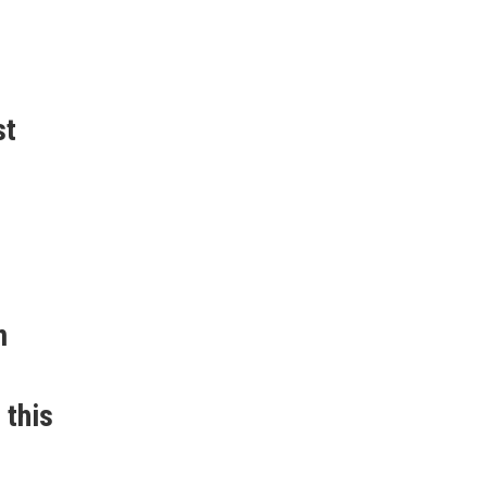
st
m
 this