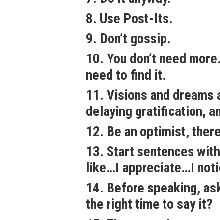
8. Use Post-Its.
9. Don’t gossip.
10. You don’t need more.
need to find it.
11. Visions and dreams a
delaying gratification, a
12. Be an optimist, there 
13. Start sentences with
like…I appreciate…I not
14. Before speaking, ask: 
the right time to say it?