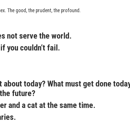
x. The good, the prudent, the profound.
es not serve the world.
f you couldn’t fail.
nt about today? What must get done toda
the future?
er and a cat at the same time.
ries.