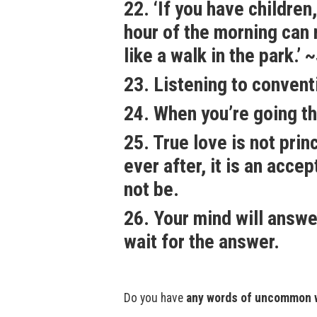
22. ‘If you have childre
hour of the morning can m
like a walk in the park.’
23. Listening to convent
24. When you’re going th
25. True love is not pri
ever after, it is an accep
not be.
26. Your mind will answe
wait for the answer.
Do you have
any words of uncommon 