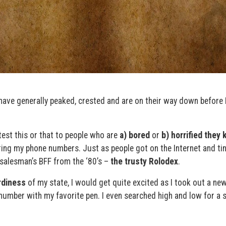
y have generally peaked, crested and are on their way down before 
atest this or that to people who are
a) bored
or
b) horrified they
ing my phone numbers. Just as people got on the Internet and tiny
 salesman’s BFF from the ‘80’s –
the trusty Rolodex
.
rdiness
of my state, I would get quite excited as I took out a ne
number with my favorite pen. I even searched high and low for a s