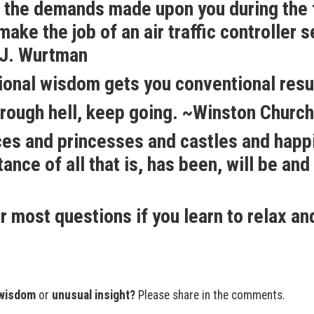
n, the demands made upon you during the f
ake the job of an air traffic controller 
 ~J. Wurtman
ional wisdom gets you conventional resu
rough hell, keep going. ~Winston Churchi
nces and princesses and castles and happ
tance of all that is, has been, will be and 
r most questions if you learn to relax an
wisdom
or
unusual insight?
Please share in the comments.