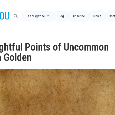
The Magazine
Blog
Subscribe
Submit
Cont
Search
for:
ightful Points of Uncommon
n Golden