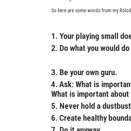
So here are some words from my Rolode
1. Your playing small do
2. Do what you would do i
3. Be your own guru.
4. Ask: What is importa
What is important about 
5. Never hold a dustbust
6. Create healthy bounda
7. Do it anyway.