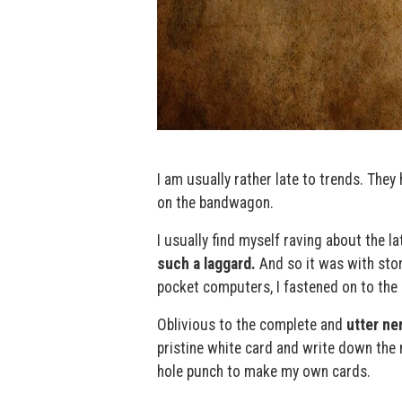
I am usually rather late to trends. The
on the bandwagon.
I usually find myself raving about the l
such a laggard.
And so it was with stor
pocket computers, I fastened on to the
Oblivious to the complete and
utter ne
pristine white card and write down the 
hole punch to make my own cards.