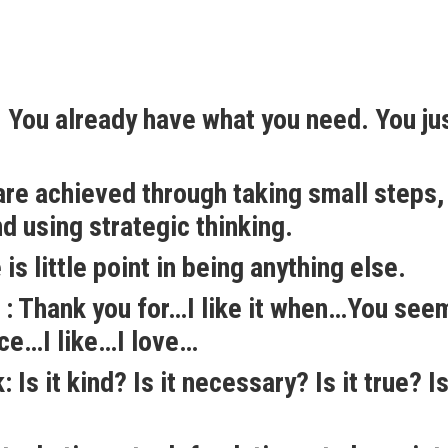
 You already have what you need. You ju
re achieved through taking small steps,
nd using strategic thinking.
is little point in being anything else.
 : Thank you for…I like it when…You see
ice…I like…I love…
Is it kind? Is it necessary? Is it true? Is