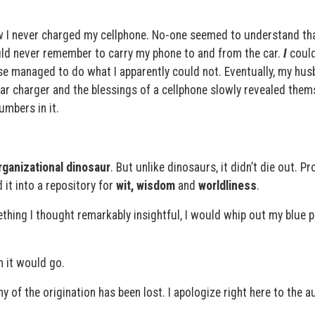
I never charged my cellphone. No-one seemed to understand th
could never remember to carry my phone to and from the car.
I
could
e managed to do what I apparently could not. Eventually, my hus
r charger and the blessings of a cellphone slowly revealed them
umbers in it.
rganizational dinosaur
. But unlike dinosaurs, it didn’t die out. Pr
d it into a repository for
wit, wisdom
and
worldliness
.
hing I thought remarkably insightful, I would whip out my blue p
n it would go.
ny of the origination has been lost. I apologize right here to the a