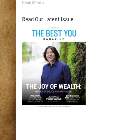
Read More »
Read Our Latest Issue: