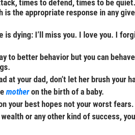
ttack, times to defend, times to be quiet
 is the appropriate response in any giv
s dying: I’ll miss you. I love you. I forg
way to better behavior but you can behave
ngs.
 at your dad, don’t let her brush your ha
he
mother
on the birth of a baby.
 on your best hopes not your worst fears.
 wealth or any other kind of success, yo