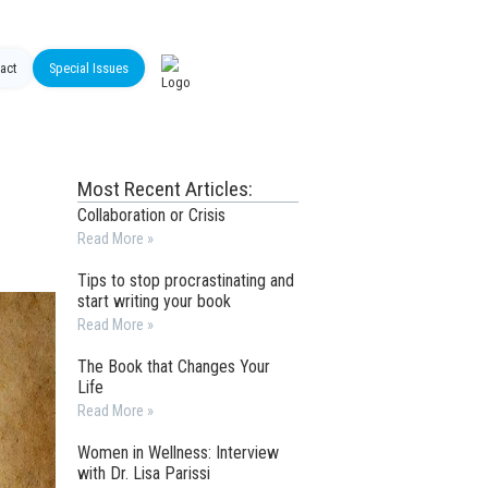
act
Special Issues
Most Recent Articles:
Collaboration or Crisis
Read More »
Tips to stop procrastinating and
start writing your book
Read More »
The Book that Changes Your
Life
Read More »
Women in Wellness: Interview
with Dr. Lisa Parissi