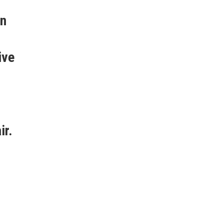
.
en
ive
ir.
u