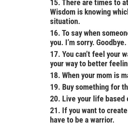
15. There are times to a
Wisdom is knowing which
situation.
16. To say when someone i
you. I’m sorry. Goodbye.
17. You can’t feel your 
your way to better feeli
18. When your mom is mad
19. Buy something for t
20. Live your life based
21. If you want to create
have to be a warrior.