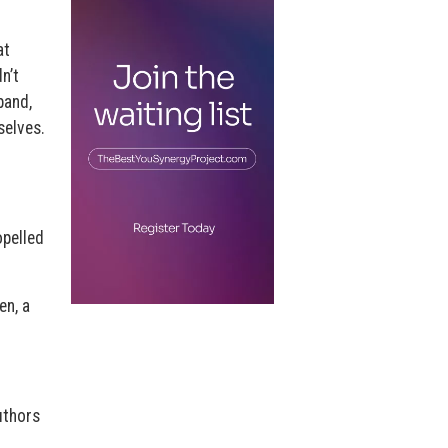
at
n’t
band,
selves.
opelled
en, a
uthors