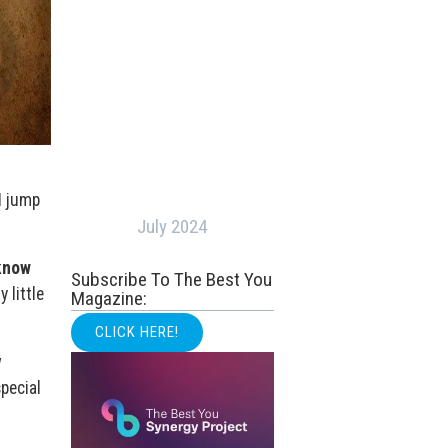
I jump
July 2024
 know
Subscribe To The Best You
 little
Magazine:
CLICK HERE!
w
pecial