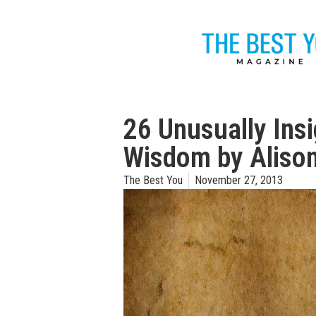
26 Unusually Ins
Wisdom by Aliso
The Best You
November 27, 2013