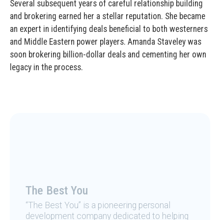
Several subsequent years of careful relationship building
and brokering earned her a stellar reputation. She became
an expert in identifying deals beneficial to both westerners
and Middle Eastern power players. Amanda Staveley was
soon brokering billion-dollar deals and cementing her own
legacy in the process.
The Best You
“The Best You” is a pioneering personal
development company dedicated to helping