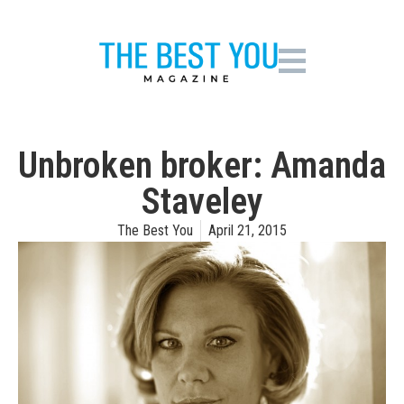
Unbroken broker: Amanda
Staveley
The Best You
April 21, 2015