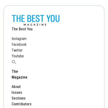
The Best You
Instagram
Facebook
Twitter
Youtube
Search
for:
The
Magazine
About
Issues
Sections
Contributors