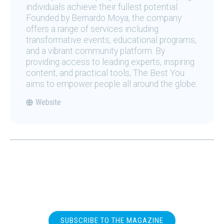
individuals achieve their fullest potential.
Founded by Bernardo Moya, the company
offers a range of services including
transformative events, educational programs,
and a vibrant community platform. By
providing access to leading experts, inspiring
content, and practical tools, The Best You
aims to empower people all around the globe.
Website
SUBSCRIBE TO THE MAGAZINE