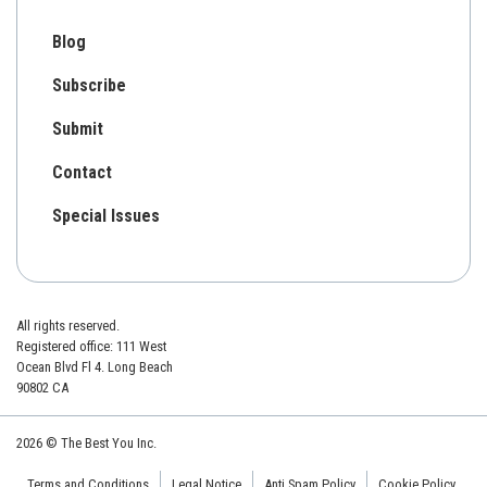
Blog
Subscribe
Submit
Contact
Special Issues
All rights reserved.
Registered office: 111 West
Ocean Blvd Fl 4. Long Beach
90802 CA
2026 © The Best You Inc.
Terms and Conditions
Legal Notice
Anti Spam Policy
Cookie Policy