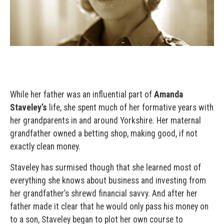
While her father was an influential part of
Amanda
Staveley’s
life, she spent much of her formative years with
her grandparents in and around Yorkshire. Her maternal
grandfather owned a betting shop, making good, if not
exactly clean money.
Staveley has surmised though that she learned most of
everything she knows about business and investing from
her grandfather’s shrewd financial savvy. And after her
father made it clear that he would only pass his money on
to a son, Staveley began to plot her own course to