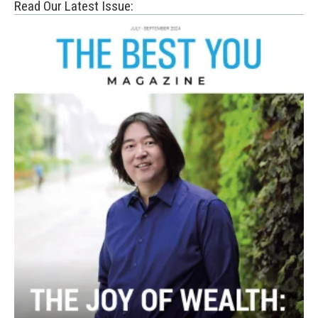
Read Our Latest Issue: