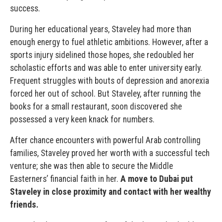
success.
During her educational years, Staveley had more than
enough energy to fuel athletic ambitions. However, after a
sports injury sidelined those hopes, she redoubled her
scholastic efforts and was able to enter university early.
Frequent struggles with bouts of depression and anorexia
forced her out of school. But Staveley, after running the
books for a small restaurant, soon discovered she
possessed a very keen knack for numbers.
After chance encounters with powerful Arab controlling
families, Staveley proved her worth with a successful tech
venture; she was then able to secure the Middle
Easterners’ financial faith in her.
A move to Dubai put
Staveley in close proximity and contact with her wealthy
friends.