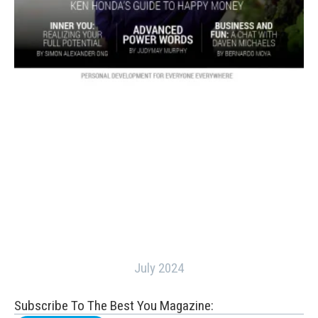
July 2024
Subscribe To The Best You Magazine: