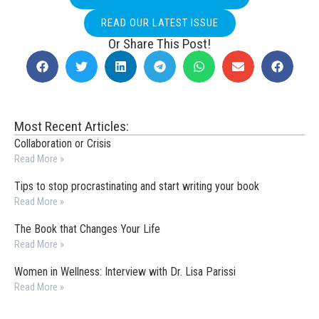
READ OUR LATEST ISSUE
Or Share This Post!
Most Recent Articles:
Collaboration or Crisis
Read More »
Tips to stop procrastinating and start writing your book
Read More »
The Book that Changes Your Life
Read More »
Women in Wellness: Interview with Dr. Lisa Parissi
Read More »