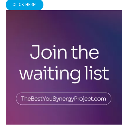
CLICK HERE!