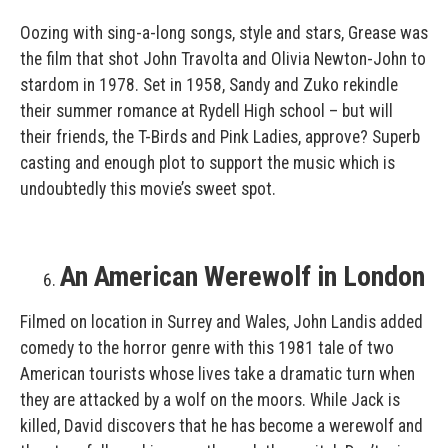
Oozing with sing-a-long songs, style and stars, Grease was
the film that shot John Travolta and Olivia Newton-John to
stardom in 1978. Set in 1958, Sandy and Zuko rekindle
their summer romance at Rydell High school – but will
their friends, the T-Birds and Pink Ladies, approve? Superb
casting and enough plot to support the music which is
undoubtedly this movie’s sweet spot.
An American Werewolf in London
Filmed on location in Surrey and Wales, John Landis added
comedy to the horror genre with this 1981 tale of two
American tourists whose lives take a dramatic turn when
they are attacked by a wolf on the moors. While Jack is
killed, David discovers that he has become a werewolf and