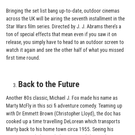
Bringing the set list bang up-to-date, outdoor cinemas
across the UK will be airing the seventh installment in the
Star Wars film series. Directed by J. J. Abrams there’s a
ton of special effects that mean even if you saw it on
release, you simply have to head to an outdoor screen to
watch it again and see the other half of what you missed
first time round.
Back to the Future
Another 80s classic, Michael J. Fox made his name as
Marty McFly in this sci fi adventure comedy. Teaming up
with Dr Emmett Brown (Christopher Lloyd), the doc has
cooked up a time travelling DeLorean which transports
Marty back to his home town circa 1955. Seeing his