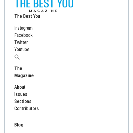
The Best You
Instagram
Facebook
Twitter
Youtube
Search
for:
The
Magazine
About
Issues
Sections
Contributors
Blog