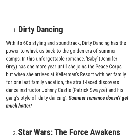
Dirty Dancing
With its 60s styling and soundtrack, Dirty Dancing has the
power to whisk us back to the golden era of summer
camps. In this unforgettable romance, ‘Baby’ (Jennifer
Grey) has one more year until she joins the Peace Corps,
but when she arrives at Kellerman’s Resort with her family
for one last family vacation, the strait-laced discovers
dance instructor Johnny Castle (Patrick Swayze) and his
gang’s style of ‘dirty dancing’.
Summer romance doesn’t get
much hotter!
Star Wars: The Force Awakens