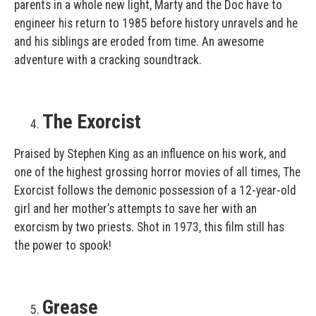
parents in a whole new light, Marty and the Doc have to
engineer his return to 1985 before history unravels and he
and his siblings are eroded from time. An awesome
adventure with a cracking soundtrack.
The Exorcist
Praised by Stephen King as an influence on his work, and
one of the highest grossing horror movies of all times, The
Exorcist follows the demonic possession of a 12-year-old
girl and her mother’s attempts to save her with an
exorcism by two priests. Shot in 1973, this film still has
the power to spook!
Grease