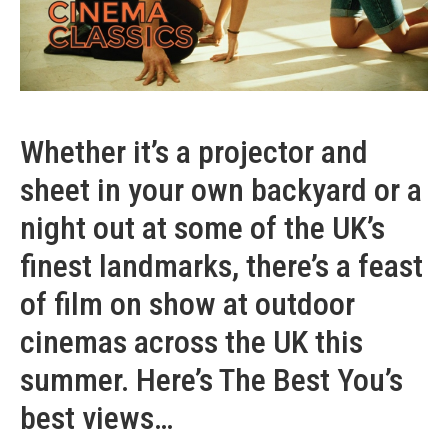
Whether it’s a projector and
sheet in your own backyard or a
night out at some of the UK’s
finest landmarks, there’s a feast
of film on show at outdoor
cinemas across the UK this
summer. Here’s The Best You’s
best views…