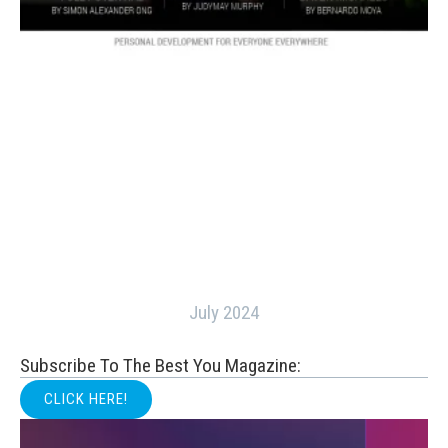
July 2024
Subscribe To The Best You Magazine:
CLICK HERE!