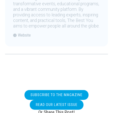
transformative events, educational programs,
and a vibrant community platform. By
providing access to leading experts, inspiring
content, and practical tools, The Best You
aims to empower people all around the globe.
Website
SUBSCRIBE TO THE MAGAZINE
READ OUR LATEST ISSUE
Or Share This Post!