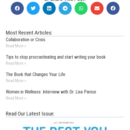
Most Recent Articles:
Collaboration or Crisis
Read More »
Tips to stop procrastinating and start writing your book
Read More »
The Book that Changes Your Life
Read More »
Women in Wellness: Interview with Dr. Lisa Parissi
Read More »
Read Our Latest Issue: