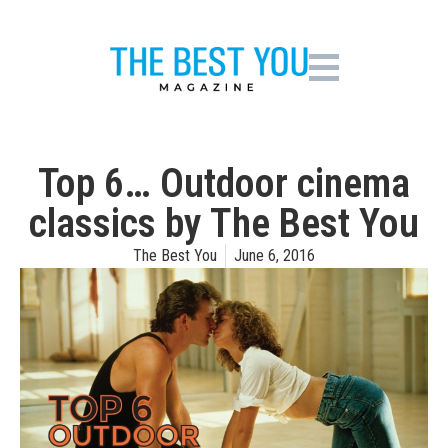
Top 6… Outdoor cinema
classics by The Best You
The Best You
June 6, 2016