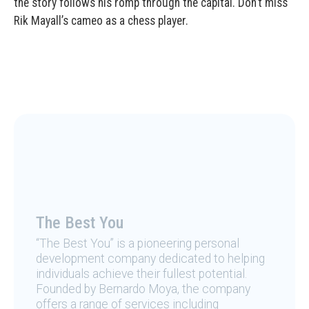
the story follows his romp through the capital. Don’t miss
Rik Mayall’s cameo as a chess player.
The Best You
“The Best You” is a pioneering personal
development company dedicated to helping
individuals achieve their fullest potential.
Founded by Bernardo Moya, the company
offers a range of services including