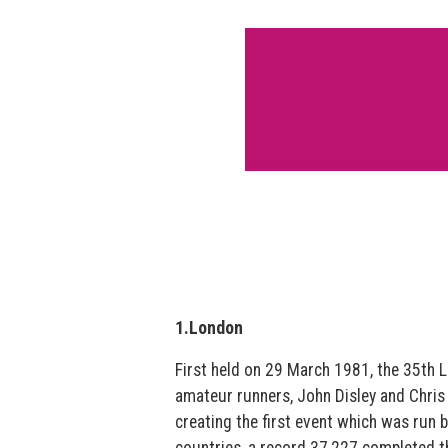
1.London
First held on 29 March 1981, the 35th
amateur runners, John Disley and Chris 
creating the first event which was run 