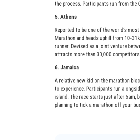
the process. Participants run from the
5. Athens
Reported to be one of the world’s most 
Marathon and heads uphill from 10-31k
runner. Devised as a joint venture betw
attracts more than 30,000 competitors
6. Jamaica
A relative new kid on the marathon bloc
to experience. Participants run alongsid
island. The race starts just after 5am, b
planning to tick a marathon off your buc