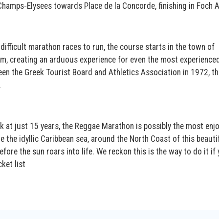
 Champs-Elysees towards Place de la Concorde, finishing in Foch 
difficult marathon races to run, the course starts in the town of
m, creating an arduous experience for even the most experience
een the Greek Tourist Board and Athletics Association in 1972, th
.
k at just 15 years, the Reggae Marathon is possibly the most enj
e the idyllic Caribbean sea, around the North Coast of this beauti
efore the sun roars into life. We reckon this is the way to do it if 
ket list