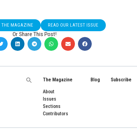
O THE MAGAZINE
READ OUR LATEST ISSUE
Or Share This Post!
The Magazine
Blog
Subscribe
Search
for:
About
Issues
Sections
Contributors