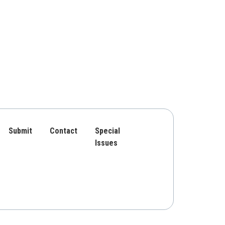
Submit
Contact
Special
Issues