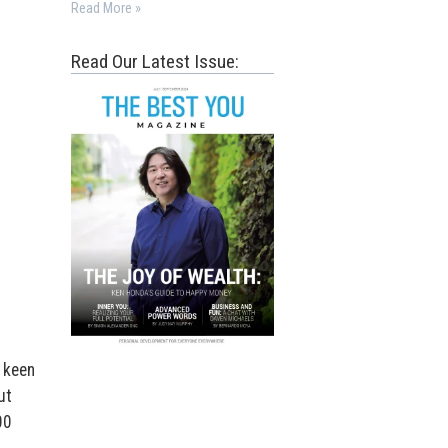
Read More »
Read Our Latest Issue:
 keen
ut
00