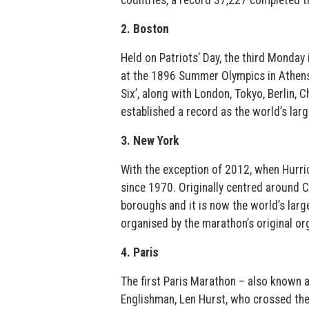
countries, a record 37,227 completed t
2. Boston
Held on Patriots’ Day, the third Monday 
at the 1896 Summer Olympics in Athens,
Six’, along with London, Tokyo, Berlin,
established a record as the world’s larg
3. New York
With the exception of 2012, when Hurri
since 1970. Originally centred around Ce
boroughs and it is now the world’s large
organised by the marathon’s original o
4. Paris
The first Paris Marathon – also known a
Englishman, Len Hurst, who crossed the 