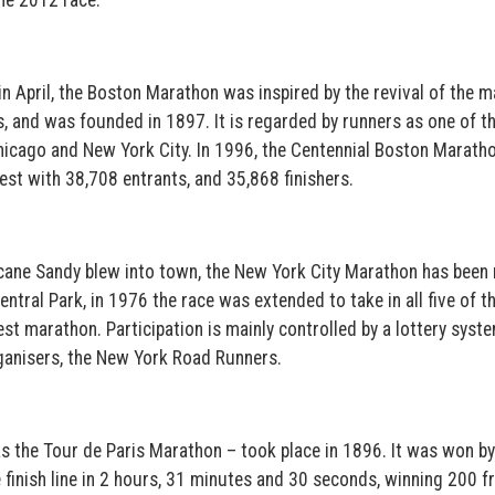
he 2012 race.
in April, the Boston Marathon was inspired by the revival of the 
 and was founded in 1897. It is regarded by runners as one of th
 Chicago and New York City. In 1996, the Centennial Boston Marath
est with 38,708 entrants, and 35,868 finishers.
cane Sandy blew into town, the New York City Marathon has been 
ntral Park, in 1976 the race was extended to take in all five of th
st marathon. Participation is mainly controlled by a lottery syst
rganisers, the New York Road Runners.
s the Tour de Paris Marathon – took place in 1896. It was won by
finish line in 2 hours, 31 minutes and 30 seconds, winning 200 fr