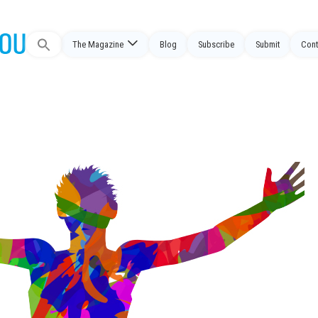
The Magazine
Blog
Subscribe
Submit
Cont
Search
for: