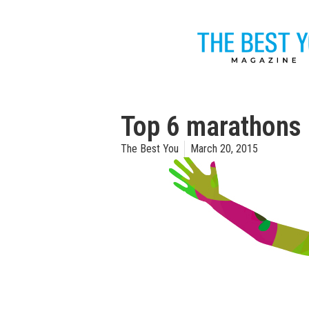
Top 6 marathons
The Best You
March 20, 2015