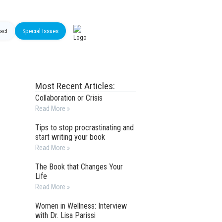
act
Special Issues
Most Recent Articles:
Collaboration or Crisis
Read More »
Tips to stop procrastinating and
start writing your book
Read More »
The Book that Changes Your
Life
Read More »
Women in Wellness: Interview
with Dr. Lisa Parissi