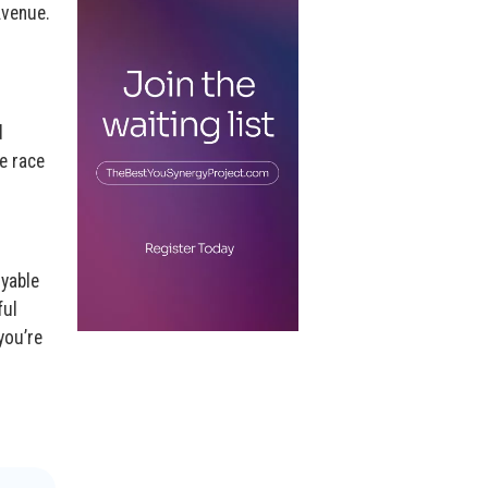
Avenue.
d
e race
oyable
ful
you’re