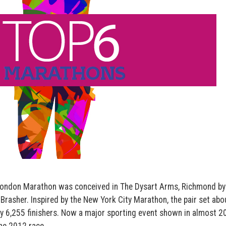
 London Marathon was conceived in The Dysart Arms, Richmond by
Brasher. Inspired by the New York City Marathon, the pair set abo
by 6,255 finishers. Now a major sporting event shown in almost 2