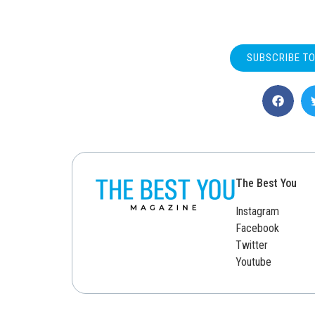
SUBSCRIBE T
The Best You
Instagram
Facebook
Twitter
Youtube