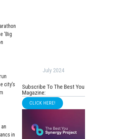
marathon
e ‘Big
on
July 2024
run
e city’s
Subscribe To The Best You
Magazine:
em
CLICK HERE!
 an
ancs in