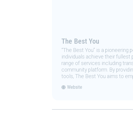
The Best You
“The Best You” is a pioneering
individuals achieve their fulles
range of services including tran
community platform. By providing
tools, The Best You aims to emp
Website