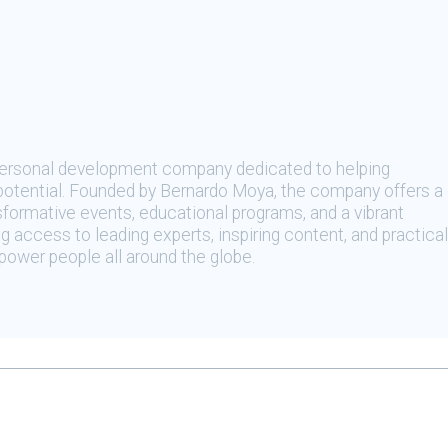
 personal development company dedicated to helping
t potential. Founded by Bernardo Moya, the company offers a
sformative events, educational programs, and a vibrant
 access to leading experts, inspiring content, and practical
ower people all around the globe.