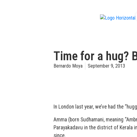
f
Time for a hug? 
Bernardo Moya
September 9, 2013
In London last year, we’ve had the “hugg
Amma (born Sudhamani, meaning “Ambrosi
Parayakadavu in the district of Kerala i
since.