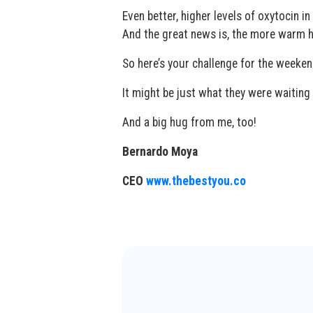
Even better, higher levels of oxytocin i
And the great news is, the more warm h
So here’s your challenge for the weeke
It might be just what they were waiting 
And a big hug from me, too!
Bernardo Moya
CEO
www.thebestyou.co