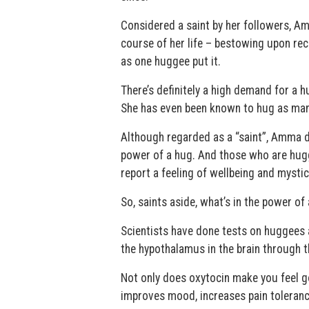
Considered a saint by her followers, A
course of her life – bestowing upon rec
as one huggee put it.
There’s definitely a high demand for a
She has even been known to hug as many
Although regarded as a “saint”, Amma doe
power of a hug. And those who are hugge
report a feeling of wellbeing and mystica
So, saints aside, what’s in the power of
Scientists have done tests on huggees 
the hypothalamus in the brain through
Not only does oxytocin make you feel g
improves mood, increases pain toleranc