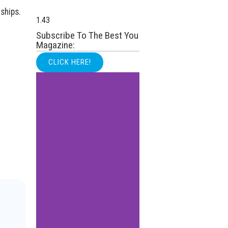
ships.
Subscribe To The Best You
Magazine:
CLICK HERE!