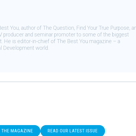
Best You, author of The Question, Find Your True Purpose, a
, TV producer and seminar promoter to some of the biggest
 He is editor-in-chief of The Best You magazine – a
al Development world.
O THE MAGAZINE
READ OUR LATEST ISSUE