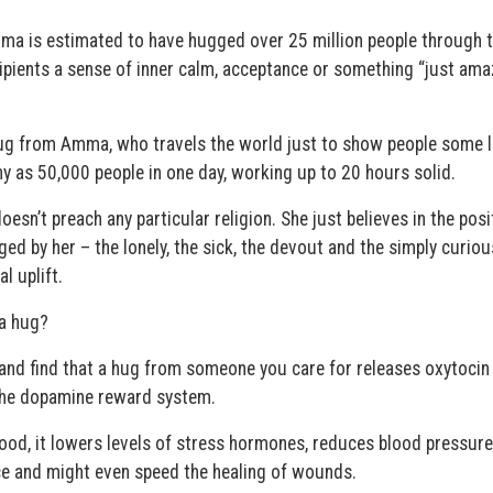
mma is estimated to have hugged over 25 million people through 
ipients a sense of inner calm, acceptance or something “just ama
 hug from Amma, who travels the world just to show people some l
 as 50,000 people in one day, working up to 20 hours solid.
sn’t preach any particular religion. She just believes in the posi
d by her – the lonely, the sick, the devout and the simply curiou
l uplift.
 a hug?
and find that a hug from someone you care for releases oxytocin
 the dopamine reward system.
ood, it lowers levels of stress hormones, reduces blood pressure
e and might even speed the healing of wounds.