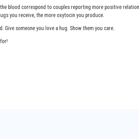
n the blood correspond to couples reporting more positive relation
ugs you receive, the more oxytocin you produce.
nd. Give someone you love a hug. Show them you care.
for!