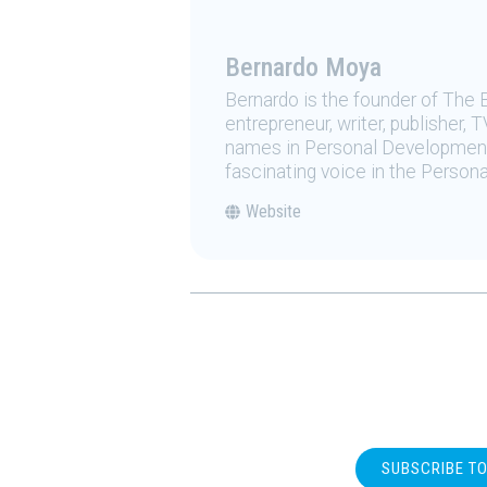
Bernardo Moya
Bernardo is the founder of The 
entrepreneur, writer, publisher
names in Personal Development.
fascinating voice in the Person
Website
SUBSCRIBE T