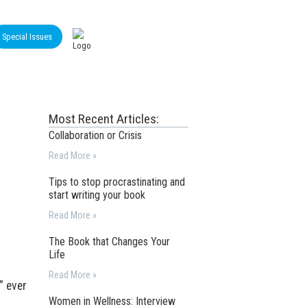
Special Issues
Most Recent Articles:
Collaboration or Crisis
Read More »
Tips to stop procrastinating and
start writing your book
Read More »
The Book that Changes Your
Life
Read More »
” ever
Women in Wellness: Interview