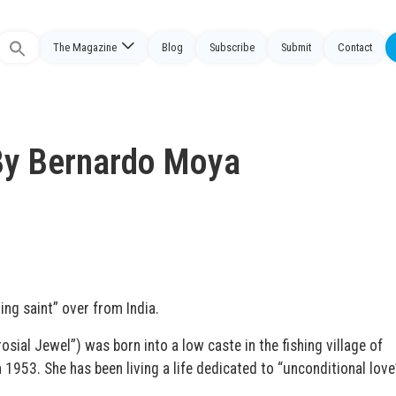
The Magazine
Blog
Subscribe
Submit
Contact
Search
or:
By Bernardo Moya
ing saint” over from India.
al Jewel”) was born into a low caste in the fishing village of
n 1953. She has been living a life dedicated to “unconditional love