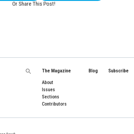
Or Share This Post!
The Magazine
Blog
Subscribe
Search
for:
About
Issues
Sections
Contributors