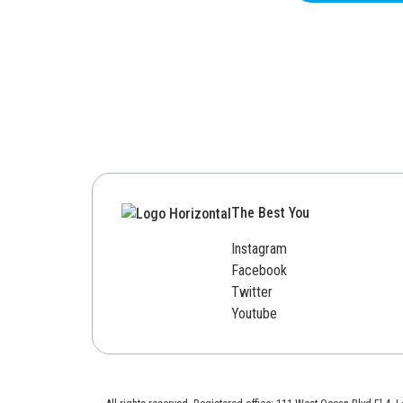
The Best You
Instagram
Facebook
Twitter
Youtube