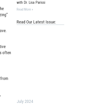
with Dr. Lisa Parissi
the
Read More »
zing”
Read Our Latest Issue:
ove.
tive
s often
 from
,
July 2024