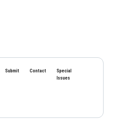
Submit
Contact
Special
Issues