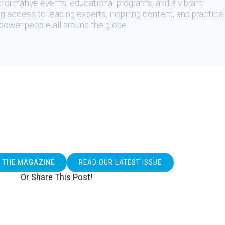
sformative events, educational programs, and a vibrant
 access to leading experts, inspiring content, and practical
ower people all around the globe.
O THE MAGAZINE
READ OUR LATEST ISSUE
Or Share This Post!