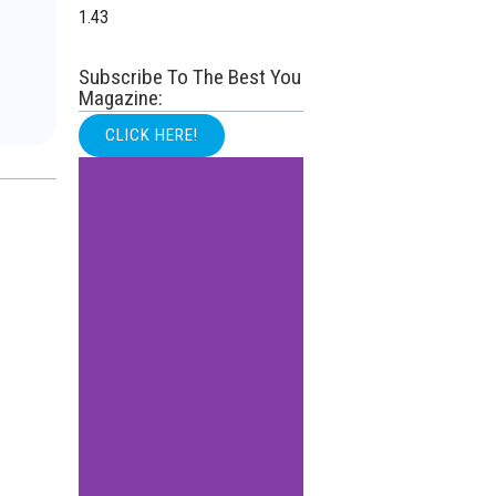
Subscribe To The Best You
Magazine:
CLICK HERE!