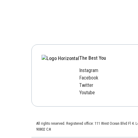
The Best You
Instagram
Facebook
Twitter
Youtube
All rights reserved. Registered office: 111 West Ocean Blvd Fl 4.
90802 CA