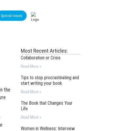
Special Issues
Most Recent Articles:
Collaboration or Crisis
Read More »
Tips to stop procrastinating and
start writing your book
in the
Read More »
ure
The Book that Changes Your
Life
s
Read More »
be
Women in Wellness: Interview