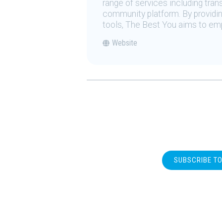
range of services including tran
community platform. By providing
tools, The Best You aims to emp
Website
SUBSCRIBE T