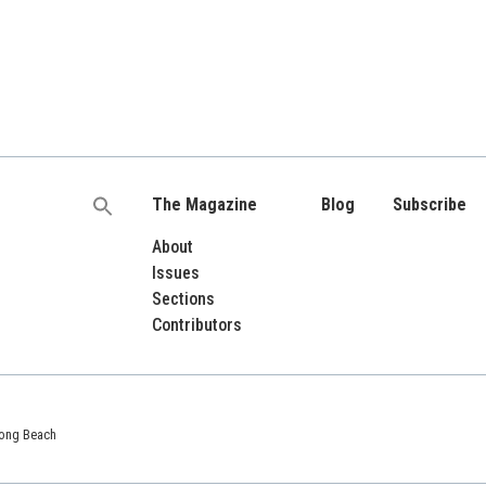
The Magazine
Blog
Subscribe
Search
for:
About
Issues
Sections
Contributors
 Long Beach