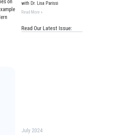
oes on
with Dr. Lisa Parissi
 example
Read More »
dern
Read Our Latest Issue:
July 2024