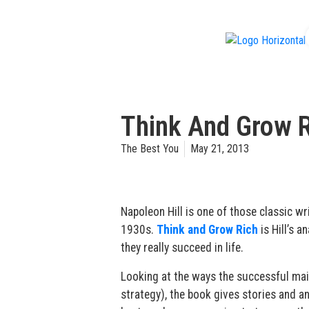
f
Think And Grow R
The Best You
May 21, 2013
Napoleon Hill is one of those classic w
1930s.
Think and Grow Rich
is Hill’s 
they really succeed in life.
Looking at the ways the successful maint
strategy), the book gives stories and a