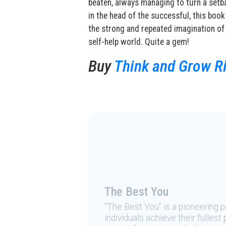
beaten, always managing to turn a setba
in the head of the successful, this book
the strong and repeated imagination of 
self-help world. Quite a gem!
Buy
Think and Grow Ri
The Best You
“The Best You” is a pioneering
individuals achieve their fulles