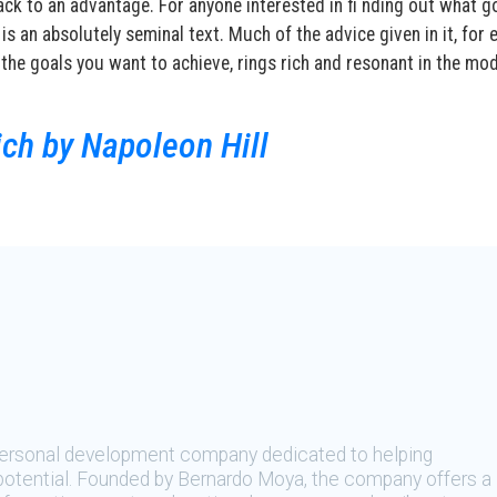
ck to an advantage. For anyone interested in fi nding out what g
 is an absolutely seminal text. Much of the advice given in it, for
the goals you want to achieve, rings rich and resonant in the mo
ch by Napoleon Hill
 personal development company dedicated to helping
t potential. Founded by Bernardo Moya, the company offers a