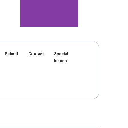
Submit
Contact
Special
Issues