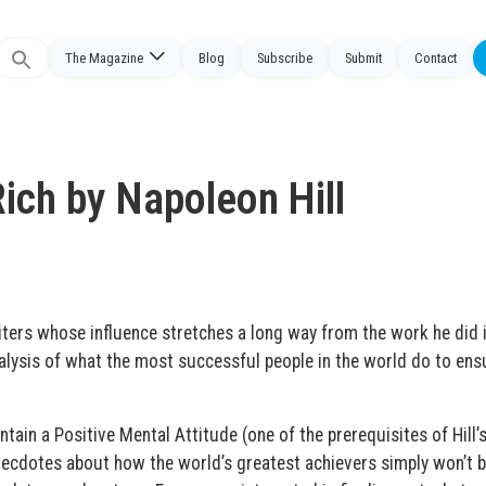
The Magazine
Blog
Subscribe
Submit
Contact
Search
or:
ich by Napoleon Hill
riters whose influence stretches a long way from the work he did 
analysis of what the most successful people in the world do to ens
ain a Positive Mental Attitude (one of the prerequisites of Hill’
necdotes about how the world’s greatest achievers simply won’t 