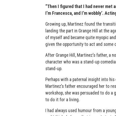
“Then I figured that I had never met 
I’m Francesca, and I’m wobbly’. Actin
Growing up, Martinez found the transiti
landing the part in Grange Hill at the a
of myself and became quite myopic and d
given the opportunity to act and some 
After Grange Hill, Martinez’s father, a n
character who was a stand-up comedian. 
stand-up.
Perhaps with a paternal insight into his 
Martinez’s father encouraged her to re
workshop, she was persuaded to do a gig.
to do it for a living.
I had always used humour from a young ag