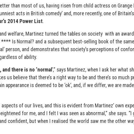
better than most of us, having risen from child actress on Grange 
unniest acts in British comedy’ and, more recently, one of Britain’
r’s 2014 Power List
.
and welfare, Martinez turned the tables on society with an award
 **** Is Normal? and a subsequent best-selling book of the sam
mal’ person, and demonstrates that society’s perceptions of confo
ardless of ability.
, and there is no ‘normal
’,” says Martinez, when I ask her what s
es us believe that there’s a right way to be and there’s so much 
in appearance is deemed to be ‘ok’, and, if we differ, we are made
aspects of our lives, and this is evident from Martinez’ own expe
ightened for me, and I felt I was seen as abnormal,” she says. “I
nd confident, but when I realised the world saw me the other way