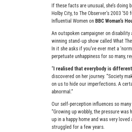
If these facts are unusual, she’s doing 
Holby City, to The Observer’s 2003 ’50 f
Influential Women on
BBC Woman’s Hou
An outspoken campaigner on disability 
winning stand-up show called What The
In it she asks if you’ve ever met a ‘nor
perpetuate unhappiness for so many, reg
“
I realised that everybody is different
discovered on her journey. “Society mak
on us to hide our imperfections. A certa
abnormal.”
Our self-perception influences so many 
“Growing up wobbly, the pressure was he
up in a happy home and was very loved a
struggled for a few years.