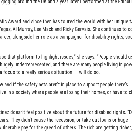
d gigging around the UK and a year later I performed at the Edinb
Mic Award and since then has toured the world with her unique t
 Vegas, Al Murray, Lee Mack and Ricky Gervais. She continues to 
reer, alongside her role as a campaigner for disability rights, soc
 use that platform to highlight issues,” she says. “People should 
ll hugely underrepresented, and there are many people living in pov
 a focus to a really serious situation I will do so.
 and if the safety nets aren’t in place to support people there’s
ve in a society where people are losing their homes, or have to 
inez doesn’t feel positive about the future for disabled rights. “
ears. They didn’t cause the recession, or take out loans or huge
lnerable pay for the greed of others. The rich are getting richer