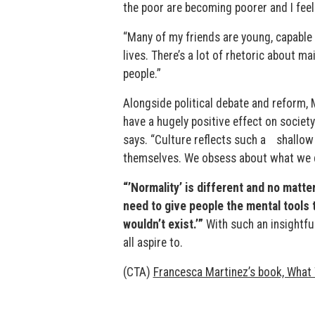
the poor are becoming poorer and I feel
“Many of my friends are young, capable 
lives. There’s a lot of rhetoric about m
people.”
Alongside political debate and reform, 
have a hugely positive effect on societ
says. “Culture reflects such a shallow
themselves. We obsess about what we d
“’Normality’ is different and no matte
need to give people the mental tools t
wouldn’t exist.’”
With such an insightfu
all aspire to.
(CTA)
Francesca Martinez’s book, What 