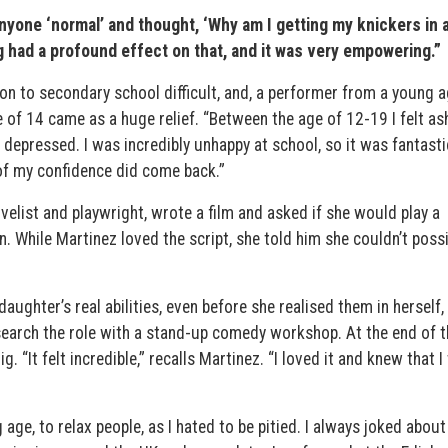
anyone ‘normal’ and thought, ‘Why am I getting my knickers in a
g had a profound effect on that, and it was very empowering.”
on to secondary school difficult, and, a performer from a young a
ge of 14 came as a huge relief. “Between the age of 12-19 I felt 
epressed. I was incredibly unhappy at school, so it was fantasti
of my confidence did come back.”
ovelist and playwright, wrote a film and asked if she would play a
While Martinez loved the script, she told him she couldn’t possi
daughter’s real abilities, even before she realised them in herself,
search the role with a stand-up comedy workshop. At the end of t
 “It felt incredible,” recalls Martinez. “I loved it and knew that 
e, to relax people, as I hated to be pitied. I always joked about 