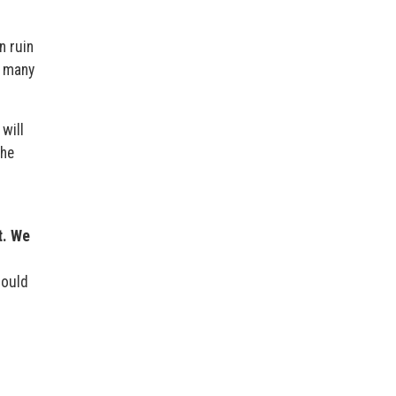
n ruin
r many
will
she
h
t. We
hould