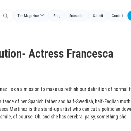
The Magazine
Blog
Subscribe
Submit
Contact
Search
or:
ution- Actress Francesca
z is on a mission to make us rethink our definition of normalit
eritance of her Spanish father and half-Swedish, half-English moth
esca Martinez is the stand-up artist who can cut a politician dow
 smile, of course. Oh, and she has cerebral palsy, something she