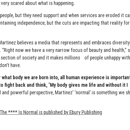
 very scared about what is happening.
people, but they need support and when services are eroded it ca
aintaining independence, but the cuts are impacting that reality fo
Martinez believes a media that represents and embraces diversity 
y. “Right now we have a very narrow focus of beauty and health,” 
 section of society and it makes millions of people unhappy wit
on’t have.
r what body we are born into, all human experience is importan
o fight back and think, ‘My body gives me life and without it I
l and powerful perspective, Martinez’ ‘normal’ is something we s
The **** Is Normal is published by Ebury Publishing