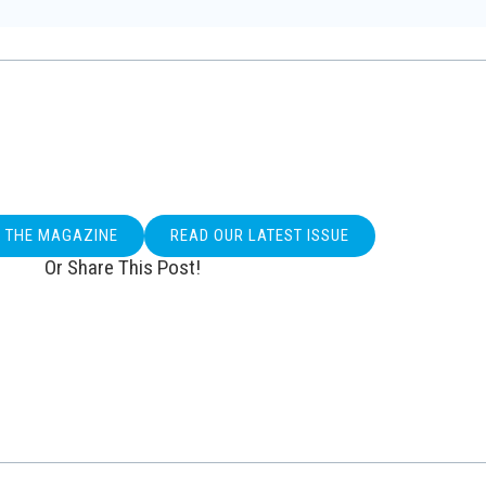
O THE MAGAZINE
READ OUR LATEST ISSUE
Or Share This Post!