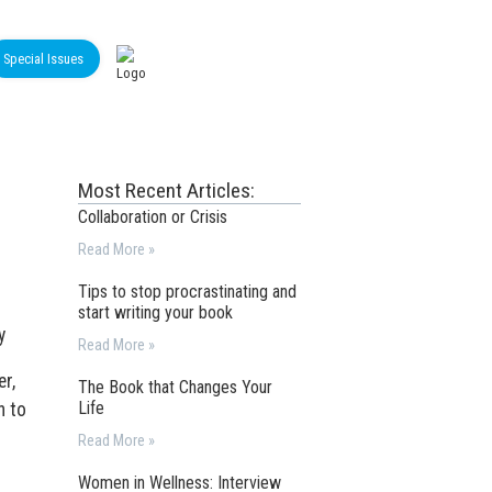
Special Issues
Most Recent Articles:
Collaboration or Crisis
Read More »
Tips to stop procrastinating and
start writing your book
y
Read More »
er,
The Book that Changes Your
Life
n to
Read More »
Women in Wellness: Interview