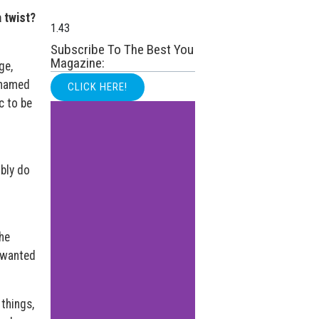
 twist?
Subscribe To The Best You
Magazine:
ge,
ashamed
CLICK HERE!
c to be
bly do
he
I wanted
things,