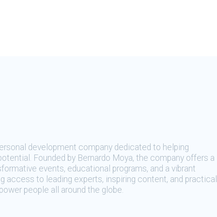
 personal development company dedicated to helping
t potential. Founded by Bernardo Moya, the company offers a
sformative events, educational programs, and a vibrant
 access to leading experts, inspiring content, and practical
ower people all around the globe.