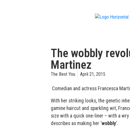
f
The wobbly revol
Martinez
The Best You
April 21, 2015
Comedian and actress Francesca Martine
With her striking looks, the genetic inh
gamine haircut and sparkling wit, Franc
size with a quick one-liner – with a wry
describes as making her ‘
wobbly
’.