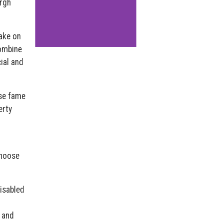
urgh
ake on
combine
ial and
use fame
erty
choose
Disabled
, and