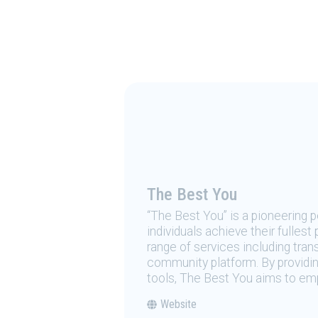
The Best You
“The Best You” is a pioneering
individuals achieve their fulles
range of services including tran
community platform. By providing
tools, The Best You aims to emp
Website