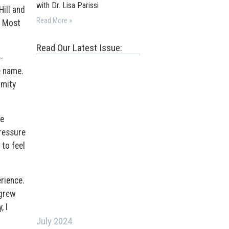
with Dr. Lisa Parissi
Hill and
Read More »
s Most
Read Our Latest Issue:
-
e name.
rmity
he
pressure
 to feel
rience.
 grew
, I
July 2024