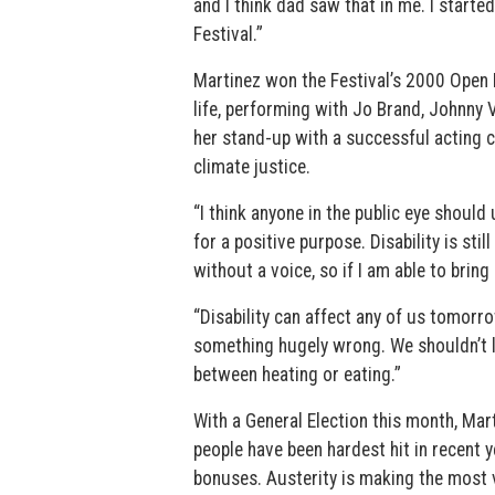
and I think dad saw that in me. I starte
Festival.”
Martinez won the Festival’s 2000 Open 
life, performing with Jo Brand, Johnny
her stand-up with a successful acting ca
climate justice.
“I think anyone in the public eye should
for a positive purpose. Disability is sti
without a voice, so if I am able to bring
“Disability can affect any of us tomorrow
something hugely wrong. We shouldn’t li
between heating or eating.”
With a General Election this month, Mart
people have been hardest hit in recent y
bonuses. Austerity is making the most vu