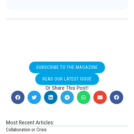
SUBSCRIBE TO THE MAGAZINE
READ OUR LATEST ISSUE
Or Share This Post!
Most Recent Articles:
Collaboration or Crisis