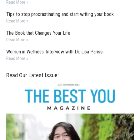
Read More »
Tips to stop procrastinating and start writing your book
Read More »
The Book that Changes Your Life
Read More »
Women in Wellness: Interview with Dr. Lisa Parissi
Read More »
Read Our Latest Issue: