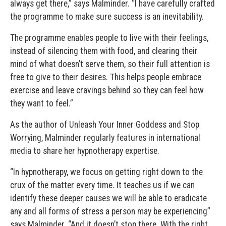
always get there,” says Malminder. “I have carefully crafted
the programme to make sure success is an inevitability.
The programme enables people to live with their feelings,
instead of silencing them with food, and clearing their
mind of what doesn’t serve them, so their full attention is
free to give to their desires. This helps people embrace
exercise and leave cravings behind so they can feel how
they want to feel.”
As the author of Unleash Your Inner Goddess and Stop
Worrying, Malminder regularly features in international
media to share her hypnotherapy expertise.
“In hypnotherapy, we focus on getting right down to the
crux of the matter every time. It teaches us if we can
identify these deeper causes we will be able to eradicate
any and all forms of stress a person may be experiencing”
says Malminder. “And it doesn’t stop there. With the right