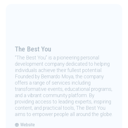
The Best You
“The Best You” is a pioneering personal
development company dedicated to helping
individuals achieve their fullest potential.
Founded by Bernardo Moya, the company
offers a range of services including
transformative events, educational programs,
and a vibrant community platform. By
providing access to leading experts, inspiring
content, and practical tools, The Best You
aims to empower people all around the globe.
Website