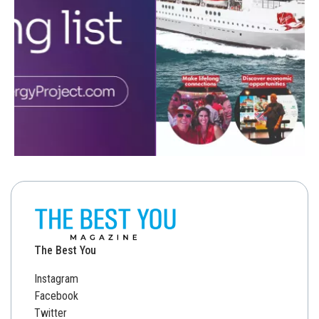
The Best You
Instagram
Facebook
Twitter