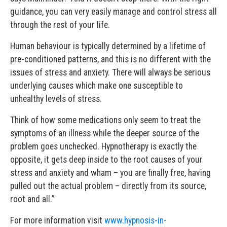
guidance, you can very easily manage and control stress all
through the rest of your life.
Human behaviour is typically determined by a lifetime of
pre-conditioned patterns, and this is no different with the
issues of stress and anxiety. There will always be serious
underlying causes which make one susceptible to
unhealthy levels of stress.
Think of how some medications only seem to treat the
symptoms of an illness while the deeper source of the
problem goes unchecked. Hypnotherapy is exactly the
opposite, it gets deep inside to the root causes of your
stress and anxiety and wham – you are finally free, having
pulled out the actual problem – directly from its source,
root and all.”
For more information visit
www.hypnosis-in-