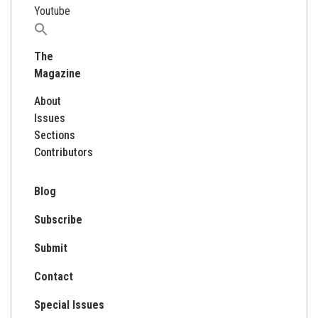
Youtube
Search
for:
The
Magazine
About
Issues
Sections
Contributors
Blog
Subscribe
Submit
Contact
Special Issues