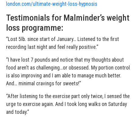
london.com/ultimate-weight-loss-hypnosis
Testimonials for Malminder’s weight
loss programme:
“Lost 5lb. since start of January… Listened to the first
recording last night and feel really positive.”
“I have lost 7 pounds and notice that my thoughts about
food aren’t as challenging…or obsessed. My portion control
is also improving and I am able to manage much better.
And… minimal cravings for sweets!”
“After listening to the exercise part only twice, I sensed the
urge to exercise again. And I took long walks on Saturday
and today.”