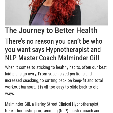
The Journey to Better Health
There’s no reason you can’t be who
you want says Hypnotherapist and
NLP Master Coach Malminder Gill
When it comes to sticking to healthy habits, often our best
laid plans go awry. From super-sized portions and
increased snacking, to cutting back on keep-fit and total
workout burnout, it is all too easy to slide back to old
ways.
Malminder Gill, a Harley Street Clinical Hypnotherapist,
Neuro-linguistic programming (NLP) master coach and