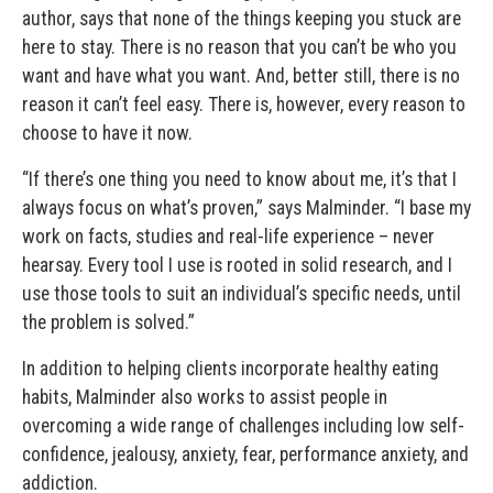
author, says that none of the things keeping you stuck are
here to stay. There is no reason that you can’t be who you
want and have what you want. And, better still, there is no
reason it can’t feel easy. There is, however, every reason to
choose to have it now.
“If there’s one thing you need to know about me, it’s that I
always focus on what’s proven,” says Malminder. “I base my
work on facts, studies and real-life experience – never
hearsay. Every tool I use is rooted in solid research, and I
use those tools to suit an individual’s specific needs, until
the problem is solved.”
In addition to helping clients incorporate healthy eating
habits, Malminder also works to assist people in
overcoming a wide range of challenges including low self-
confidence, jealousy, anxiety, fear, performance anxiety, and
addiction.