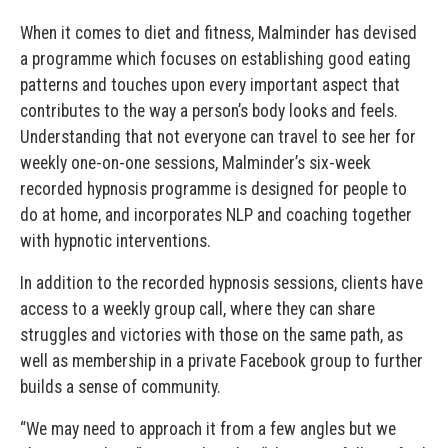
When it comes to diet and fitness, Malminder has devised
a programme which focuses on establishing good eating
patterns and touches upon every important aspect that
contributes to the way a person’s body looks and feels.
Understanding that not everyone can travel to see her for
weekly one-on-one sessions, Malminder’s six-week
recorded hypnosis programme is designed for people to
do at home, and incorporates NLP and coaching together
with hypnotic interventions.
In addition to the recorded hypnosis sessions, clients have
access to a weekly group call, where they can share
struggles and victories with those on the same path, as
well as membership in a private Facebook group to further
builds a sense of community.
“We may need to approach it from a few angles but we