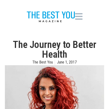
The Journey to Better
Health
The Best You
June 1, 2017