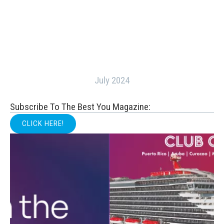
July 2024
Subscribe To The Best You Magazine:
CLICK HERE!