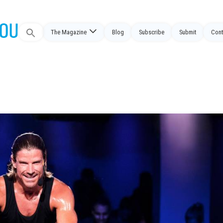
Search
The Magazine
Blog
Subscribe
Submit
Cont
for: