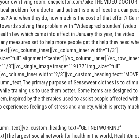
f your own living room. onepeloton.com/bike THE VIDEO DOCTOR
al problem for a doctor and patient is one of location: can peo
versa? And when they do, how much is the cost of that effort? Ger
towards solving this problem with “Videosprechstunden” (video
ealth law which came into effect in January this year, the video
many measures set to help more people get the help they need wh
_text][/vc_column_inner][vc_column_inner width=”1/3″]
ze=”full” alignment=”center”][/vc_column_inner][/vc_row_inner
=”1/3″][vc_single_image image=”19177″ img_size=”full”
r][vc_column_inner width=”2/3″][vc_custom_heading text=”MOV
mn_text]The primary purpose of Sensewear clothes is to stimu
hile training us to use them better. Some items are designed to
em, inspired by the therapies used to assist people affected with
o experiences feelings of stress and anxiety, which is pretty muc
lumn_text][vc_custom_heading text=”GET NETWORKING”
]The largest social network for health in the world, HealthUnlo