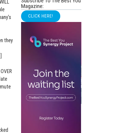
Subscribe To The Best You
 WILL
Magazine:
ple
CLICK HERE!
many’s
en they
]
E OVER
late
 mute
h
cked