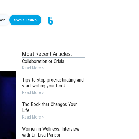
act
Special Issues
Most Recent Articles:
Collaboration or Crisis
Read More »
Tips to stop procrastinating and
start writing your book
Read More »
The Book that Changes Your
Life
Read More »
Women in Wellness: Interview
with Dr. Lisa Parissi