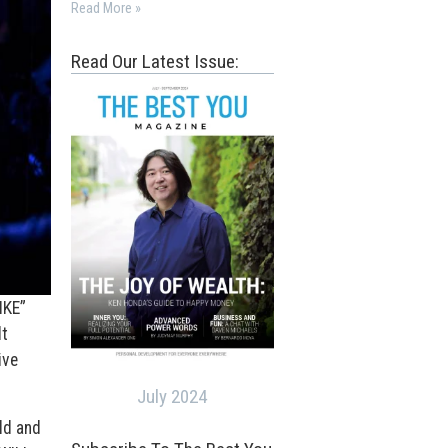
Read More »
Read Our Latest Issue:
IKE”
lt
ive
July 2024
ld and