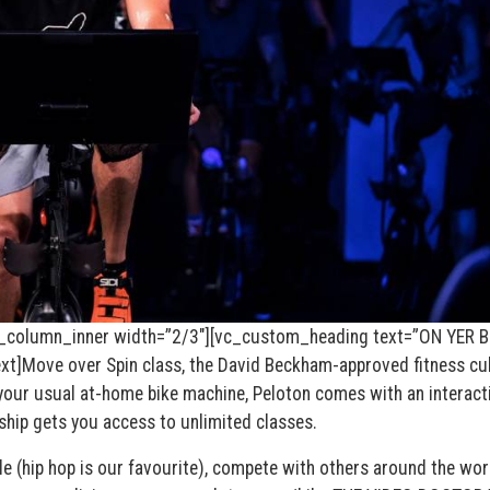
_column_inner width=”2/3″][vc_custom_heading text=”ON YER B
]Move over Spin class, the David Beckham-approved fitness cu
’t your usual at-home bike machine, Peloton comes with an interact
hip gets you access to unlimited classes.
e (hip hop is our favourite), compete with others around the wor