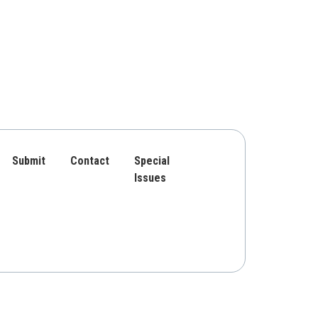
Submit
Contact
Special
Issues