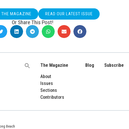
O THE MAGAZINE
READ OUR LATEST ISSUE
Or Share This Post!
The Magazine
Blog
Subscribe
Search
for:
About
Issues
Sections
Contributors
 Long Beach