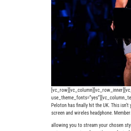
[vc_row][vc_column][vc_row_inner][vc
use_theme_fonts=”yes”][vc_column_text
Peloton has finally hit the UK. This isn
screen and wireles headphone. Members
allowing you to stream your chosen styl