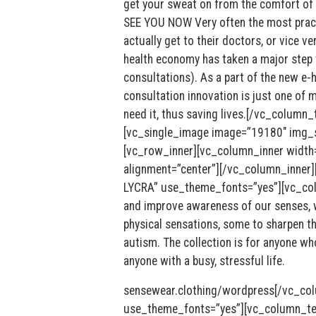
get your sweat on from the comfort o
SEE YOU NOW Very often the most practic
actually get to their doctors, or vice 
health economy has taken a major step 
consultations). As a part of the new e-h
consultation innovation is just one of 
need it, thus saving lives.[/vc_column
[vc_single_image image=”19180″ img_si
[vc_row_inner][vc_column_inner width
alignment=”center”][/vc_column_inne
LYCRA” use_theme_fonts=”yes”][vc_colu
and improve awareness of our senses, w
physical sensations, some to sharpen th
autism. The collection is for anyone wh
anyone with a busy, stressful life.
sensewear.clothing/wordpress[/vc_co
use_theme_fonts=”yes”][vc_column_text