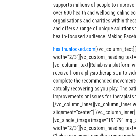
supports millions of people to improve
over 600 health and wellbeing online c
organisations and charities within the
and offers a range of unique solutions 
health-focused audience. Making Facebo
healthunlocked.com
[/vc_column_text]
width=”2/3″][vc_custom_heading text
[vc_column_text]Rehab is a platform whi
receive from a physiotherapist, into vi
complete the recommended movements t
actually recovering as you play. The pati
improvements or issues for therapists 
[/vc_column_inner][vc_column_inner w
alignment=”center”][/vc_column_inner]
[vc_single_image image=”19179″ img_si
width=”2/3″][vc_custom_heading text