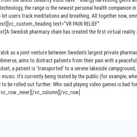
 from the latest celebrity must have – energy harvesting gems a
technology, the range is the newest personal health companion in
lso let users track meditations and breathing. All together now,
ext][vc_custom_heading text=”VR PAIN RELIEF”
A Swedish pharmacy chain has created the first virtual reality
alck as a joint venture between Sweden’s largest private pharmac
imerse, aims to distract patients from their pain with a peaceful
dset, a patient is ‘transported’ to a serene lakeside campground,
music. It’s currently being tested by the public (for example, wh
l to be rolled out further. Who said playing video games is bad fo
/vc_row_inner][/vc_column][/vc_row]