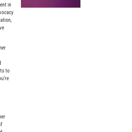
ent in
dvocacy
ation,
ve
ner
d
ts to
u’re
ner
f