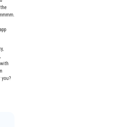
nd
 the
 ommmmm.
 app
y,
,
 with
en
r you?