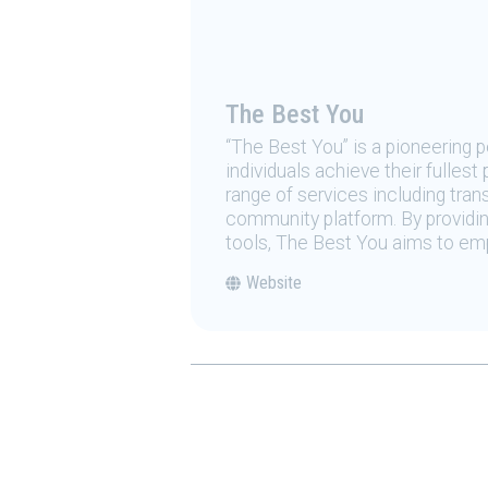
The Best You
“The Best You” is a pioneering
individuals achieve their fulles
range of services including tran
community platform. By providing
tools, The Best You aims to emp
Website