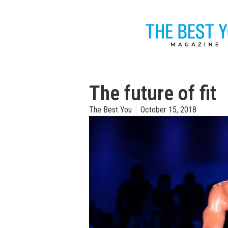
The future of fit
The Best You
October 15, 2018