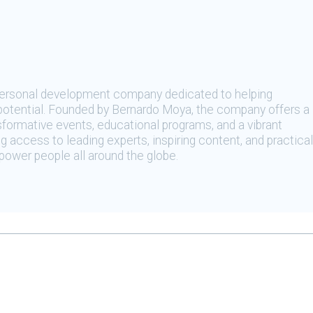
 personal development company dedicated to helping
t potential. Founded by Bernardo Moya, the company offers a
sformative events, educational programs, and a vibrant
 access to leading experts, inspiring content, and practical
ower people all around the globe.