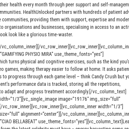
 their health every month through peer support and self-managem
ommunities. HealthUnlocked partners with hundreds of patient a
se communities, providing them with support, expertise and moder
to organisations and businesses, specialising in access to an acti
ok look like a glorious time-waster.
[/vc_column_inner][/vc_row_inner][vc_row_inner][vc_column_in
=”GAMIFYING PHYSIO MIRA” use_theme_fonts=”yes”]
ch turns physical and cognitive exercises, such as the kind you’
deo games, making therapy easier to follow at home. It asks patien
o progress through each game level – think Candy Crush but yo
ent’s performance data is tracked, storing all the repetitions,
to adapt and progress treatment accordingly.[/vc_column_text]
idth=”1/3″][vc_single_image image=”19176″ img_size=”full”
[/vc_row_inner][vc_row_inner][vc_column_inner width=”1/3″]
ze=”full” alignment=”center”][/vc_column_inner][vc_column_in
=”CIAO BELLABEAT” use_theme_fonts=”yes”][vc_column_text]Lea