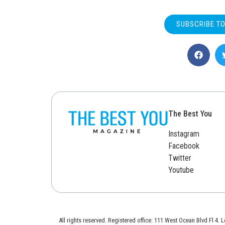
SUBSCRIBE T
The Best You
Instagram
Facebook
Twitter
Youtube
All rights reserved. Registered office: 111 West Ocean Blvd Fl 4.