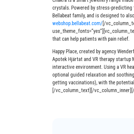
Chakra is a smart jewellery range made
crystals. Powered by stress-predicting 
Bellabeat family, and is designed to a
webshop.bellabeat.com/
[/vc_column_t
use_theme_fonts=”yes”][vc_column_text]
that can help patients with pain relief.
Happy Place, created by agency Wenderf
Apotek Hjärtat and VR therapy startup M
interactive environment. Using a VR hea
optional guided relaxation and soothing 
getting vaccinations), with the potentia
[/vc_column_text][/vc_column_inner][