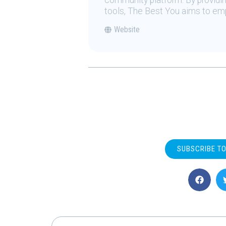
community platform. By providing
tools, The Best You aims to emp
Website
SUBSCRIBE T