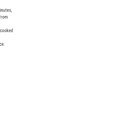
inutes,
 from
 cooked
ce.