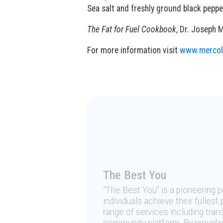
Sea salt and freshly ground black peppe
The Fat for Fuel Cookbook
, Dr. Joseph 
For more information visit
www.mercol
The Best You
“The Best You” is a pioneering
individuals achieve their fulles
range of services including tran