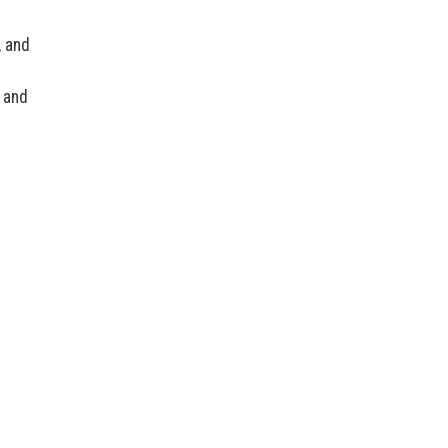
, and
 and