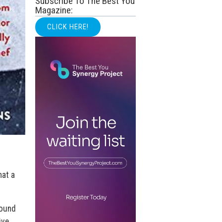
Subscribe To The Best You
Magazine:
CLICK HERE!
hat a
found
ive