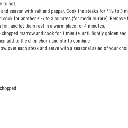
e to hot.
l and season with salt and pepper. Cook the steaks for 21⁄2 to 3 m
and cook for another 21⁄2 to 3 minutes (for medium-rare). Remove
h foil, and let them rest in a warm place for 4 minutes.
 chopped marrow and cook for 1 minute, until lightly golden and
hen add to the chimichurri and stir to combine.
w over each steak and serve with a seasonal salad of your choi
d chopped