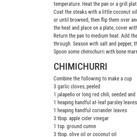
temperature. Heat the pan or a grill plat
Coat the steaks with a little coconut oi
or until browned, then flip them over 
the heat and place on a plate, cover wit
Return the pan to medium heat. Add the
through. Season with salt and pepper, t
Spoon some chimichurri with bone marro
CHIMICHURRI
Combine the following to make a cup
3 garlic cloves, peeled
1 jalapeño or long red chili, seeded an
1 heaping handful at-leaf parsley leaves
1 heaping handful coriander leaves
3 tbsp. apple cider vinegar
1 tsp. ground cumin
3 tbsp. olive oil or coconut oil