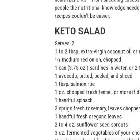
people the nutritional knowledge needed
recipes couldn’t be easier.
KETO SALAD
Serves: 2
1 to 2 tbsp. extra-virgin coconut oil or
1⁄3 medium red onion, chopped
1 can (3.75 oz.) sardines in water, or 2
1 avocado, pitted, peeled, and sliced
1 tbsp. salmon roe
1 oz. chopped fresh fennel, or more if d
1 handful spinach
2 sprigs fresh rosemary, leaves choppe
1 handful fresh oregano leaves
2 to 4 oz. sunflower seed sprouts
3 oz. fermented vegetables of your cho