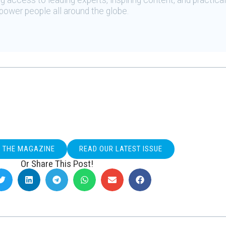
 access to leading experts, inspiring content, and practical
ower people all around the globe.
O THE MAGAZINE
READ OUR LATEST ISSUE
Or Share This Post!