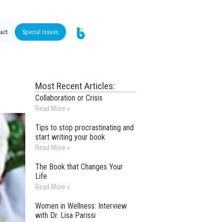
act
Special Issues
Most Recent Articles:
Collaboration or Crisis
Read More »
Tips to stop procrastinating and
start writing your book
Read More »
The Book that Changes Your
Life
Read More »
Women in Wellness: Interview
with Dr. Lisa Parissi