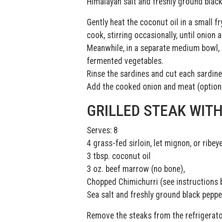
Himalayan salt and freshly ground blac
Gently heat the coconut oil in a small f
cook, stirring occasionally, until onion
Meanwhile, in a separate medium bowl, c
fermented vegetables.
Rinse the sardines and cut each sardine
Add the cooked onion and meat (optional
GRILLED STEAK WIT
Serves: 8
4 grass-fed sirloin, let mignon, or ribe
3 tbsp. coconut oil
3 oz. beef marrow (no bone),
Chopped Chimichurri (see instructions 
Sea salt and freshly ground black peppe
Remove the steaks from the refrigerato