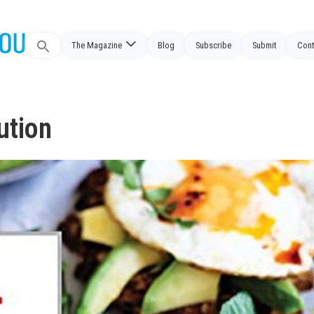
Search
The Magazine
Blog
Subscribe
Submit
Cont
for:
ution