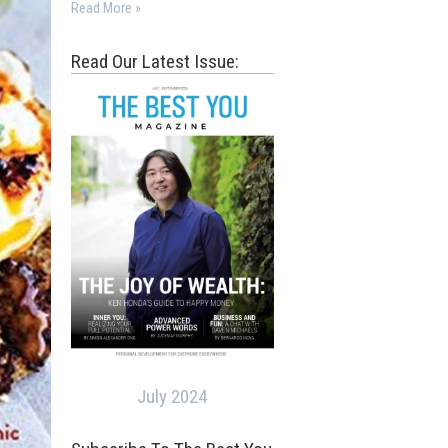
Read More »
Read Our Latest Issue:
July 2024