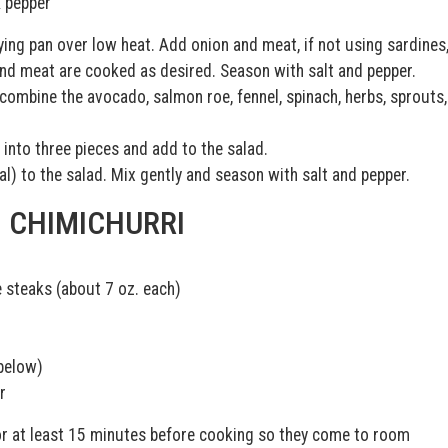
k pepper
rying pan over low heat. Add onion and meat, if not using sardines
 and meat are cooked as desired. Season with salt and pepper.
ombine the avocado, salmon roe, fennel, spinach, herbs, sprouts,
 into three pieces and add to the salad.
) to the salad. Mix gently and season with salt and pepper.
H CHIMICHURRI
ye steaks (about 7 oz. each)
below)
r
r at least 15 minutes before cooking so they come to room