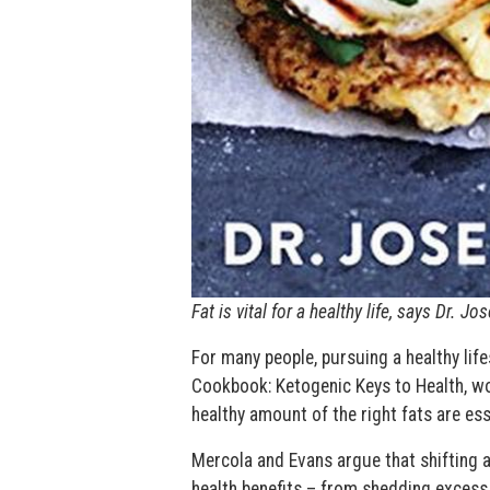
Fat is vital for a healthy life, says Dr. 
For many people, pursuing a healthy life
Cookbook: Ketogenic Keys to Health, w
healthy amount of the right fats are ess
Mercola and Evans argue that shifting 
health benefits – from shedding excess 