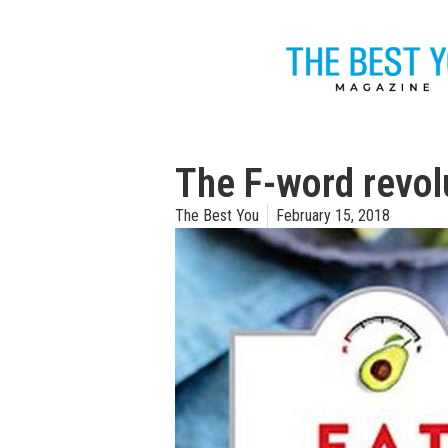
The F-word revol
The Best You
February 15, 2018