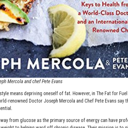
Joseph Mercola and chef Pete Evans
style means depriving oneself of fat. However, in The Fat for Fuel
orld-renowned Doctor Joseph Mercola and Chef Pete Evans say t
ential.
away from glucose as the primary source of energy can have pro
weight to helping ward off chronic disease. Their mission is to g