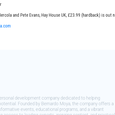
r
Mercola and Pete Evans, Hay House UK, £23.99 (hardback) is out 
a.com
 personal development company dedicated to helping
t potential. Founded by Bernardo Moya, the company offers a
sformative events, educational programs, and a vibrant