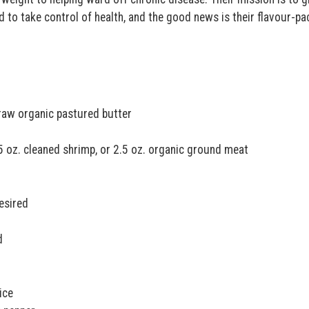
 to take control of health, and the good news is their flavour-p
 raw organic pastured butter
.5 oz. cleaned shrimp, or 2.5 oz. organic ground meat
esired
d
ice