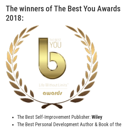
The winners of The Best You Awards
2018:
The Best Self-Improvement Publisher:
Wiley
The Best Personal Development Author & Book of the