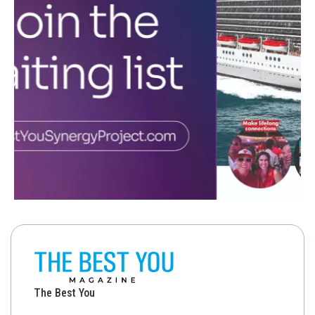
The Best You