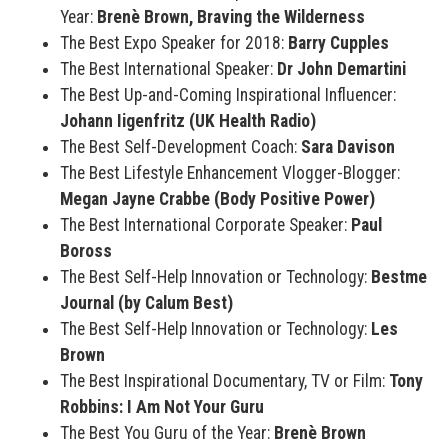
Year:
Brenè Brown, Braving the Wilderness
The Best Expo Speaker for 2018:
Barry Cupples
The Best International Speaker:
Dr John Demartini
The Best Up-and-Coming Inspirational Influencer:
Johann Iigenfritz (UK Health Radio)
The Best Self-Development Coach:
Sara Davison
The Best Lifestyle Enhancement Vlogger-Blogger:
Megan Jayne Crabbe (Body Positive Power)
The Best International Corporate Speaker:
Paul
Boross
The Best Self-Help Innovation or Technology:
Bestme
Journal (by Calum Best)
The Best Self-Help Innovation or Technology:
Les
Brown
The Best Inspirational Documentary, TV or Film:
Tony
Robbins: I Am Not Your Guru
The Best You Guru of the Year:
Brenè Brown