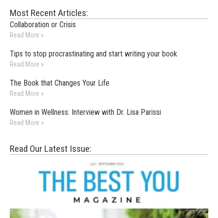
Most Recent Articles:
Collaboration or Crisis
Read More »
Tips to stop procrastinating and start writing your book
Read More »
The Book that Changes Your Life
Read More »
Women in Wellness: Interview with Dr. Lisa Parissi
Read More »
Read Our Latest Issue: