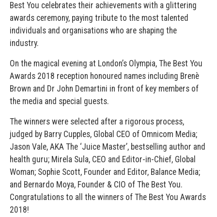
Best You celebrates their achievements with a glittering
awards ceremony, paying tribute to the most talented
individuals and organisations who are shaping the
industry.
On the magical evening at London’s Olympia, The Best You
Awards 2018 reception honoured names including Brenè
Brown and Dr John Demartini in front of key members of
the media and special guests.
The winners were selected after a rigorous process,
judged by Barry Cupples, Global CEO of Omnicom Media;
Jason Vale, AKA The ‘Juice Master’, bestselling author and
health guru; Mirela Sula, CEO and Editor-in-Chief, Global
Woman; Sophie Scott, Founder and Editor, Balance Media;
and Bernardo Moya, Founder & CIO of The Best You.
Congratulations to all the winners of The Best You Awards
2018!