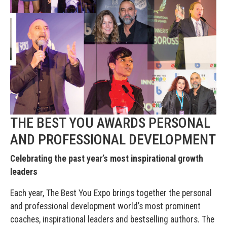
THE BEST YOU AWARDS PERSONAL
AND PROFESSIONAL DEVELOPMENT
Celebrating the past year’s most inspirational growth
leaders
Each year, The Best You Expo brings together the personal
and professional development world’s most prominent
coaches, inspirational leaders and bestselling authors. The