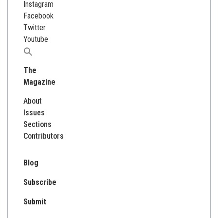
Instagram
Facebook
Twitter
Youtube
Search
for:
The
Magazine
About
Issues
Sections
Contributors
Blog
Subscribe
Submit