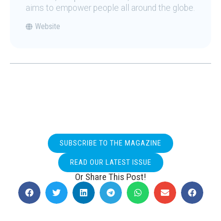
aims to empower people all around the globe.
Website
SUBSCRIBE TO THE MAGAZINE
READ OUR LATEST ISSUE
Or Share This Post!