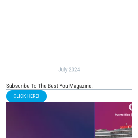
July 2024
Subscribe To The Best You Magazine:
CLICK HERE!