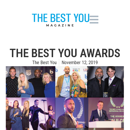
THE BEST YOU AWARDS
The Best You
November 12, 2019