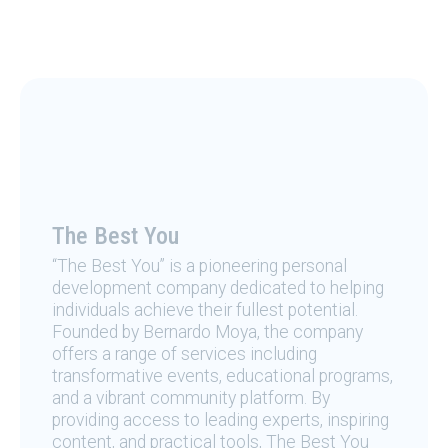
The Best You
“The Best You” is a pioneering personal
development company dedicated to helping
individuals achieve their fullest potential.
Founded by Bernardo Moya, the company
offers a range of services including
transformative events, educational programs,
and a vibrant community platform. By
providing access to leading experts, inspiring
content, and practical tools, The Best You