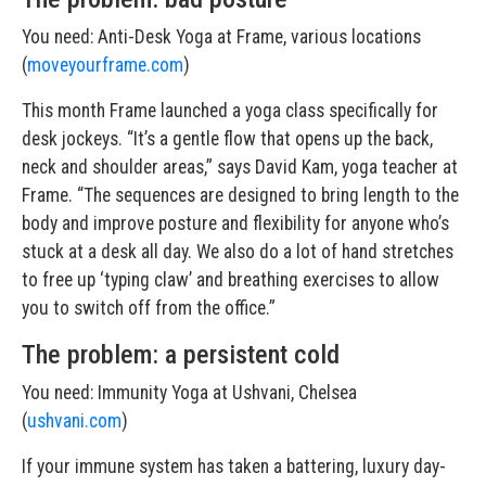
You need: Anti-Desk Yoga at Frame, various locations
(
moveyourframe.com
)
This month Frame launched a yoga class specifically for
desk jockeys. “It’s a gentle flow that opens up the back,
neck and shoulder areas,” says David Kam, yoga teacher at
Frame. “The sequences are designed to bring length to the
body and improve posture and flexibility for anyone who’s
stuck at a desk all day. We also do a lot of hand stretches
to free up ‘typing claw’ and breathing exercises to allow
you to switch off from the office.”
The problem: a persistent cold
You need: Immunity Yoga at Ushvani, Chelsea
(
ushvani.com
)
If your immune system has taken a battering, luxury day-