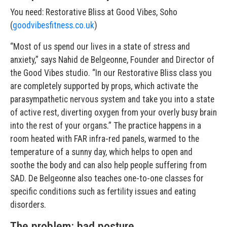
You need: Restorative Bliss at Good Vibes, Soho
(
goodvibesfitness.co.uk
)
“Most of us spend our lives in a state of stress and
anxiety,” says Nahid de Belgeonne, Founder and Director of
the Good Vibes studio. “In our Restorative Bliss class you
are completely supported by props, which activate the
parasympathetic nervous system and take you into a state
of active rest, diverting oxygen from your overly busy brain
into the rest of your organs.” The practice happens in a
room heated with FAR infra-red panels, warmed to the
temperature of a sunny day, which helps to open and
soothe the body and can also help people suffering from
SAD. De Belgeonne also teaches one-to-one classes for
specific conditions such as fertility issues and eating
disorders.
The problem: bad posture