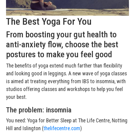
The Best Yoga For You
From boosting your gut health to
anti-anxiety flow, choose the best
postures to make you feel good
The benefits of yoga extend much farther than flexibility
and looking good in leggings. A new wave of yoga classes
is aimed at treating everything from IBS to insomnia, with
studios offering classes and workshops to help you feel
your best.
The problem: insomnia
You need: Yoga for Better Sleep at The Life Centre, Notting
Hill and Islington (
thelifecentre.com
)