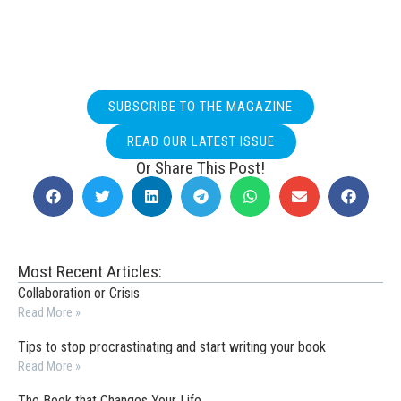
SUBSCRIBE TO THE MAGAZINE
READ OUR LATEST ISSUE
Or Share This Post!
Most Recent Articles:
Collaboration or Crisis
Read More »
Tips to stop procrastinating and start writing your book
Read More »
The Book that Changes Your Life