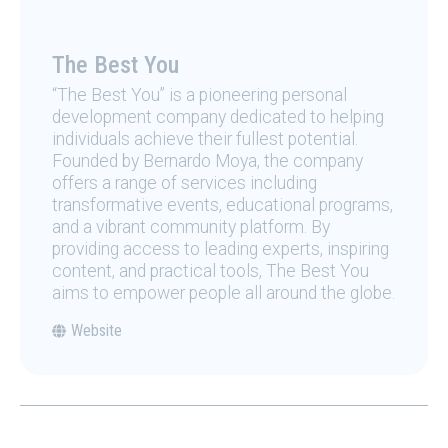
The Best You
“The Best You” is a pioneering personal
development company dedicated to helping
individuals achieve their fullest potential.
Founded by Bernardo Moya, the company
offers a range of services including
transformative events, educational programs,
and a vibrant community platform. By
providing access to leading experts, inspiring
content, and practical tools, The Best You
aims to empower people all around the globe.
Website