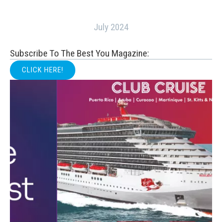
July 2024
Subscribe To The Best You Magazine:
CLICK HERE!