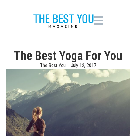
The Best Yoga For You
The Best You
July 12, 2017