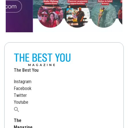
The Best You
Instagram
Facebook
Twitter
Youtube
Search
for:
The
Magazine