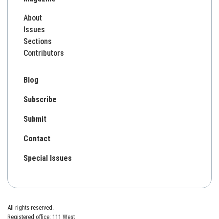
About
Issues
Sections
Contributors
Blog
Subscribe
Submit
Contact
Special Issues
All rights reserved.
Registered office: 111 West