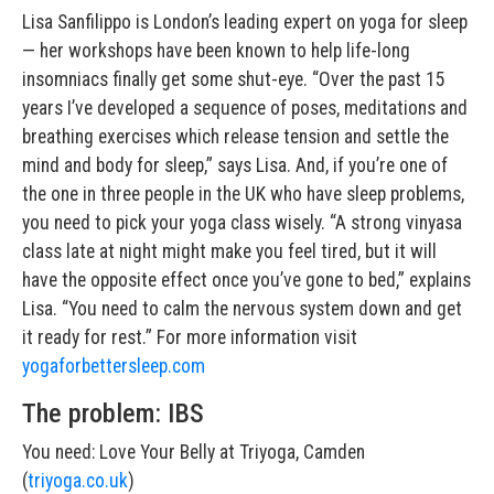
Lisa Sanfilippo is London’s leading expert on yoga for sleep
— her workshops have been known to help life-long
insomniacs finally get some shut-eye. “Over the past 15
years I’ve developed a sequence of poses, meditations and
breathing exercises which release tension and settle the
mind and body for sleep,” says Lisa. And, if you’re one of
the one in three people in the UK who have sleep problems,
you need to pick your yoga class wisely. “A strong vinyasa
class late at night might make you feel tired, but it will
have the opposite effect once you’ve gone to bed,” explains
Lisa. “You need to calm the nervous system down and get
it ready for rest.” For more information visit
yogaforbettersleep.com
The problem: IBS
You need: Love Your Belly at Triyoga, Camden
(
triyoga.co.uk
)