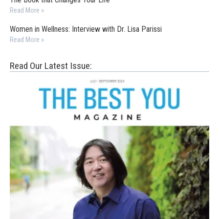
Read More »
Women in Wellness: Interview with Dr. Lisa Parissi
Read More »
Read Our Latest Issue: