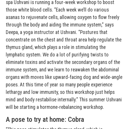
spa Ushvani is running a four-week workshop to boost
those white blood cells. “Each week we’ll do various
asanas to rejuvenate cells, allowing oxygen to flow freely
through the body and aiding the immune system,” says
Deepa, a yoga instructor at Ushvani. “Postures that
concentrate on the chest and throat area help regulate the
thymus gland, which plays a role in stimulating the
lymphatic system. We do a lot of purifying twists to
eliminate toxins and activate the secondary organs of the
immune system, and we learn to reawaken the abdominal
organs with moves like upward-facing dog and wide-angle
poses. At this time of year so many people experience
lethargy and low immunity, so this workshop just helps
mind and body restabilise internally.” This summer Ushvani
will be starting a hormone-rebalancing workshop.
A pose to try at home: Cobra