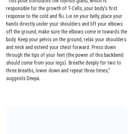
“This pose stimulates the thymus gland, which is
responsible for the growth of T-Cells, your body’s first
response to the cold and flu. Lie on your belly, place your
hands directly under your shoulders and lift your elbows
off the ground, make sure the elbows come in towards the
body. Keep your pelvis on the ground, relax your shoulders
and neck and extend your chest forward. Press down
through the tips of your feet (the power of this backbend
should come from your legs). Breathe deeply for two to
three breaths, lower down and repeat three times,”
suggests Deepa.