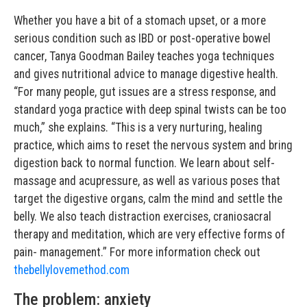
Whether you have a bit of a stomach upset, or a more
serious condition such as IBD or post-operative bowel
cancer, Tanya Goodman Bailey teaches yoga techniques
and gives nutritional advice to manage digestive health.
“For many people, gut issues are a stress response, and
standard yoga practice with deep spinal twists can be too
much,” she explains. “This is a very nurturing, healing
practice, which aims to reset the nervous system and bring
digestion back to normal function. We learn about self-
massage and acupressure, as well as various poses that
target the digestive organs, calm the mind and settle the
belly. We also teach distraction exercises, craniosacral
therapy and meditation, which are very effective forms of
pain- management.” For more information check out
thebellylovemethod.com
The problem: anxiety