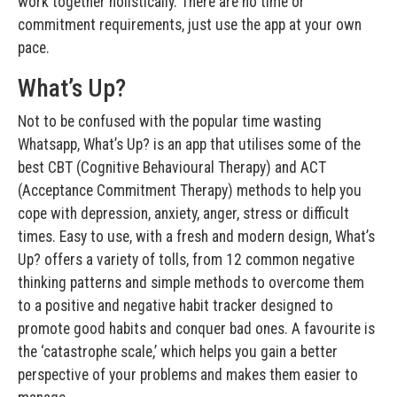
work together holistically. There are no time or
commitment requirements, just use the app at your own
pace.
What’s Up?
Not to be confused with the popular time wasting
Whatsapp, What’s Up? is an app that utilises some of the
best CBT (Cognitive Behavioural Therapy) and ACT
(Acceptance Commitment Therapy) methods to help you
cope with depression, anxiety, anger, stress or difficult
times. Easy to use, with a fresh and modern design, What’s
Up? offers a variety of tolls, from 12 common negative
thinking patterns and simple methods to overcome them
to a positive and negative habit tracker designed to
promote good habits and conquer bad ones. A favourite is
the ‘catastrophe scale,’ which helps you gain a better
perspective of your problems and makes them easier to