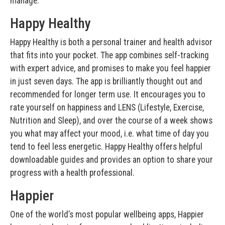
manage.
Happy Healthy
Happy Healthy is both a personal trainer and health advisor
that fits into your pocket. The app combines self-tracking
with expert advice, and promises to make you feel happier
in just seven days. The app is brilliantly thought out and
recommended for longer term use. It encourages you to
rate yourself on happiness and LENS (Lifestyle, Exercise,
Nutrition and Sleep), and over the course of a week shows
you what may affect your mood, i.e. what time of day you
tend to feel less energetic. Happy Healthy offers helpful
downloadable guides and provides an option to share your
progress with a health professional.
Happier
One of the world’s most popular wellbeing apps, Happier