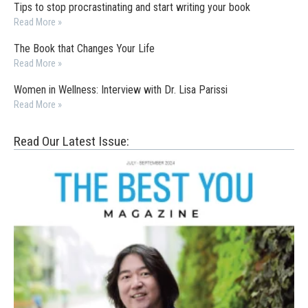
Tips to stop procrastinating and start writing your book
Read More »
The Book that Changes Your Life
Read More »
Women in Wellness: Interview with Dr. Lisa Parissi
Read More »
Read Our Latest Issue: