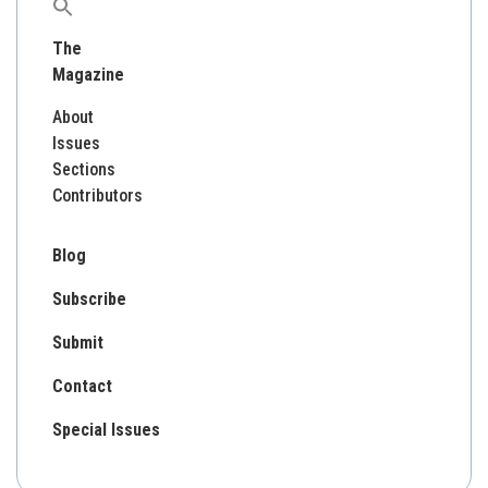
Search
for:
The
Magazine
About
Issues
Sections
Contributors
Blog
Subscribe
Submit
Contact
Special Issues