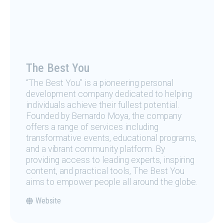
The Best You
“The Best You” is a pioneering personal
development company dedicated to helping
individuals achieve their fullest potential.
Founded by Bernardo Moya, the company
offers a range of services including
transformative events, educational programs,
and a vibrant community platform. By
providing access to leading experts, inspiring
content, and practical tools, The Best You
aims to empower people all around the globe.
Website