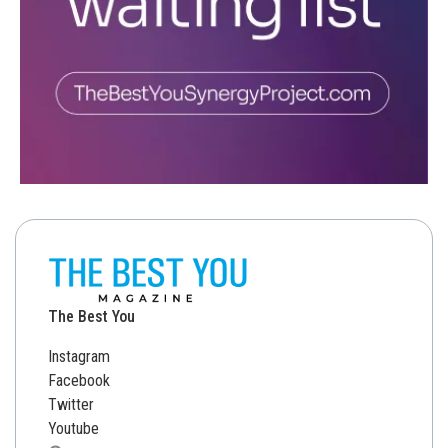
The Best You
Instagram
Facebook
Twitter
Youtube