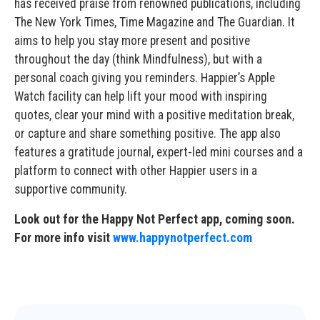
has received praise from renowned publications, including
The New York Times, Time Magazine and The Guardian. It
aims to help you stay more present and positive
throughout the day (think Mindfulness), but with a
personal coach giving you reminders. Happier’s Apple
Watch facility can help lift your mood with inspiring
quotes, clear your mind with a positive meditation break,
or capture and share something positive. The app also
features a gratitude journal, expert-led mini courses and a
platform to connect with other Happier users in a
supportive community.
Look out for the Happy Not Perfect app, coming soon.
For more info visit
www.happynotperfect.com