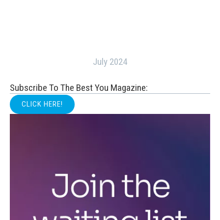
July 2024
Subscribe To The Best You Magazine:
CLICK HERE!