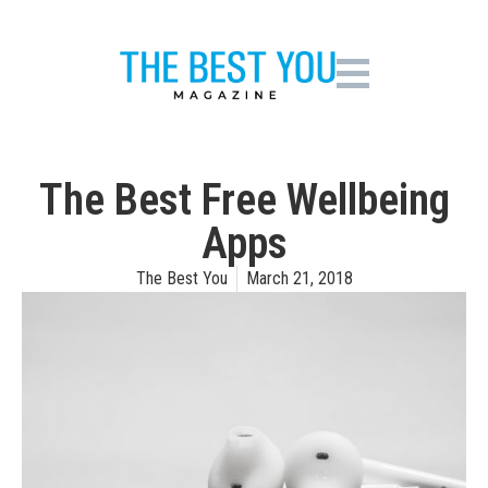
The Best Free Wellbeing
Apps
The Best You
March 21, 2018