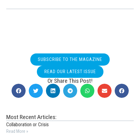
SUBSCRIBE TO THE MAGAZINE
READ OUR LATEST ISSUE
Or Share This Post!
Most Recent Articles:
Collaboration or Crisis
Read More »