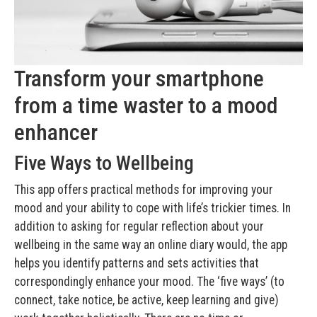
Transform your smartphone
from a time waster to a mood
enhancer
Five Ways to Wellbeing
This app offers practical methods for improving your
mood and your ability to cope with life’s trickier times. In
addition to asking for regular reflection about your
wellbeing in the same way an online diary would, the app
helps you identify patterns and sets activities that
correspondingly enhance your mood. The ‘five ways’ (to
connect, take notice, be active, keep learning and give)