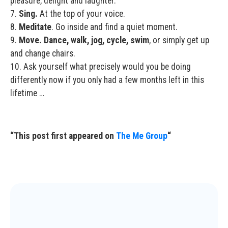
pleasure, delight and laughter.
7.
Sing.
At the top of your voice.
8.
Meditate
. Go inside and find a quiet moment.
9.
Move. Dance, walk, jog, cycle, swim
, or simply get up
and change chairs.
10. Ask yourself what precisely would you be doing
differently now if you only had a few months left in this
lifetime …
“This post first appeared on
The Me Group
“