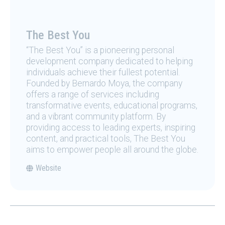
The Best You
“The Best You” is a pioneering personal
development company dedicated to helping
individuals achieve their fullest potential.
Founded by Bernardo Moya, the company
offers a range of services including
transformative events, educational programs,
and a vibrant community platform. By
providing access to leading experts, inspiring
content, and practical tools, The Best You
aims to empower people all around the globe.
Website