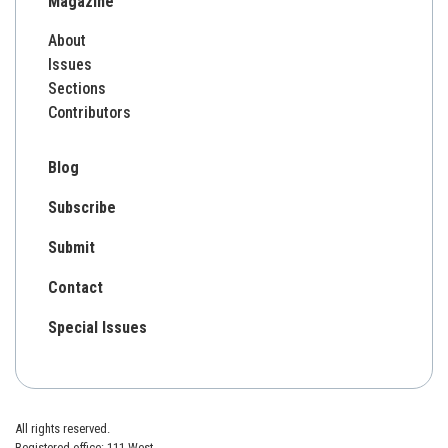
Magazine
About
Issues
Sections
Contributors
Blog
Subscribe
Submit
Contact
Special Issues
All rights reserved.
Registered office: 111 West