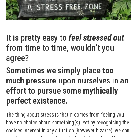
It is pretty easy to
feel stressed out
from time to time, wouldn’t you
agree?
Sometimes we simply place
too
much pressure
upon ourselves in an
effort to pursue some
mythically
perfect existence.
The thing about stress is that it comes from feeling you
have no choice about something(s). Yet by recognising the
choices inherent in any situation (however bizarre), we can