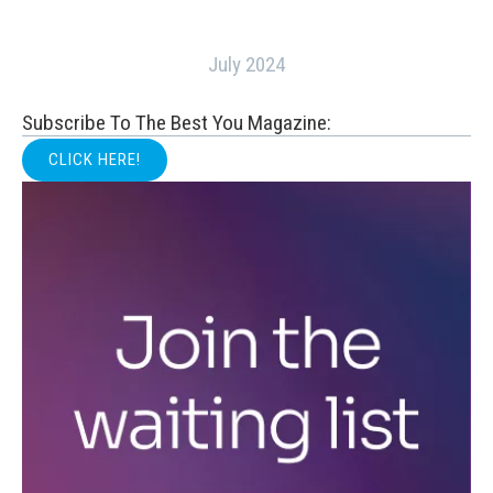
July 2024
Subscribe To The Best You Magazine:
CLICK HERE!