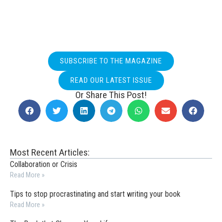
SUBSCRIBE TO THE MAGAZINE
READ OUR LATEST ISSUE
Or Share This Post!
Most Recent Articles:
Collaboration or Crisis
Read More »
Tips to stop procrastinating and start writing your book
Read More »