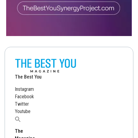
The Best You
Instagram
Facebook
Twitter
Youtube
Search
for:
The