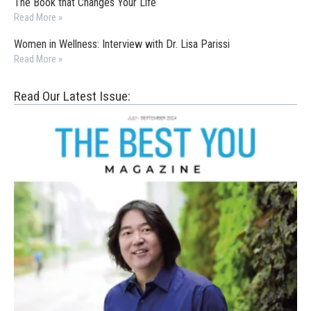
The Book that Changes Your Life
Read More »
Women in Wellness: Interview with Dr. Lisa Parissi
Read More »
Read Our Latest Issue: