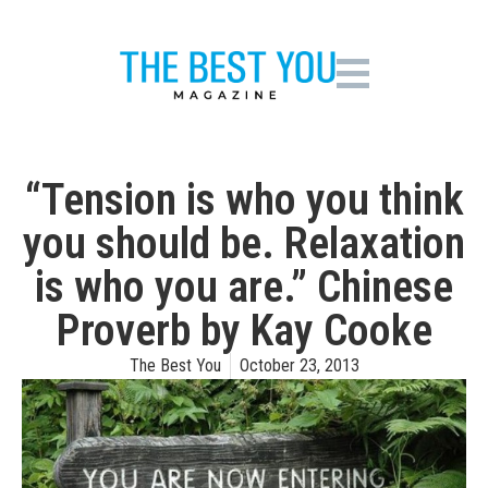
“Tension is who you think
you should be. Relaxation
is who you are.” Chinese
Proverb by Kay Cooke
The Best You
October 23, 2013