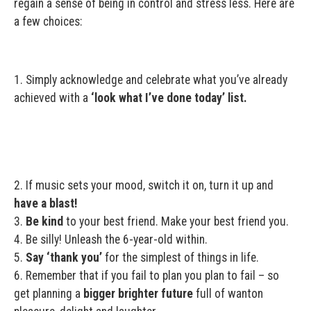
regain a sense of being in control and stress less. Here are
a few choices:
1. Simply acknowledge and celebrate what you’ve already
achieved with a
‘look what I’ve done today’ list.
2. If music sets your mood, switch it on, turn it up and
have a blast!
3.
Be kind
to your best friend. Make your best friend you.
4. Be silly! Unleash the 6-year-old within.
5.
Say ‘thank you’
for the simplest of things in life.
6. Remember that if you fail to plan you plan to fail – so
get planning a
bigger brighter future
full of wanton