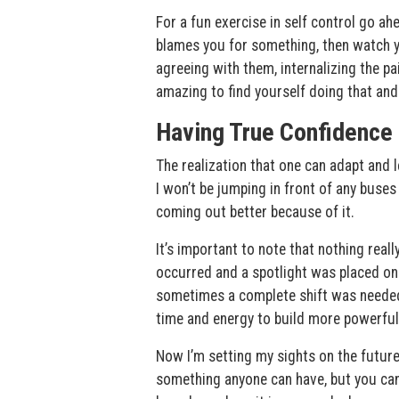
For a fun exercise in self control go ah
blames you for something, then watch you
agreeing with them, internalizing the pa
amazing to find yourself doing that and
Having True Confidence
The realization that one can adapt and le
I won’t be jumping in front of any buses
coming out better because of it.
It’s important to note that nothing really
occurred and a spotlight was placed on 
sometimes a complete shift was needed.
time and energy to build more powerful
Now I’m setting my sights on the future 
something anyone can have, but you can’t 