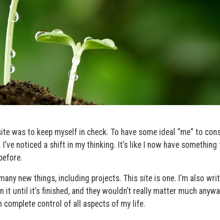
site was to keep myself in check. To have some ideal “me” to cons
 I’ve noticed a shift in my thinking. It’s like I now have something 
before.
ny new things, including projects. This site is one. I’m also writ
n it until it’s finished, and they wouldn’t really matter much anyw
in complete control of all aspects of my life.