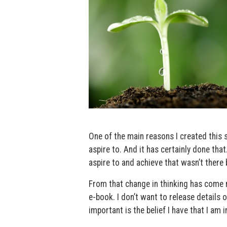
One of the main reasons I created this 
aspire to. And it has certainly done that.
aspire to and achieve that wasn’t there 
From that change in thinking has come ma
e-book. I don’t want to release details o
important is the belief I have that I am 