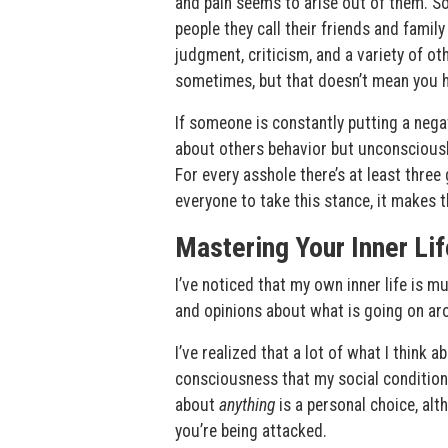
and pain seems to arise out of them. So
people they call their friends and family
judgment, criticism, and a variety of oth
sometimes, but that doesn’t mean you ha
If someone is constantly putting a negat
about others behavior but unconsciously
For every asshole there’s at least thre
everyone to take this stance, it makes 
Mastering Your Inner Lif
I’ve noticed that my own inner life is 
and opinions about what is going on aro
I’ve realized that a lot of what I think 
consciousness that my social conditioni
about
anything
is a personal choice, alt
you’re being attacked.