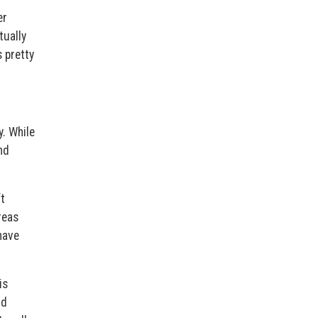
er
tually
s pretty
y. While
nd
ft
reas
have
is
nd