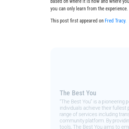
based on where it is now and where you’
you can only learn from the experience.
This post first appeared on
Fred Tracy.
The Best You
“The Best You” is a pioneering
individuals achieve their fulles
range of services including tran
community platform. By providing
tools, The Best You aims to emp