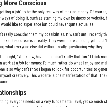
g More Conscious
getting a job” to be the only real way of making money. Of course,
r ways of doing it, such as starting my own business or website, 
would like to experience but could never quite actualize.
dn’t really consider them
my
possibilities. It wasn’t until recently th
 make these dreams a reality. They were there all along yet I didn’
 doing what everyone else did without really questioning why they did
hought, “You know, having a job isn’t really that fun.” I think mo
an
work
at a
job
for money, I’d much rather do what I enjoy and ma
e it so why can’t I? So I began to look for opportunities to gene
 myself creatively. This website is one manifestation of that. The
 come.
ationships
thing everyone needs on a very fundamental level, yet so much st