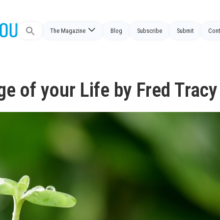
The Magazine
Blog
Subscribe
Submit
Cont
Search
for:
e of your Life by Fred Tracy