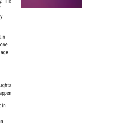
y. The
f
ly
ain
 one.
rage
oughts
appen.
 in
en