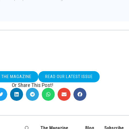
O THE MAGAZINE
READ OUR LATEST ISSUE
Or Share This Post!
The Magazine
Blog
Subscribe