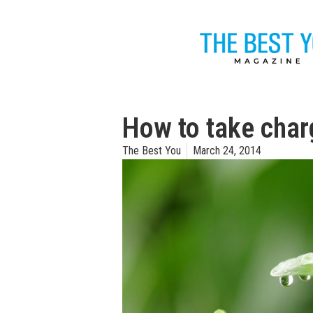
How to take charg
The Best You
March 24, 2014