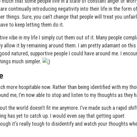
 much that some people live in a state of constant anger or worr
 are continually introducing negativity into their life in the form o
er things. Sure, you can’t change that people will treat you unfair
ve to keep letting them do it.
ive vibe in my life I simply cut them out of it. Many people compl
 allow it by remaining around them. I am pretty adamant on this
e good natured, supportive people I could have around me. I encou
things much simpler.
e
much more hospitable now. Rather than being identified with my th
und me, I’m now able to stop and listen to my thoughts as they h
about the world doesn’t fit me anymore. I’ve made such a rapid shift
ng has yet to catch up. I would even say that getting upset
hough it’s really tough to disidentify and watch your thoughts wh