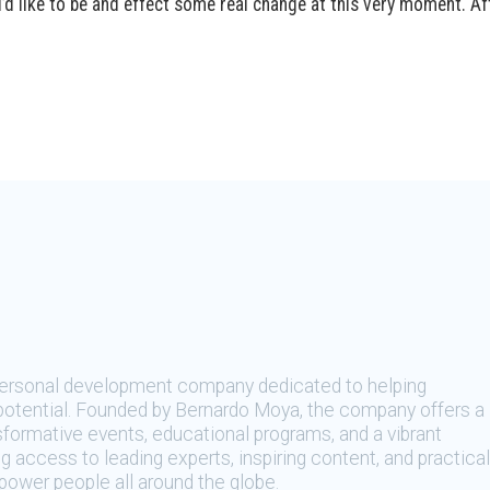
d like to be and effect some real change at this very moment. Afte
 personal development company dedicated to helping
t potential. Founded by Bernardo Moya, the company offers a
sformative events, educational programs, and a vibrant
 access to leading experts, inspiring content, and practical
ower people all around the globe.