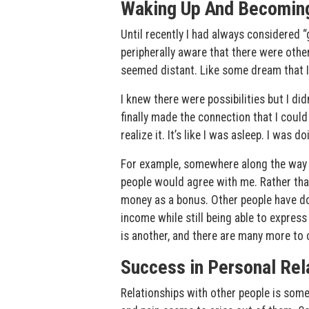
Waking Up And Becomin
Until recently I had always considered “
peripherally aware that there were othe
seemed distant. Like some dream that I 
I knew there were possibilities but I di
finally made the connection that I could
realize it. It’s like I was asleep. I was
For example, somewhere along the way I t
people would agree with me. Rather th
money as a bonus. Other people have don
income while still being able to express
is another, and there are many more to
Success in Personal Rel
Relationships with other people is some