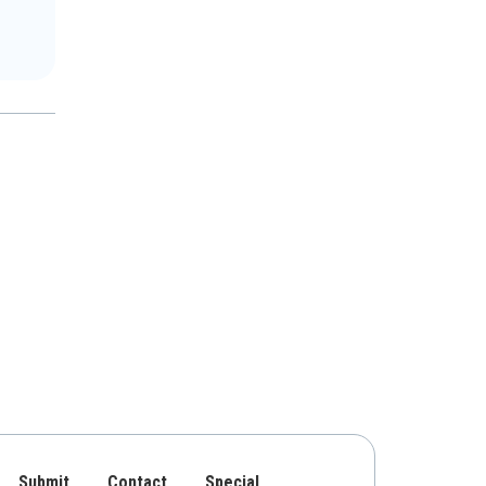
Submit
Contact
Special