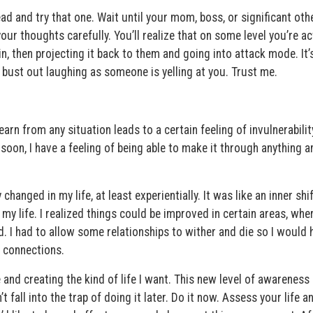
ead and try that one. Wait until your mom, boss, or significant oth
r thoughts carefully. You’ll realize that on some level you’re ac
in, then projecting it back to them and going into attack mode. It’
 bust out laughing as someone is yelling at you. Trust me.
arn from any situation leads to a certain feeling of invulnerabilit
 soon, I have a feeling of being able to make it through anything a
 changed in my life, at least experientially. It was like an inner shi
my life. I realized things could be improved in certain areas, whe
 I had to allow some relationships to wither and die so I would 
 connections.
and creating the kind of life I want. This new level of awareness 
fall into the trap of doing it later. Do it now. Assess your life a