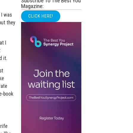
Subscribe To The Best You
Magazine:
 I was
CLICK HERE!
but they
at I
t
 it.
st
ke
rate
 e-book
rife