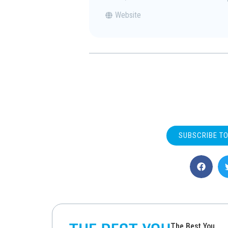
Website
SUBSCRIBE T
The Best You