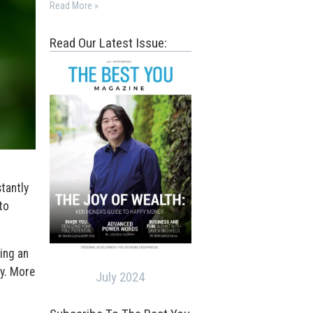
Read More »
Read Our Latest Issue:
tantly
to
ing an
ay. More
July 2024