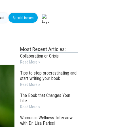
act
Special Issues
Most Recent Articles:
Collaboration or Crisis
Read More »
Tips to stop procrastinating and
start writing your book
Read More »
The Book that Changes Your
Life
Read More »
Women in Wellness: Interview
with Dr. Lisa Parissi