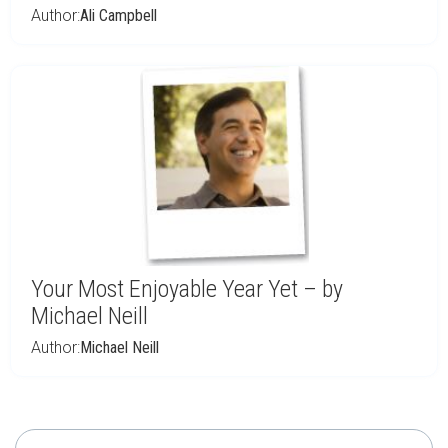
Author:
Ali Campbell
Your Most Enjoyable Year Yet – by
Michael Neill
Author:
Michael Neill