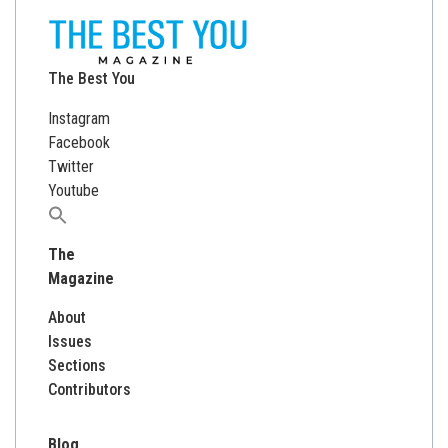
The Best You
Instagram
Facebook
Twitter
Youtube
Search
for:
The
Magazine
About
Issues
Sections
Contributors
Blog