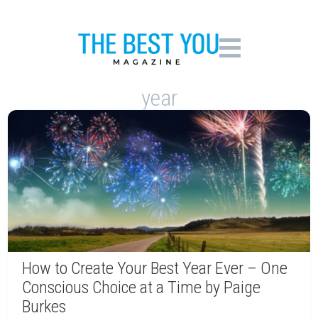
year
How to Create Your Best Year Ever – One
Conscious Choice at a Time by Paige
Burkes