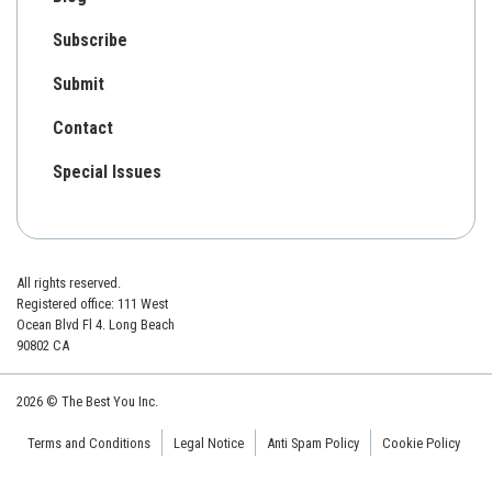
Subscribe
Submit
Contact
Special Issues
All rights reserved.
Registered office: 111 West
Ocean Blvd Fl 4. Long Beach
90802 CA
2026 © The Best You Inc.
Terms and Conditions
Legal Notice
Anti Spam Policy
Cookie Policy