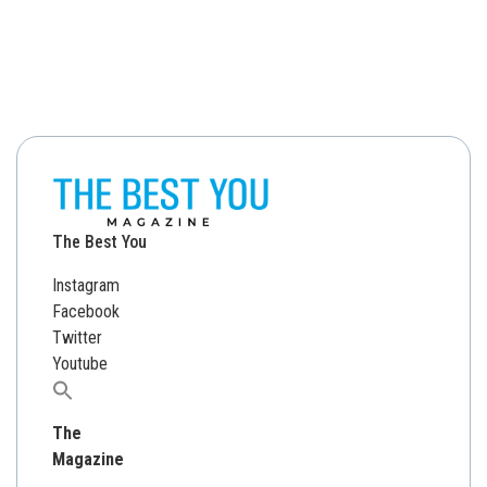
The Best You
Instagram
Facebook
Twitter
Youtube
Search
for:
The
Magazine