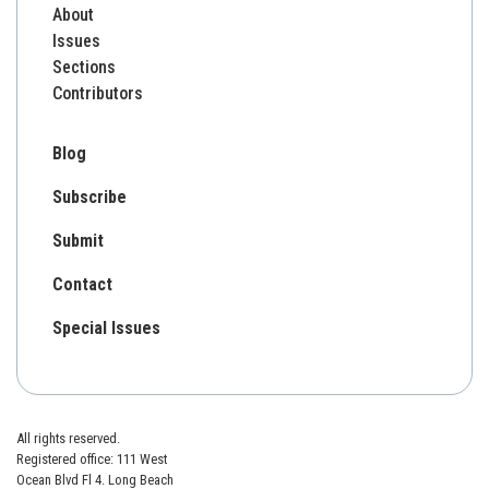
About
Issues
Sections
Contributors
Blog
Subscribe
Submit
Contact
Special Issues
All rights reserved.
Registered office: 111 West
Ocean Blvd Fl 4. Long Beach