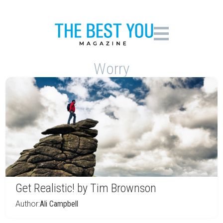
Worry
Get Realistic! by Tim Brownson
Author:
Ali Campbell