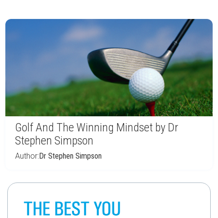
Golf And The Winning Mindset by Dr
Stephen Simpson
Author:
Dr Stephen Simpson