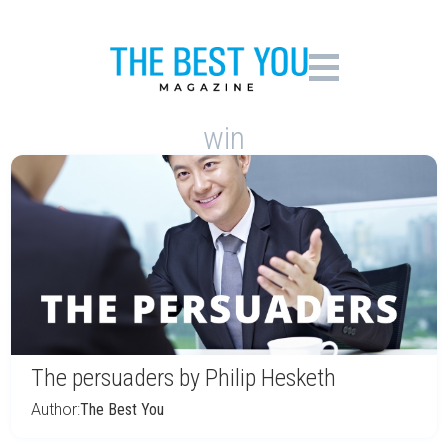
win
The persuaders by Philip Hesketh
Author:
The Best You