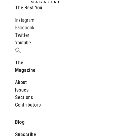
The Best You
Instagram
Facebook
Twitter
Youtube
Search
for:
The
Magazine
About
Issues
Sections
Contributors
Blog
Subscribe