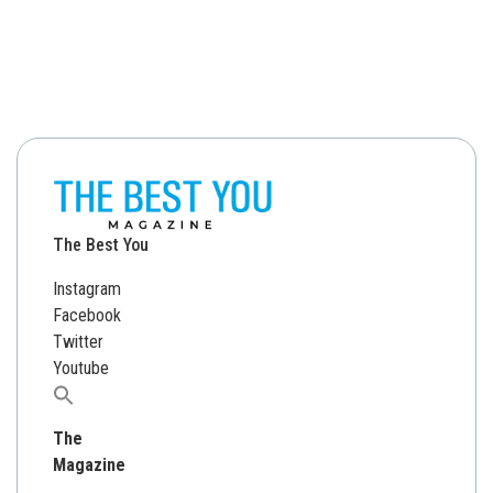
The Best You
Instagram
Facebook
Twitter
Youtube
Search
for:
The
Magazine