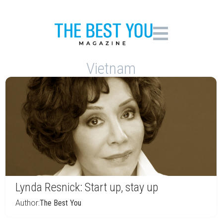
Vietnam
Lynda Resnick: Start up, stay up
Author:
The Best You