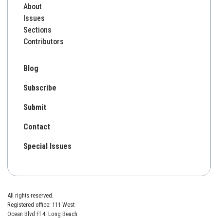
About
Issues
Sections
Contributors
Blog
Subscribe
Submit
Contact
Special Issues
All rights reserved.
Registered office: 111 West
Ocean Blvd Fl 4. Long Beach