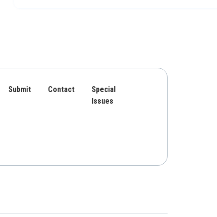
Submit
Contact
Special
Issues