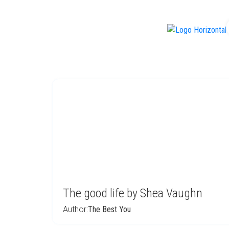
f
The good life by Shea Vaughn
Author:
The Best You