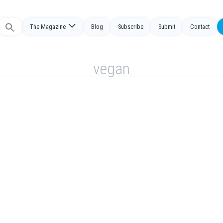
The Magazine
Blog
Subscribe
Submit
Contact
Search
or:
vegan