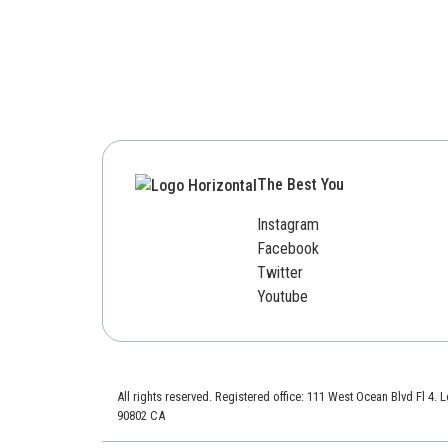
The Best You
Instagram
Facebook
Twitter
Youtube
All rights reserved. Registered office: 111 West Ocean Blvd Fl 4.
90802 CA