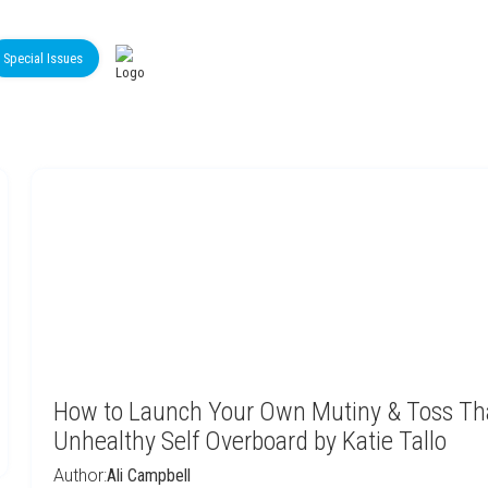
Special Issues
How to Launch Your Own Mutiny & Toss Th
Unhealthy Self Overboard by Katie Tallo
Author:
Ali Campbell