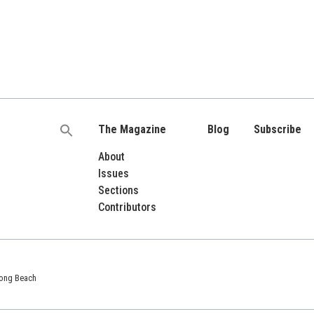
The Magazine
Blog
Subscribe
Search
for:
About
Issues
Sections
Contributors
 Long Beach