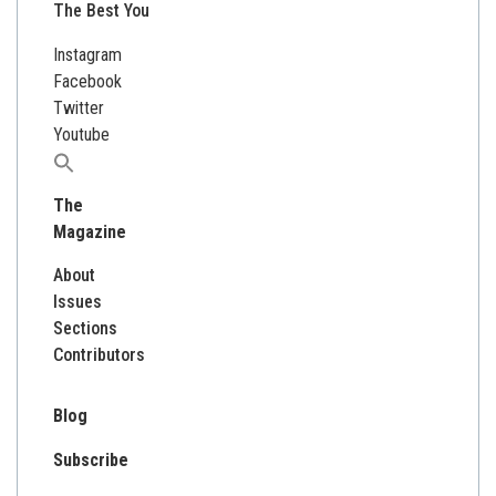
The Best You
Instagram
Facebook
Twitter
Youtube
Search
for:
The
Magazine
About
Issues
Sections
Contributors
Blog
Subscribe