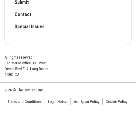
Submit
Contact
Special Issues
All rights reserved.
Registered office: 111 West
Ocean Blvd Fl 4. Long Beach
90802 CA
2026 © The Best You Inc.
Terms and Conditions
Legal Notice
Anti Spam Policy
Cookie Policy