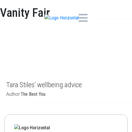
Vanity Fair
Tara Stiles’ wellbeing advice
Author:
The Best You