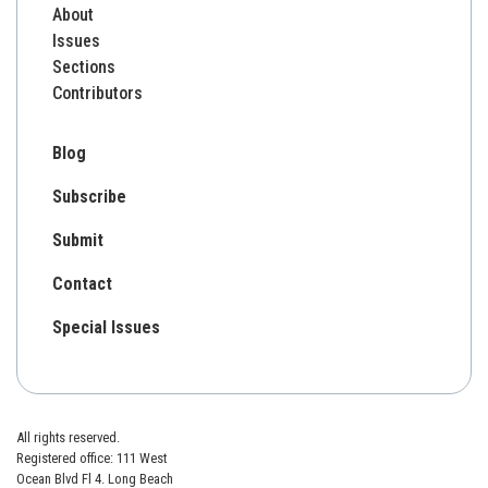
About
Issues
Sections
Contributors
Blog
Subscribe
Submit
Contact
Special Issues
All rights reserved.
Registered office: 111 West
Ocean Blvd Fl 4. Long Beach