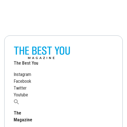
The Best You
Instagram
Facebook
Twitter
Youtube
Search
for:
The
Magazine