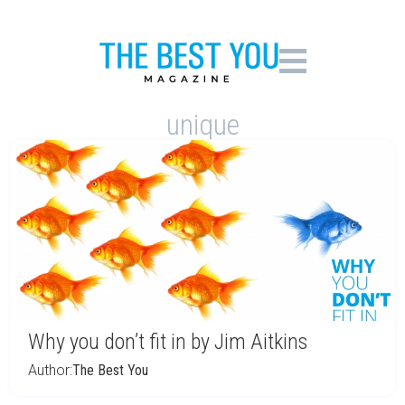
unique
Why you don’t fit in by Jim Aitkins
Author:
The Best You