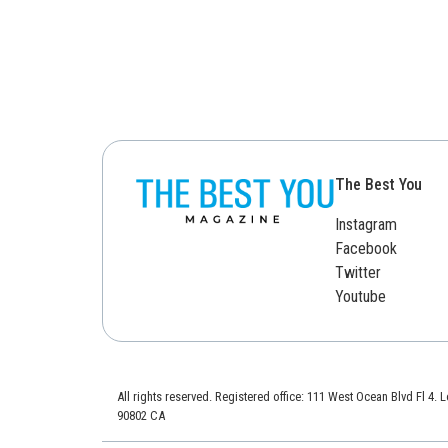
The Best You
Instagram
Facebook
Twitter
Youtube
All rights reserved. Registered office: 111 West Ocean Blvd Fl 4.
90802 CA