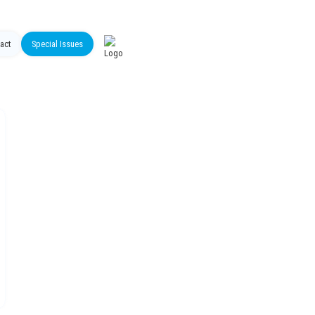
act
Special Issues