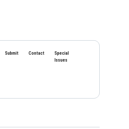
Submit
Contact
Special
Issues