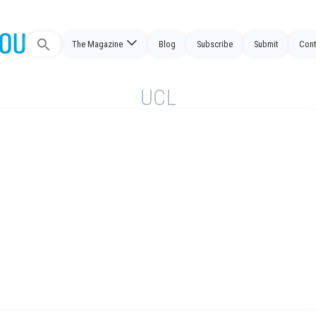
The Magazine
Blog
Subscribe
Submit
Cont
Search
for:
UCL