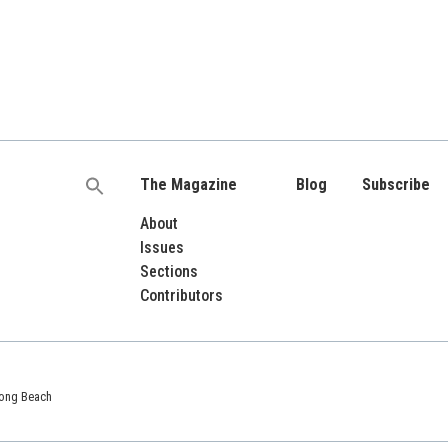
The Magazine
Blog
Subscribe
Search
for:
About
Issues
Sections
Contributors
 Long Beach