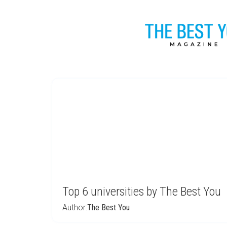
Top 6 universities by The Best You
Author:
The Best You