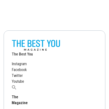
The Best You
Instagram
Facebook
Twitter
Youtube
Search
for:
The
Magazine