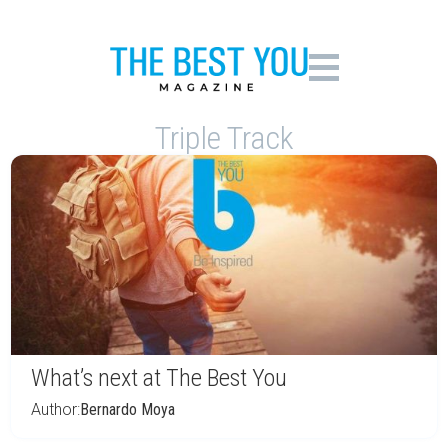
Triple Track
What’s next at The Best You
Author:
Bernardo Moya