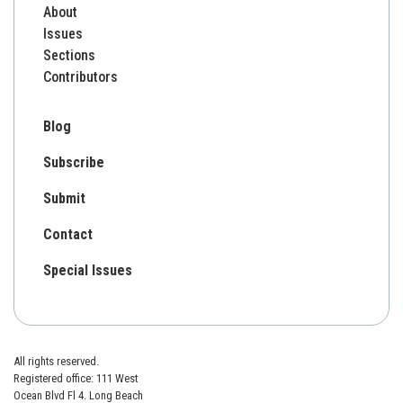
About
Issues
Sections
Contributors
Blog
Subscribe
Submit
Contact
Special Issues
All rights reserved.
Registered office: 111 West
Ocean Blvd Fl 4. Long Beach