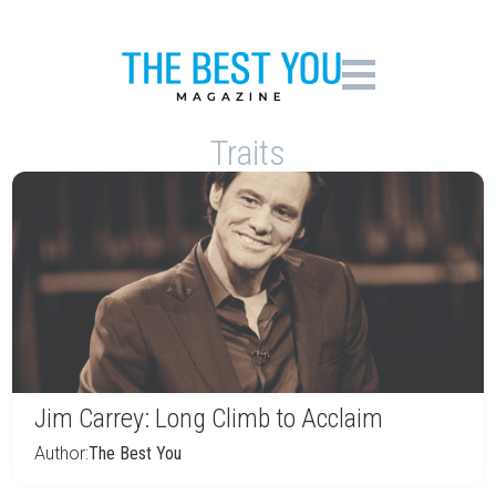
Traits
Jim Carrey: Long Climb to Acclaim
Author:
The Best You