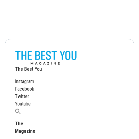
The Best You
Instagram
Facebook
Twitter
Youtube
Search
for:
The
Magazine