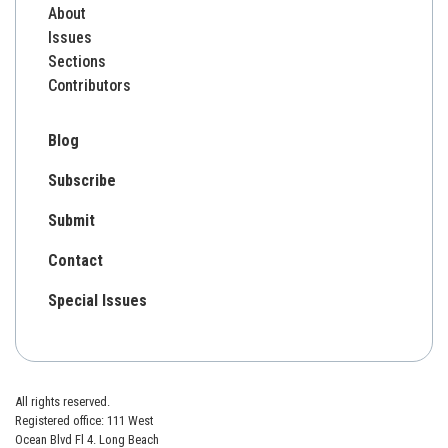
About
Issues
Sections
Contributors
Blog
Subscribe
Submit
Contact
Special Issues
All rights reserved.
Registered office: 111 West
Ocean Blvd Fl 4. Long Beach