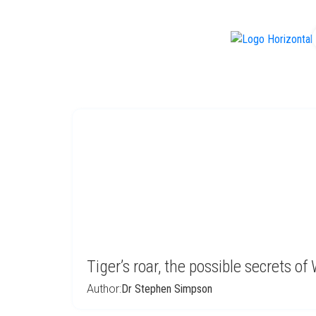
f
Tiger’s roar, the possible secrets 
Author:
Dr Stephen Simpson