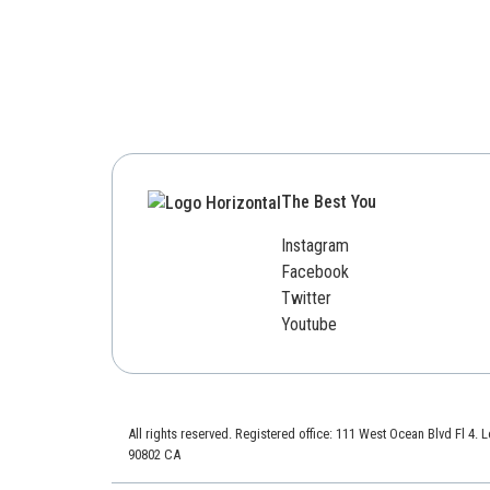
The Best You
Instagram
Facebook
Twitter
Youtube
All rights reserved. Registered office: 111 West Ocean Blvd Fl 4.
90802 CA