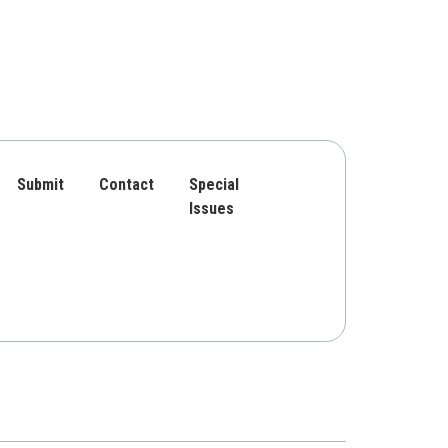
Submit
Contact
Special
Issues