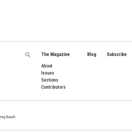
The Magazine
Blog
Subscribe
Search
for:
About
Issues
Sections
Contributors
 Long Beach