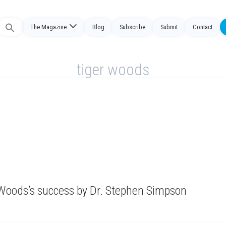
Search
The Magazine
Blog
Subscribe
Submit
Contact
or:
tiger woods
of Woods’s success by Dr. Stephen Simpson