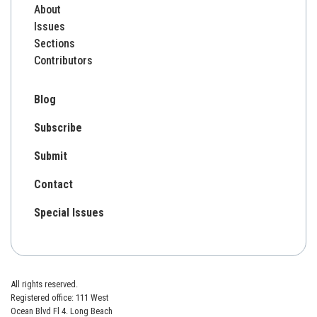
About
Issues
Sections
Contributors
Blog
Subscribe
Submit
Contact
Special Issues
All rights reserved.
Registered office: 111 West
Ocean Blvd Fl 4. Long Beach