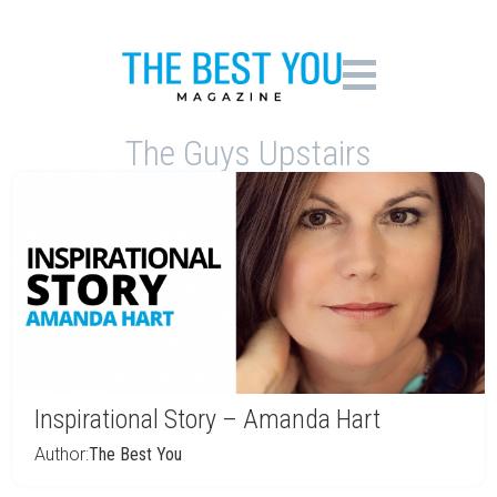
The Guys Upstairs
Inspirational Story – Amanda Hart
Author:
The Best You