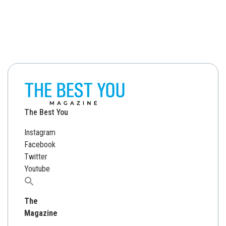
The Best You
Instagram
Facebook
Twitter
Youtube
Search
for:
The
Magazine