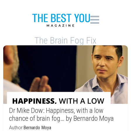
The Brain Fog Fix
Dr Mike Dow: Happiness, with a low
chance of brain fog… by Bernardo Moya
Author:
Bernardo Moya