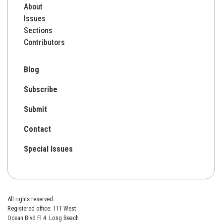
About
Issues
Sections
Contributors
Blog
Subscribe
Submit
Contact
Special Issues
All rights reserved.
Registered office: 111 West
Ocean Blvd Fl 4. Long Beach