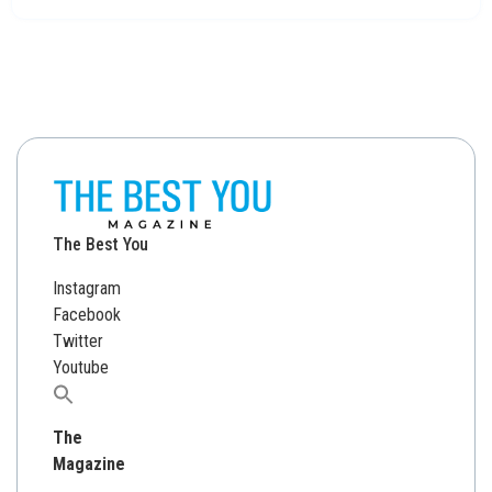
The Best You
Instagram
Facebook
Twitter
Youtube
Search
for:
The
Magazine