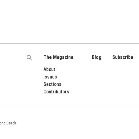
The Magazine
Blog
Subscribe
Search
for:
About
Issues
Sections
Contributors
 Long Beach