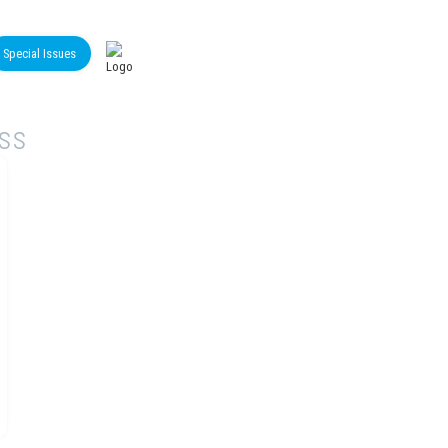
Special Issues
iss