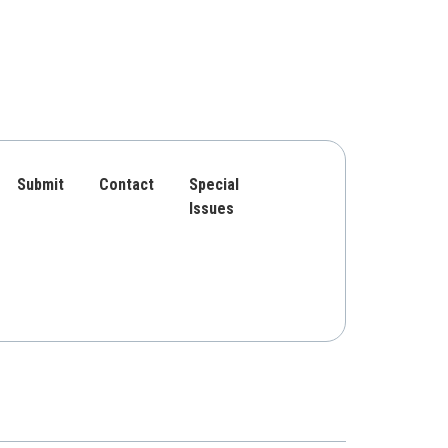
Submit
Contact
Special
Issues