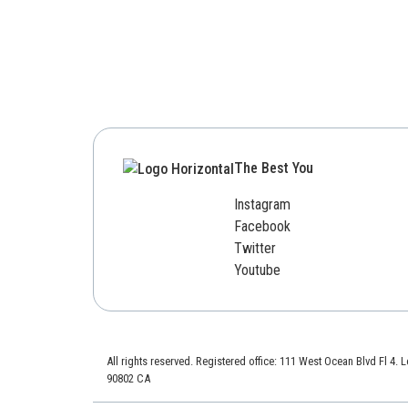
The Best You
Instagram
Facebook
Twitter
Youtube
All rights reserved. Registered office: 111 West Ocean Blvd Fl 4.
90802 CA