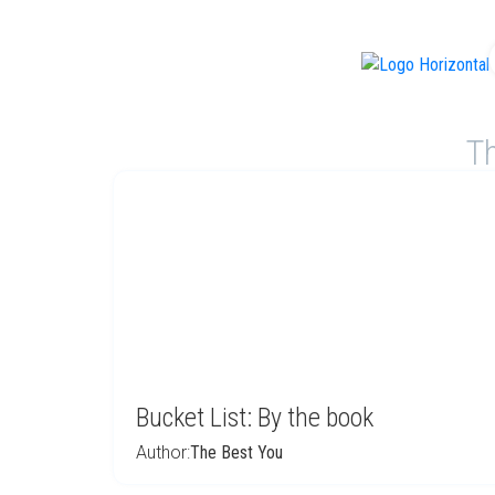
f
Th
Bucket List: By the book
Author:
The Best You