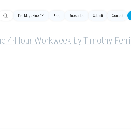
The Magazine
Blog
Subscribe
Submit
Contact
Search
or:
e 4-Hour Workweek by Timothy Ferr