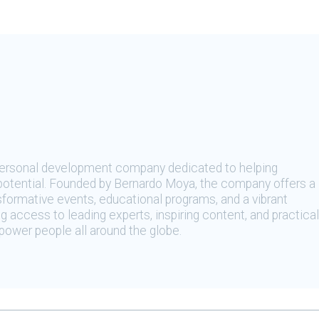
 personal development company dedicated to helping
t potential. Founded by Bernardo Moya, the company offers a
sformative events, educational programs, and a vibrant
 access to leading experts, inspiring content, and practical
ower people all around the globe.