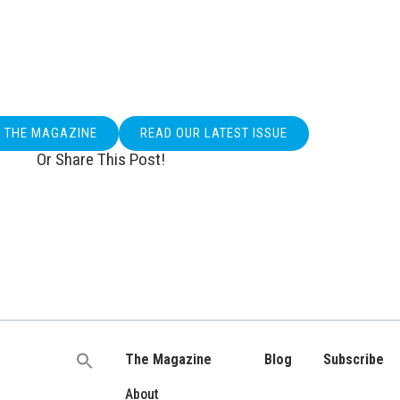
O THE MAGAZINE
READ OUR LATEST ISSUE
Or Share This Post!
The Magazine
Blog
Subscribe
Search
for:
About