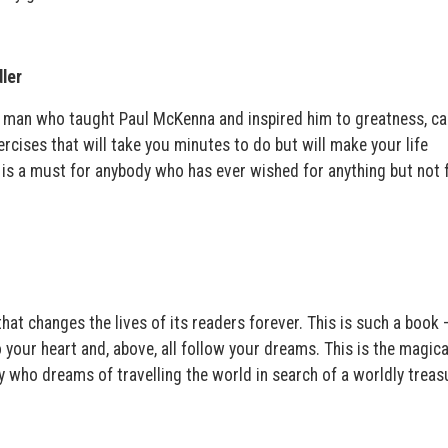
ler
 man who taught Paul McKenna and inspired him to greatness, ca
xercises that will take you minutes to do but will make your life
k is a must for anybody who has ever wished for anything but not 
at changes the lives of its readers forever. This is such a book 
o your heart and, above, all follow your dreams. This is the magica
 who dreams of travelling the world in search of a worldly treas