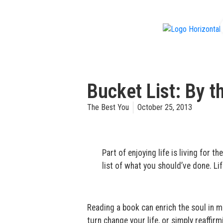
f
Bucket List: By t
The Best You
October 25, 2013
Part of enjoying life is living for 
list of what you should’ve done. Lif
Reading a book can enrich the soul in 
turn change your life, or simply reaffir