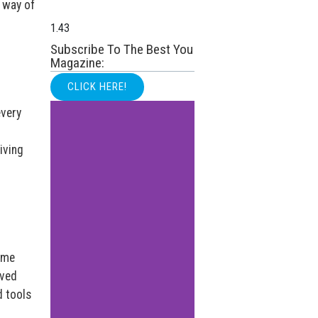
r way of
Subscribe To The Best You
Magazine:
CLICK HERE!
every
iving
ome
oved
d tools