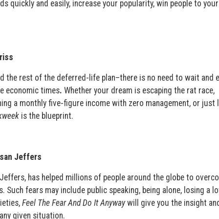
s quickly and easily, increase your popularity, win people to you
riss
 the rest of the deferred-life plan–there is no need to wait and 
ble economic times
.
Whether your dream is escaping the rat race,
ning a monthly five-figure income with zero management, or just l
kweek
is the blueprint.
usan Jeffers
Jeffers, has helped millions of people around the globe to overc
ves. Such fears may include public speaking, being alone, losing a l
ieties,
Feel The Fear And Do It Anyway
will give you the insight an
any given situation.