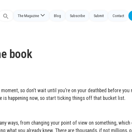
The Magazine
Blog
Subscribe
Submit
Contact
Search
or:
he book
the moment, so don’t wait until you’re on your deathbed before you
e is happening now, so start ticking things off that bucket list.
many ways, from changing your point of view on something, which 
ming what you already knew. There are thousands, if not millions, o