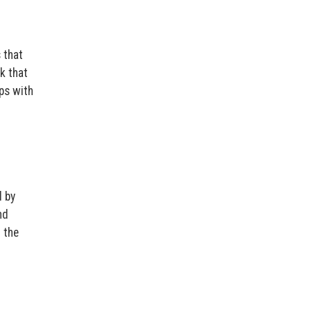
 that
k that
ps with
d by
nd
n the