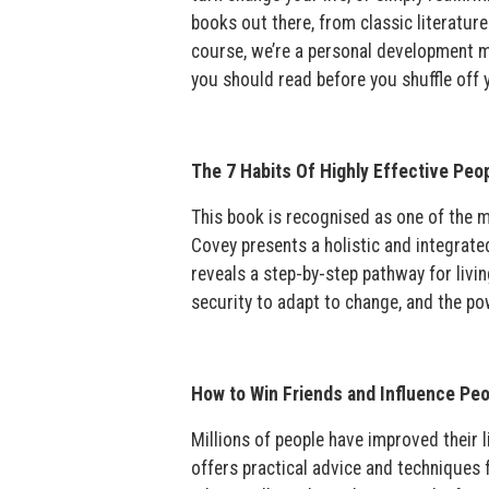
books out there, from classic literatur
course, we’re a personal development ma
you should read before you shuffle off y
The 7 Habits Of Highly Effective Peo
This book is recognised as one of the mo
Covey presents a holistic and integrat
reveals a step-by-step pathway for livin
security to adapt to change, and the po
How to Win Friends and Influence Peo
Millions of people have improved their 
offers practical advice and techniques 