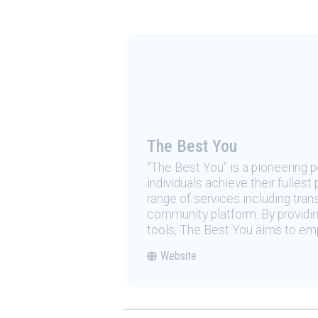
The Best You
“The Best You” is a pioneering
individuals achieve their fulles
range of services including tran
community platform. By providing
tools, The Best You aims to emp
Website