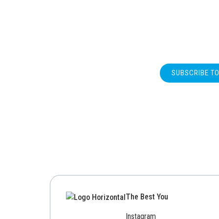
SUBSCRIBE T
The Best You
Instagram