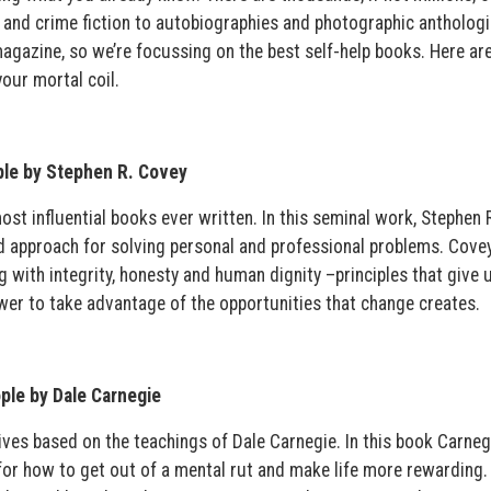
e and crime fiction to autobiographies and photographic anthologi
gazine, so we’re focussing on the best self-help books. Here are
our mortal coil.
ple by Stephen R. Covey
st influential books ever written. In this seminal work, Stephen 
ed approach for solving personal and professional problems. Cove
g with integrity, honesty and human dignity –principles that give 
wer to take advantage of the opportunities that change creates.
ple by Dale Carnegie
lives based on the teachings of Dale Carnegie. In this book Carneg
for how to get out of a mental rut and make life more rewarding.