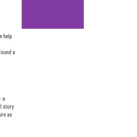
n help
found a
– a
l story
ure as