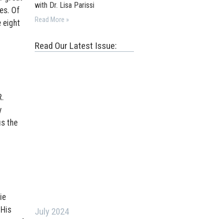
with Dr. Lisa Parissi
es. Of
Read More »
 eight
Read Our Latest Issue:
R.
y
us the
ie
 His
July 2024