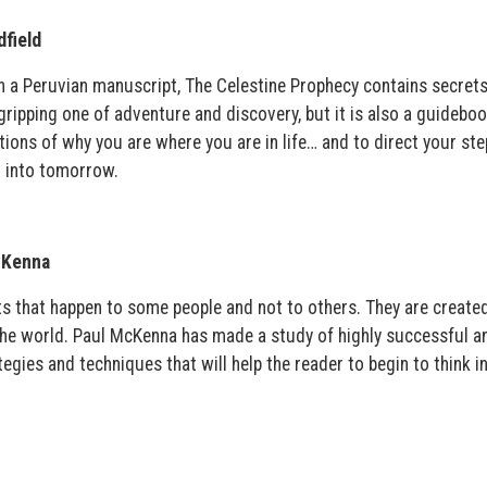
field
 a Peruvian manuscript, The Celestine Prophecy contains secrets
 gripping one of adventure and discovery, but it is also a guideboo
tions of why you are where you are in life… and to direct your ste
 into tomorrow.
cKenna
s that happen to some people and not to others. They are create
 the world. Paul McKenna has made a study of highly successful a
tegies and techniques that will help the reader to begin to think i