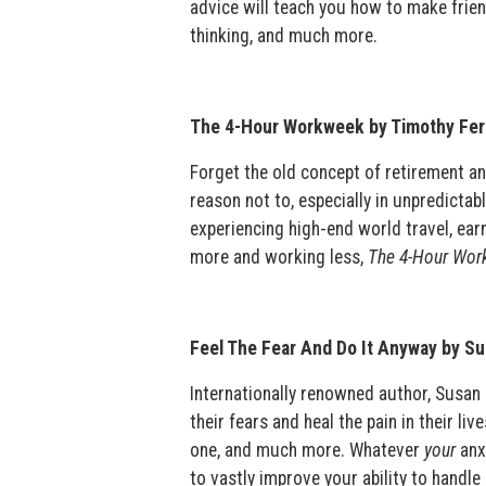
advice will teach you how to make friend
thinking, and much more.
The 4-Hour Workweek by Timothy Fer
Forget the old concept of retirement and
reason not to, especially in unpredicta
experiencing high-end world travel, ear
more and working less,
The 4-Hour Wor
Feel The Fear And Do It Anyway by S
Internationally renowned author, Susan 
their fears and heal the pain in their li
one, and much more. Whatever
your
anx
to vastly improve your ability to handle 