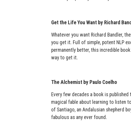
Get the Life You Want by Richard Band
Whatever you want Richard Bandler, the
you get it. Full of simple, potent NLP e
permanently better, this incredible boo
way to get it.
The Alchemist by Paulo Coelho
Every few decades a book is published th
magical fable about learning to listen t
of Santiago, an Andalusian shepherd boy
fabulous as any ever found.