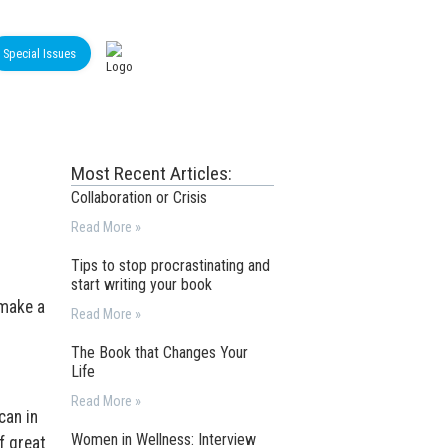
Special Issues
Most Recent Articles:
Collaboration or Crisis
Read More »
Tips to stop procrastinating and
start writing your book
 make a
Read More »
The Book that Changes Your
Life
Read More »
can in
Women in Wellness: Interview
f great