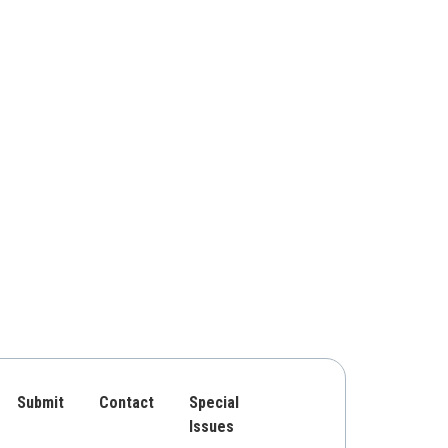
Submit
Contact
Special
Issues