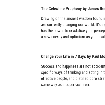
The Celestine Prophecy by James Red
Drawing on the ancient wisdom found in
are currently changing our world. It’s a
has the power to crystalise your percep
a new energy and optimism as you head
Change Your Life in 7 Days by Paul M
Success and happiness are not accident
specific ways of thinking and acting in
effective people, and distilled core stra
same way as a super-achiever.