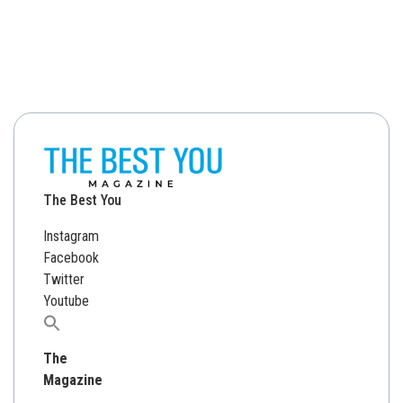
The Best You
Instagram
Facebook
Twitter
Youtube
Search
for:
The
Magazine