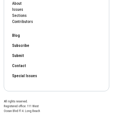
About
Issues
Sections
Contributors
Blog
Subscribe
Submit
Contact
Special Issues
All rights reserved.
Registered office: 111 West
Ocean Blvd Fl 4. Long Beach