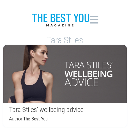
Tara Stiles
Tara Stiles’ wellbeing advice
Author:
The Best You