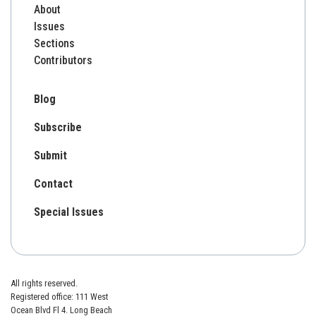
About
Issues
Sections
Contributors
Blog
Subscribe
Submit
Contact
Special Issues
All rights reserved.
Registered office: 111 West
Ocean Blvd Fl 4. Long Beach