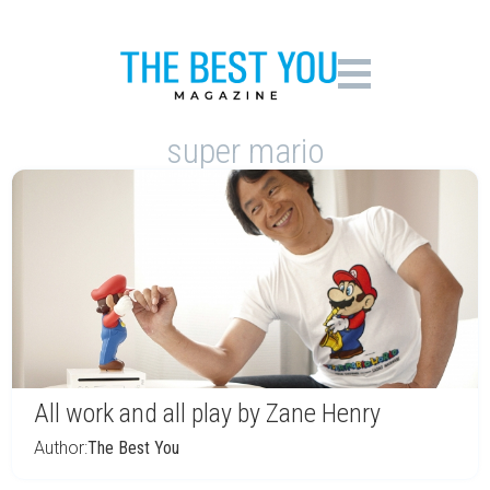
super mario
All work and all play by Zane Henry
Author:
The Best You