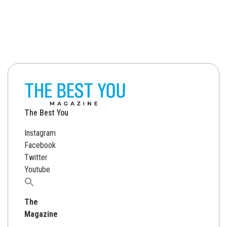
The Best You
Instagram
Facebook
Twitter
Youtube
Search
for:
The
Magazine