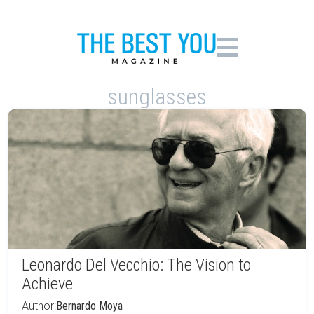
sunglasses
Leonardo Del Vecchio: The Vision to
Achieve
Author:
Bernardo Moya