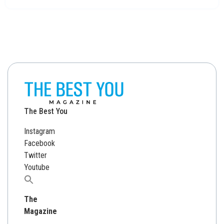
The Best You
Instagram
Facebook
Twitter
Youtube
Search
for:
The
Magazine