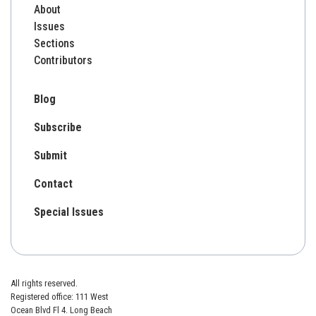
About
Issues
Sections
Contributors
Blog
Subscribe
Submit
Contact
Special Issues
All rights reserved.
Registered office: 111 West
Ocean Blvd Fl 4. Long Beach