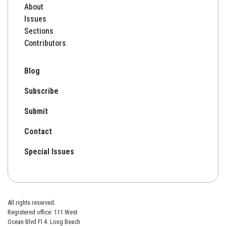
About
Issues
Sections
Contributors
Blog
Subscribe
Submit
Contact
Special Issues
All rights reserved.
Registered office: 111 West
Ocean Blvd Fl 4. Long Beach