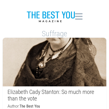
Suffrage
Elizabeth Cady Stanton: So much more
than the vote
Author:
The Best You