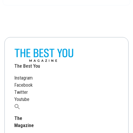
The Best You
Instagram
Facebook
Twitter
Youtube
Search
for:
The
Magazine