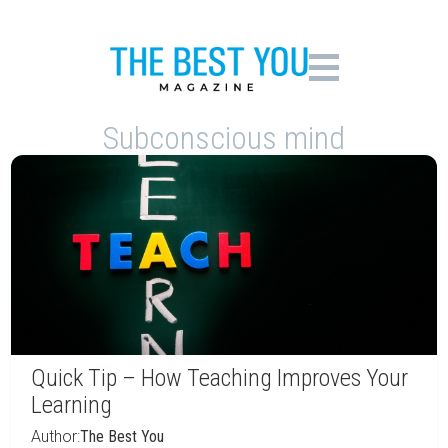
Subconscious mind
Quick Tip – How Teaching Improves Your
Learning
Author:
The Best You