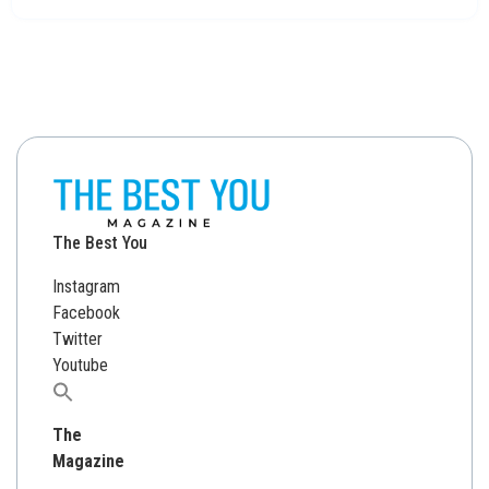
The Best You
Instagram
Facebook
Twitter
Youtube
Search
for:
The
Magazine