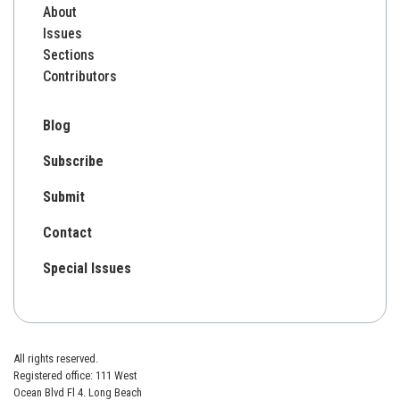
About
Issues
Sections
Contributors
Blog
Subscribe
Submit
Contact
Special Issues
All rights reserved.
Registered office: 111 West
Ocean Blvd Fl 4. Long Beach